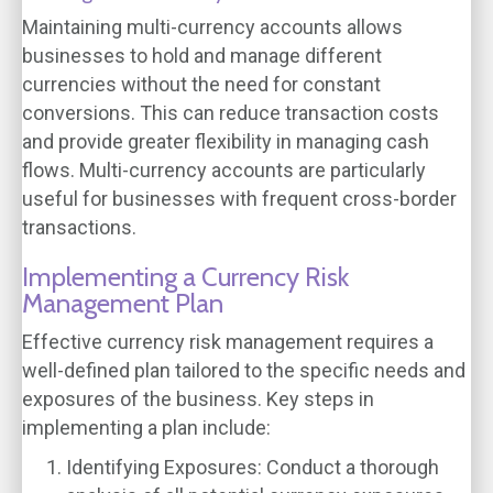
Maintaining multi-currency accounts allows
businesses to hold and manage different
currencies without the need for constant
conversions. This can reduce transaction costs
and provide greater flexibility in managing cash
flows. Multi-currency accounts are particularly
useful for businesses with frequent cross-border
transactions.
Implementing a Currency Risk
Management Plan
Effective currency risk management requires a
well-defined plan tailored to the specific needs and
exposures of the business. Key steps in
implementing a plan include:
Identifying Exposures
: Conduct a thorough