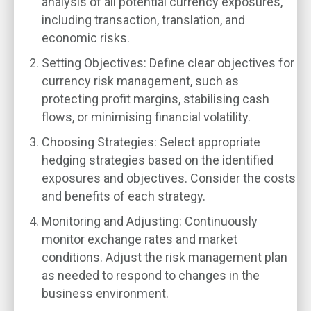
analysis of all potential currency exposures,
including transaction, translation, and
economic risks.
Setting Objectives
: Define clear objectives for
currency risk management, such as
protecting profit margins, stabilising cash
flows, or minimising financial volatility.
Choosing Strategies
: Select appropriate
hedging strategies based on the identified
exposures and objectives. Consider the costs
and benefits of each strategy.
Monitoring and Adjusting
: Continuously
monitor exchange rates and market
conditions. Adjust the risk management plan
as needed to respond to changes in the
business environment.