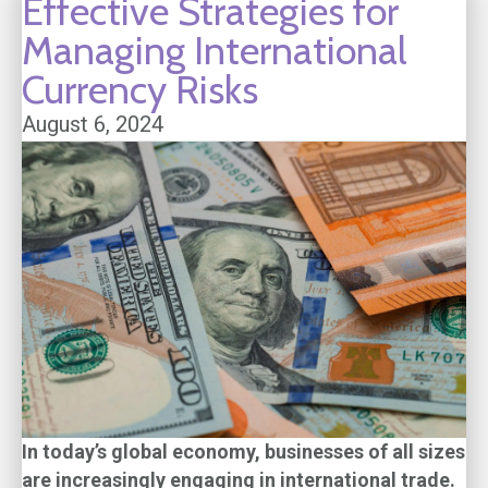
Effective Strategies for
Managing International
Currency Risks
August 6, 2024
In today’s global economy, businesses of all sizes
are increasingly engaging in international trade.