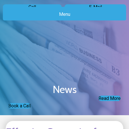
Call
E-Mail
Menu
News
Read More
Book a Call