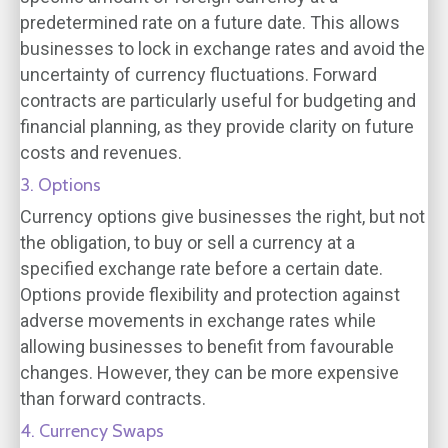
predetermined rate on a future date. This allows
businesses to lock in exchange rates and avoid the
uncertainty of currency fluctuations. Forward
contracts are particularly useful for budgeting and
financial planning, as they provide clarity on future
costs and revenues.
3. Options
Currency options give businesses the right, but not
the obligation, to buy or sell a currency at a
specified exchange rate before a certain date.
Options provide flexibility and protection against
adverse movements in exchange rates while
allowing businesses to benefit from favourable
changes. However, they can be more expensive
than forward contracts.
4. Currency Swaps