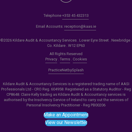
Telephone
+353 45 432313
Email Accounts:
reception@kaas.ie
©2026 Kildare Audit & Accountancy Services . Lower Eyre Street . Newbridge .
Co. Kildare . W12 EP63
All Rights Reserved
Privacy
.
Terms
.
Cookies
PracticeNet
by
Splash
Kildare Audit & Accountancy Services is a registered trading name of AASI
Professionals Ltd - CRO Reg. 604958. Registered as a Statutory Auditor - Reg
CP8648. Claire Kelly trading as Kildare Audit & Accountancy services is
authorised by the Insolvency Service of Ireland to carry out the services of
Personal Insolvency Practitioner - Reg PB00206
Make an Appointment
View our Newsletter