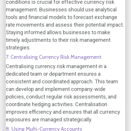
conditions is crucial for effective currency risk
management. Businesses should use analytical
tools and financial models to forecast exchange
rate movements and assess their potential impact.
Staying informed allows businesses to make
timely adjustments to their risk management
strategies.
7. Centralising Currency Risk Management
Centralising currency risk management in a
dedicated team or department ensures a
consistent and coordinated approach. This team
can develop and implement company-wide
policies, conduct regular risk assessments, and
coordinate hedging activities. Centralisation
improves efficiency and ensures that all currency
exposures are managed strategically.
8. Using Multi-Currency Accounts