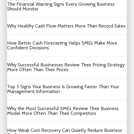
The Financial Warning Signs Every Growing Business
Should Monitor
Why Healthy Cash Flow Matters More Than Record Sales
How Better Cash Forecasting Helps SMEs Make More
Confident Decisions
Why Successful Businesses Review Their Pricing Strategy
More Often Than Their Prices
Top 5 Signs Your Business Is Growing Faster Than Your
Management Information
Why the Most Successful SMEs Review Their Business
Model More Often Than Their Competitors
How Weak Cost Recovery Can Quietly Reduce Business