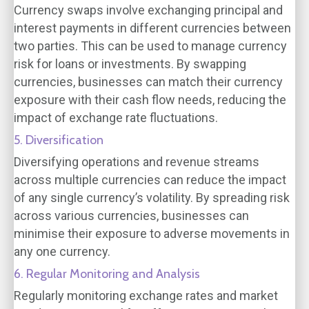
Currency swaps involve exchanging principal and
interest payments in different currencies between
two parties. This can be used to manage currency
risk for loans or investments. By swapping
currencies, businesses can match their currency
exposure with their cash flow needs, reducing the
impact of exchange rate fluctuations.
5. Diversification
Diversifying operations and revenue streams
across multiple currencies can reduce the impact
of any single currency’s volatility. By spreading risk
across various currencies, businesses can
minimise their exposure to adverse movements in
any one currency.
6. Regular Monitoring and Analysis
Regularly monitoring exchange rates and market