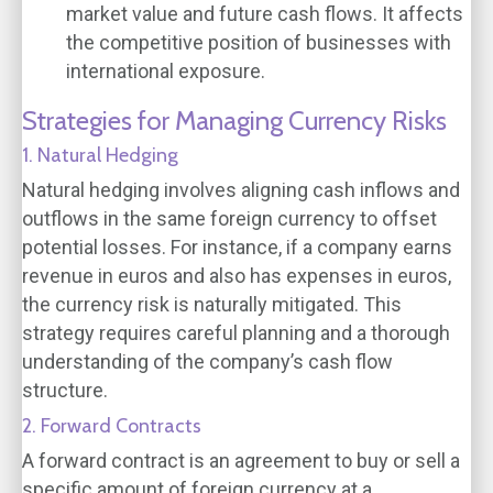
market value and future cash flows. It affects
the competitive position of businesses with
international exposure.
Strategies for Managing Currency Risks
1. Natural Hedging
Natural hedging involves aligning cash inflows and
outflows in the same foreign currency to offset
potential losses. For instance, if a company earns
revenue in euros and also has expenses in euros,
the currency risk is naturally mitigated. This
strategy requires careful planning and a thorough
understanding of the company’s cash flow
structure.
2. Forward Contracts
A forward contract is an agreement to buy or sell a
specific amount of foreign currency at a