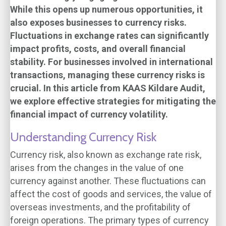
While this opens up numerous opportunities, it
also exposes businesses to currency risks.
Fluctuations in exchange rates can significantly
impact profits, costs, and overall financial
stability. For businesses involved in international
transactions, managing these currency risks is
crucial. In this article from KAAS Kildare Audit,
we explore effective strategies for mitigating the
financial impact of currency volatility.
Understanding Currency Risk
Currency risk, also known as exchange rate risk,
arises from the changes in the value of one
currency against another. These fluctuations can
affect the cost of goods and services, the value of
overseas investments, and the profitability of
foreign operations. The primary types of currency