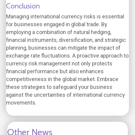
Conclusion
Managing international currency risks is essential
for businesses engaged in global trade. By
employing a combination of natural hedging,
financial instruments, diversification, and strategic
planning, businesses can mitigate the impact of
exchange rate fluctuations. A proactive approach to
currency risk management not only protects
financial performance but also enhances
competitiveness in the global market. Embrace
these strategies to safeguard your business
against the uncertainties of international currency
movements.
Other News