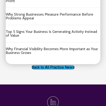
Profit
Why Strong Businesses Measure Performance Before
Problems Appear
Top 5 Signs Your Business Is Generating Activity Instead
of Value
Why Financial Visibility Becomes More Important as Your
Business Grows
Back to All Practice News