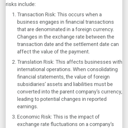
risks include:
Transaction Risk
: This occurs when a
business engages in financial transactions
that are denominated in a foreign currency.
Changes in the exchange rate between the
transaction date and the settlement date can
affect the value of the payment.
Translation Risk
: This affects businesses with
international operations. When consolidating
financial statements, the value of foreign
subsidiaries’ assets and liabilities must be
converted into the parent company’s currency,
leading to potential changes in reported
earnings.
Economic Risk
: This is the impact of
exchange rate fluctuations on a company’s