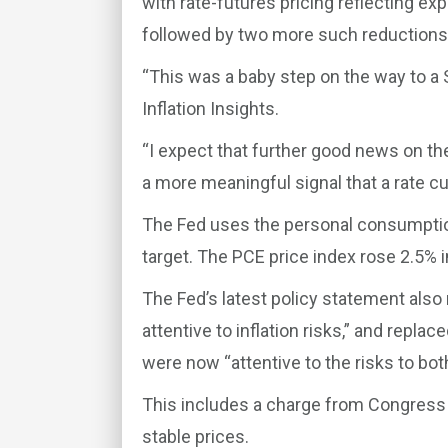
with rate-futures pricing reflecting exp
followed by two more such reduction
“This was a baby step on the way to a S
Inflation Insights.
“I expect that further good news on the 
a more meaningful signal that a rate cut
The Fed uses the personal consumption 
target. The PCE price index rose 2.5% 
The Fed’s latest policy statement also
attentive to inflation risks,” and repl
were now “attentive to the risks to bot
This includes a charge from Congres
stable prices.