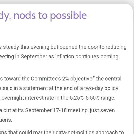
dy, nods to possible
s steady this evening but opened the door to reducing
eeting in September as inflation continues coming
 toward the Committee’s 2% objective,” the central
said in a statement at the end of a two-day policy
 overnight interest rate in the 5.25%-5.50% range.
 a cut at its September 17-18 meeting, just seven
ions.
ions that could mar their data-not-politics approach to