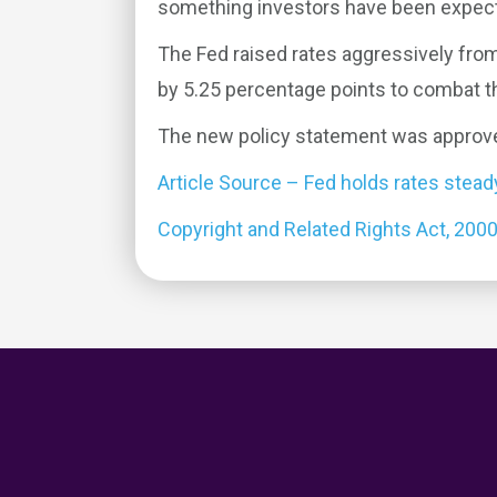
something investors have been expect
The Fed raised rates aggressively fro
by 5.25 percentage points to combat the
The new policy statement was approv
Article Source – Fed holds rates stea
Copyright and Related Rights Act, 200