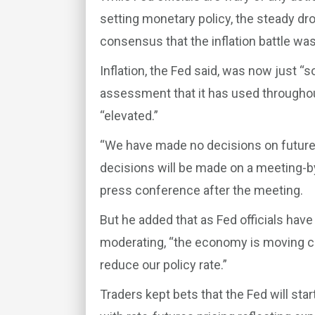
setting monetary policy, the steady dr
consensus that the inflation battle was
Inflation, the Fed said, was now just 
assessment that it has used throughout 
“elevated.”
“We have made no decisions on future 
decisions will be made on a meeting-b
press conference after the meeting.
But he added that as Fed officials hav
moderating, “the economy is moving clo
reduce our policy rate.”
Traders kept bets that the Fed will star