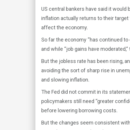
US central bankers have said it would 
inflation actually returns to their targe
affect the economy.
So far the economy “has continued to ex
and while “job gains have moderated,”
But the jobless rate has been rising, 
avoiding the sort of sharp rise in une
and slowing inflation.
The Fed did not commit in its statemen
policymakers still need “greater confid
before lowering borrowing costs.
But the changes seem consistent with