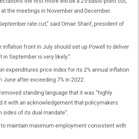
ectations the first move will be a 25-basis-point cut,
s at the meetings in November and December.
eptember rate cut,” said Omair Sharif, president of
inflation front in July should set up Powell to deliver
 in September is very likely.”
expenditures price index for its 2% annual inflation
in June after exceeding 7% in 2022.
 removed standing language that it was “highly
aced it with an acknowledgement that policymakers
h sides of its dual mandate”.
s to maintain maximum employment consistent with