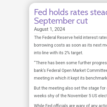
Fed holds rates stea
September cut
August 1, 2024
The Federal Reserve held interest rate
borrowing costs as soon as its next m
into line with its 2% target.
“There has been some further progress
bank’s Federal Open Market Committee 
meeting in which it kept its benchmark
But the meeting also set the stage for
weeks shy of the November 5 US elect
While Fed officials are wary of any act