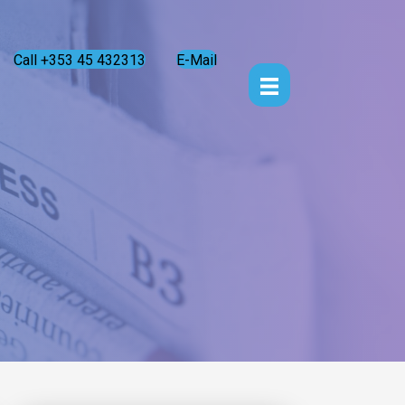
Call +353 45 432313
E-Mail