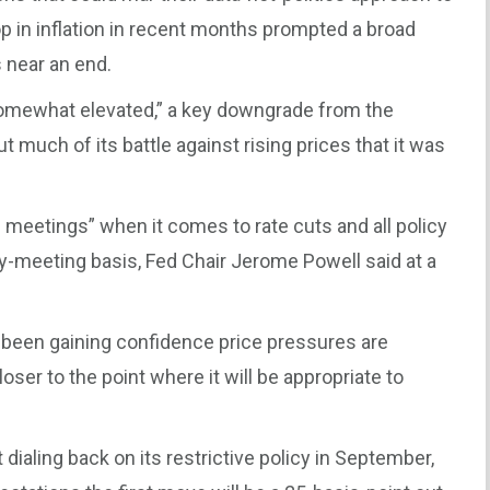
op in inflation in recent months prompted a broad
 near an end.
“somewhat elevated,” a key downgrade from the
much of its battle against rising prices that it was
meetings” when it comes to rate cuts and all policy
y-meeting basis, Fed Chair Jerome Powell said at a
e been gaining confidence price pressures are
ser to the point where it will be appropriate to
t dialing back on its restrictive policy in September,