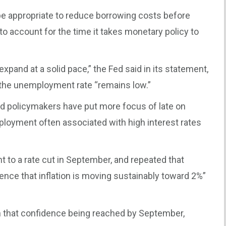
be appropriate to reduce borrowing costs before
t to account for the time it takes monetary policy to
pand at a solid pace,” the Fed said in its statement,
 the unemployment rate “remains low.”
and policymakers have put more focus of late on
mployment often associated with high interest rates
t to a rate cut in September, and repeated that
ence that inflation is moving sustainably toward 2%”
 that confidence being reached by September,