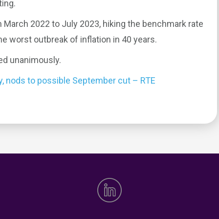
ing.
m March 2022 to July 2023, hiking the benchmark rate
 worst outbreak of inflation in 40 years.
ed unanimously.
dy, nods to possible September cut – RTE
0