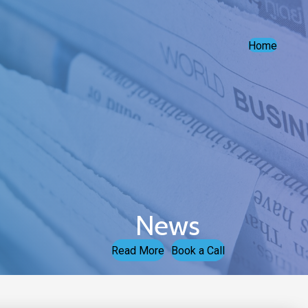
Home
News
Read More
Book a Call