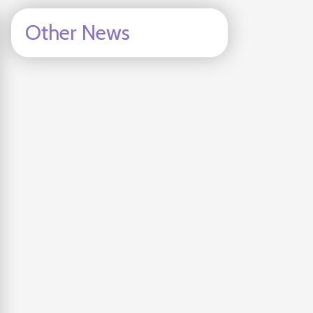
Other News