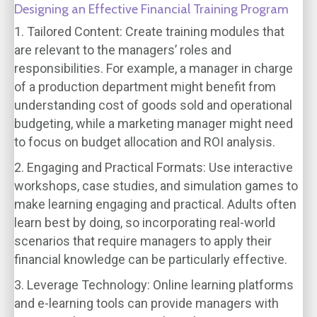
Designing an Effective Financial Training Program
1. Tailored Content:
Create training modules that
are relevant to the managers’ roles and
responsibilities. For example, a manager in charge
of a production department might benefit from
understanding cost of goods sold and operational
budgeting, while a marketing manager might need
to focus on budget allocation and ROI analysis.
2. Engaging and Practical Formats:
Use interactive
workshops, case studies, and simulation games to
make learning engaging and practical. Adults often
learn best by doing, so incorporating real-world
scenarios that require managers to apply their
financial knowledge can be particularly effective.
3. Leverage Technology:
Online learning platforms
and e-learning tools can provide managers with