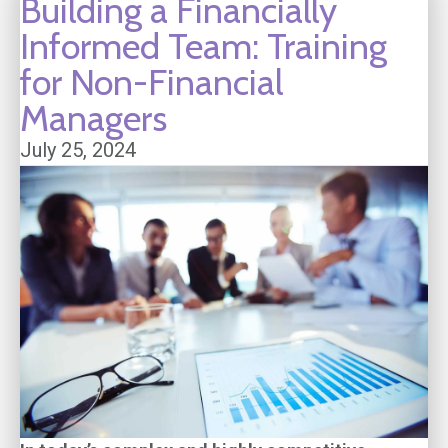
Building a Financially
Informed Team: Training
for Non-Financial
Managers
July 25, 2024