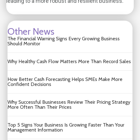
leading to a more robust and resilient business.
Other News
The Financial Warning Signs Every Growing Business
Should Monitor
Why Healthy Cash Flow Matters More Than Record Sales
How Better Cash Forecasting Helps SMEs Make More
Confident Decisions
Why Successful Businesses Review Their Pricing Strategy
More Often Than Their Prices
Top 5 Signs Your Business Is Growing Faster Than Your
Management Information