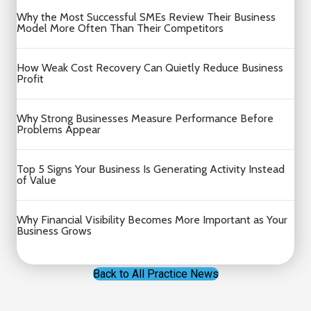
Why the Most Successful SMEs Review Their Business
Model More Often Than Their Competitors
How Weak Cost Recovery Can Quietly Reduce Business
Profit
Why Strong Businesses Measure Performance Before
Problems Appear
Top 5 Signs Your Business Is Generating Activity Instead
of Value
Why Financial Visibility Becomes More Important as Your
Business Grows
Back to All Practice News