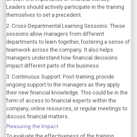
Leaders should actively participate in the training
themselves to set a precedent.
2. Cross-Departmental Learning Sessions:
These
sessions allow managers from different
departments to learn together, fostering a sense of
teamwork across the company. It also helps
managers understand how financial decisions
impact different parts of the business.
3. Continuous Support:
Post-training, provide
ongoing support to the managers as they apply
their new financial knowledge. This could be in the
form of access to financial experts within the
company, online resources, or regular meetings to
discuss financial matters.
Measuring the Impact
To evaluate the effectiveness of the training,