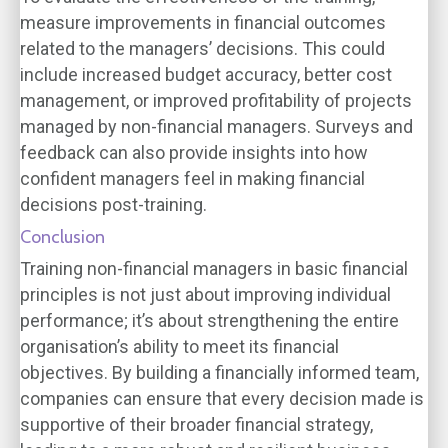
measure improvements in financial outcomes
related to the managers’ decisions. This could
include increased budget accuracy, better cost
management, or improved profitability of projects
managed by non-financial managers. Surveys and
feedback can also provide insights into how
confident managers feel in making financial
decisions post-training.
Conclusion
Training non-financial managers in basic financial
principles is not just about improving individual
performance; it’s about strengthening the entire
organisation’s ability to meet its financial
objectives. By building a financially informed team,
companies can ensure that every decision made is
supportive of their broader financial strategy,