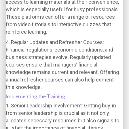
access to learning materials at their convenience,
which is especially useful for busy professionals.
These platforms can offer a range of resources
from video tutorials to interactive quizzes that
reinforce learning.
4. Regular Updates and Refresher Courses:
Financial regulations, economic conditions, and
business strategies evolve. Regularly updated
courses ensure that managers’ financial
knowledge remains current and relevant. Offering
annual refresher courses can also help cement
this knowledge.
Implementing the Training
1. Senior Leadership Involvement:
Getting buy-in
from senior leadership is crucial as it not only
allocates necessary resources but also signals to
all staff the importance of financial literacy.