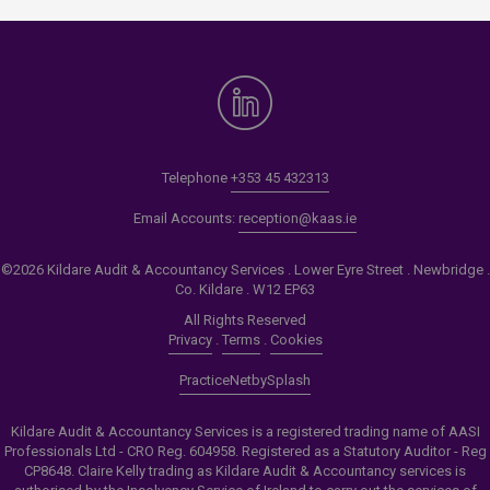
Telephone
+353 45 432313
Email Accounts:
reception@kaas.ie
©2026 Kildare Audit & Accountancy Services . Lower Eyre Street . Newbridge .
Co. Kildare . W12 EP63
All Rights Reserved
Privacy
.
Terms
.
Cookies
PracticeNet
by
Splash
Kildare Audit & Accountancy Services is a registered trading name of AASI
Professionals Ltd - CRO Reg. 604958. Registered as a Statutory Auditor - Reg
CP8648. Claire Kelly trading as Kildare Audit & Accountancy services is