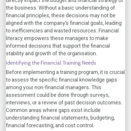
directly impact the budget and financial strategy of
the business. Without a basic understanding of
financial principles, these decisions may not be
aligned with the company’s financial goals, leading
to inefficiencies and wasted resources. Financial
literacy empowers these managers to make
informed decisions that support the financial
stability and growth of the organisation.
Identifying the Financial Training Needs
Before implementing a training program, it is crucial
to assess the specific financial knowledge gaps
among your non-financial managers. This
assessment could be done through surveys,
interviews, or a review of past decision outcomes.
Common areas where gaps exist include
understanding financial statements, budgeting,
financial forecasting, and cost control.