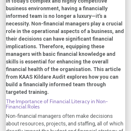
In today’s complex and highly competitive
business environment, having a financially
informed team is no longer a luxury—it’s a
necessity. Non-financial managers play a crucial
role in the operational aspects of a business, and
their decisions can have significant financial
implications. Therefore, equipping these
managers with basic financial knowledge and
skills is essential for enhancing the overall
financial health of the organisation. This article
from KAAS Kildare Audit explores how you can
build a financially informed team through
targeted training.
The Importance of Financial Literacy in Non-
Financial Roles
Non-financial managers often make decisions
about resources, projects, and staffing, all of which