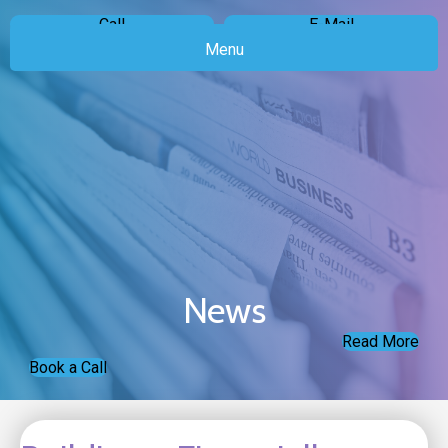
Call
E-Mail
Menu
News
Read More
Book a Call