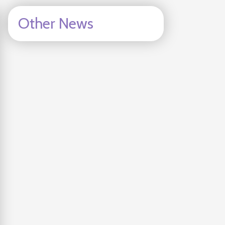
Other News