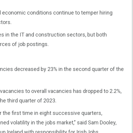
 economic conditions continue to temper hiring
ctors.
 in the IT and construction sectors, but both
rces of job postings.
cies decreased by 23% in the second quarter of the
acancies to overall vacancies has dropped to 2.2%,
he third quarter of 2023.
 the first time in eight successive quarters,
ned volatility in the jobs market,” said Sam Dooley,
 Ireland with responsibility for IrishJobs.