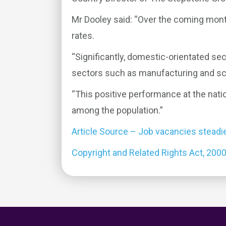
Mr Dooley said: “Over the coming mont
rates.
“Significantly, domestic-orientated sec
sectors such as manufacturing and sc
“This positive performance at the natio
among the population.”
Article Source – Job vacancies steadi
Copyright and Related Rights Act, 200