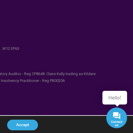
e . W12 EP63
ry Auditor - Reg CP8648. Claire Kelly trading as Kildare
l Insolvency Practitioner - Reg PB00206
Hello!
Contact
Accept
us
udes/functions.php
on line
5481