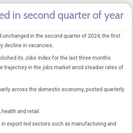
ed in second quarter of year
unchanged in the second quarter of 2024, the first
y decline in vacancies.
blished its Jobs Index for the last three months
e trajectory in the jobs market amid steadier rates of
imarily across the domestic economy, posted quarterly
 health and retail.
 in export-led sectors such as manufacturing and