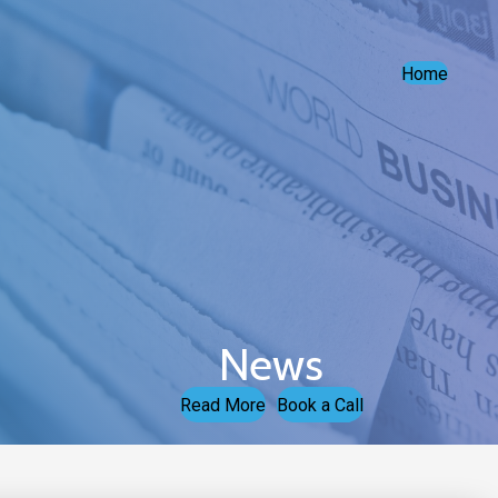
Home
News
Read More
Book a Call