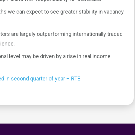
hs we can expect to see greater stability in vacancy
tors are largely outperforming internationally traded
ience.
nal level may be driven by a rise in real income
ed in second quarter of year – RTE
0