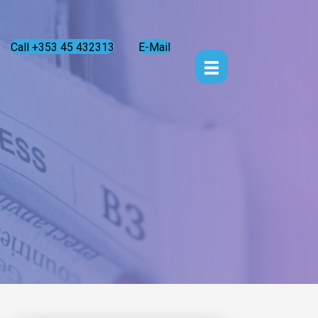
Call +353 45 432313
E-Mail