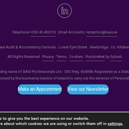
Telephone
+353 45 432313
. Email Accounts:
reception@kaas.ie
re Audit & Accountancy Services . Lower Eyre Street . Newbridge . Co. Kildar
All Rights Reserved .
Privacy
.
Terms
.
Cookies
.
PracticeNet
by
Splash
ading name of AASI Professionals Ltd - CRO Reg. 604958. Registered as a Statuto
ised by the Insolvency Service of Ireland to carry out the services of Persona
Make an Appointment
View our Newsletter
 to give you the best experience on our website.
re about which cookies we are using or switch them off in
settings
.
tput compression (0) in
/home/splashm1/kaas.ie/wp-incl