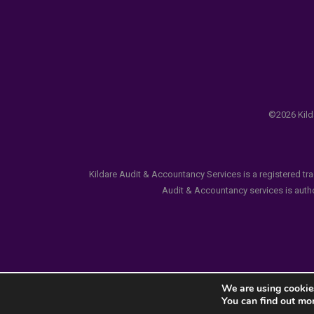
©2026 Kilda
Kildare Audit & Accountancy Services is a registered tr
Audit & Accountancy services is author
We are using cookies
You can find out mo
Notice
: ob_end_flush(): failed to send buffer of zlib ou