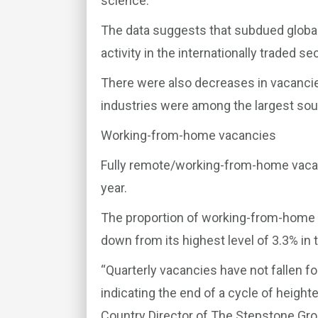
science.
The data suggests that subdued global
activity in the internationally traded se
There were also decreases in vacancies
industries were among the largest sou
Working-from-home vacancies
Fully remote/working-from-home vacan
year.
The proportion of working-from-home v
down from its highest level of 3.3% in t
“Quarterly vacancies have not fallen for
indicating the end of a cycle of heighte
Country Director of The Stepstone Group