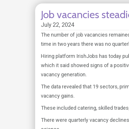
Job vacancies steadi
July 22, 2024
The number of job vacancies remained 
time in two years there was no quarterl
Hiring platform IrishJobs has today pu
which it said showed signs of a positiv
vacancy generation.
The data revealed that 19 sectors, pr
vacancy gains.
These included catering, skilled trades,
There were quarterly vacancy declines