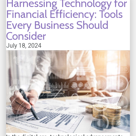
Harnessing Technology for
Financial Efficiency: Tools
Every Business Should
Consider
July 18, 2024