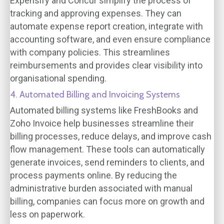
Expensify and Concur simplify the process of
tracking and approving expenses. They can
automate expense report creation, integrate with
accounting software, and even ensure compliance
with company policies. This streamlines
reimbursements and provides clear visibility into
organisational spending.
4. Automated Billing and Invoicing Systems
Automated billing systems like FreshBooks and
Zoho Invoice help businesses streamline their
billing processes, reduce delays, and improve cash
flow management. These tools can automatically
generate invoices, send reminders to clients, and
process payments online. By reducing the
administrative burden associated with manual
billing, companies can focus more on growth and
less on paperwork.