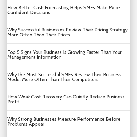
How Better Cash Forecasting Helps SMEs Make More
Confident Decisions
Why Successful Businesses Review Their Pricing Strategy
More Often Than Their Prices
Top 5 Signs Your Business Is Growing Faster Than Your
Management Information
Why the Most Successful SMEs Review Their Business
Model More Often Than Their Competitors
How Weak Cost Recovery Can Quietly Reduce Business
Profit
Why Strong Businesses Measure Performance Before
Problems Appear