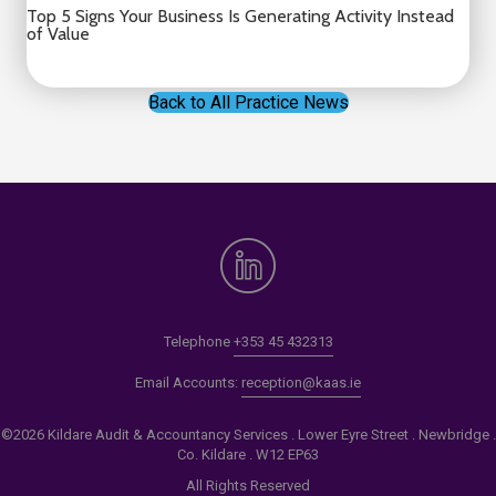
Top 5 Signs Your Business Is Generating Activity Instead
of Value
Back to All Practice News
Telephone
+353 45 432313
Email Accounts:
reception@kaas.ie
©2026 Kildare Audit & Accountancy Services . Lower Eyre Street . Newbridge .
Co. Kildare . W12 EP63
All Rights Reserved