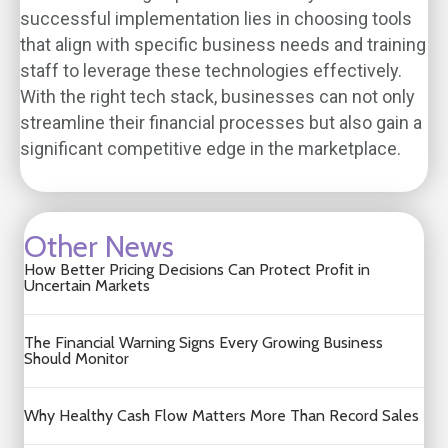
successful implementation lies in choosing tools
that align with specific business needs and training
staff to leverage these technologies effectively.
With the right tech stack, businesses can not only
streamline their financial processes but also gain a
significant competitive edge in the marketplace.
Other News
How Better Pricing Decisions Can Protect Profit in
Uncertain Markets
The Financial Warning Signs Every Growing Business
Should Monitor
Why Healthy Cash Flow Matters More Than Record Sales