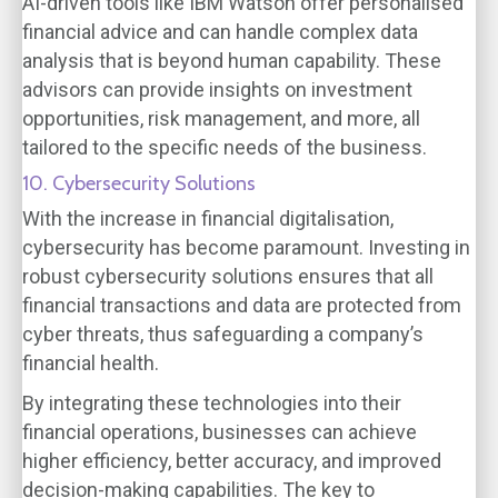
AI-driven tools like IBM Watson offer personalised
financial advice and can handle complex data
analysis that is beyond human capability. These
advisors can provide insights on investment
opportunities, risk management, and more, all
tailored to the specific needs of the business.
10. Cybersecurity Solutions
With the increase in financial digitalisation,
cybersecurity has become paramount. Investing in
robust cybersecurity solutions ensures that all
financial transactions and data are protected from
cyber threats, thus safeguarding a company’s
financial health.
By integrating these technologies into their
financial operations, businesses can achieve
higher efficiency, better accuracy, and improved
decision-making capabilities. The key to