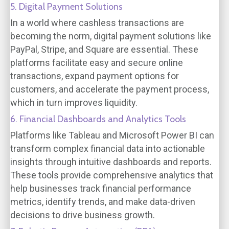
5. Digital Payment Solutions
In a world where cashless transactions are
becoming the norm, digital payment solutions like
PayPal, Stripe, and Square are essential. These
platforms facilitate easy and secure online
transactions, expand payment options for
customers, and accelerate the payment process,
which in turn improves liquidity.
6. Financial Dashboards and Analytics Tools
Platforms like Tableau and Microsoft Power BI can
transform complex financial data into actionable
insights through intuitive dashboards and reports.
These tools provide comprehensive analytics that
help businesses track financial performance
metrics, identify trends, and make data-driven
decisions to drive business growth.