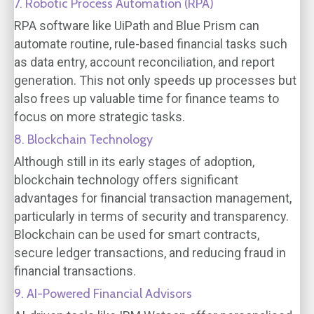
7. Robotic Process Automation (RPA)
RPA software like UiPath and Blue Prism can
automate routine, rule-based financial tasks such
as data entry, account reconciliation, and report
generation. This not only speeds up processes but
also frees up valuable time for finance teams to
focus on more strategic tasks.
8. Blockchain Technology
Although still in its early stages of adoption,
blockchain technology offers significant
advantages for financial transaction management,
particularly in terms of security and transparency.
Blockchain can be used for smart contracts,
secure ledger transactions, and reducing fraud in
financial transactions.
9. AI-Powered Financial Advisors