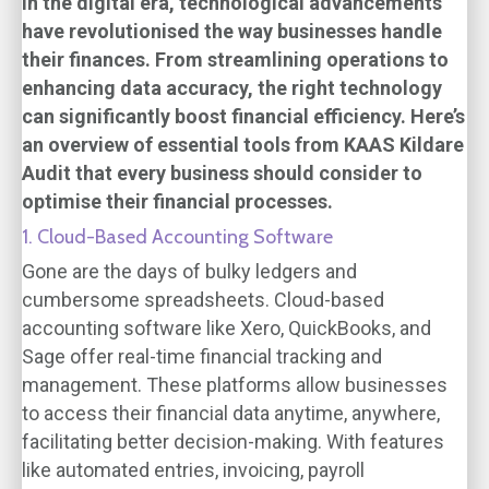
In the digital era, technological advancements
have revolutionised the way businesses handle
their finances. From streamlining operations to
enhancing data accuracy, the right technology
can significantly boost financial efficiency. Here’s
an overview of essential tools from KAAS Kildare
Audit that every business should consider to
optimise their financial processes.
1. Cloud-Based Accounting Software
Gone are the days of bulky ledgers and
cumbersome spreadsheets. Cloud-based
accounting software like Xero, QuickBooks, and
Sage offer real-time financial tracking and
management. These platforms allow businesses
to access their financial data anytime, anywhere,
facilitating better decision-making. With features
like automated entries, invoicing, payroll