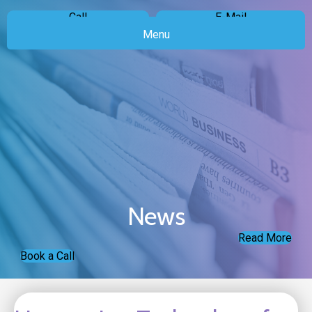
Call
E-Mail
Menu
News
Read More
Book a Call