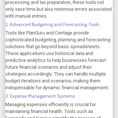
processing, and tax preparation, these tools not
only save time but also minimise errors associated
with manual entries.
2. Advanced Budgeting and Forecasting Tools
Tools like PlanGuru and Centage provide
sophisticated budgeting, planning, and forecasting
solutions that go beyond basic spreadsheets.
These applications use historical data and
predictive analytics to help businesses forecast
future financial scenarios and adjust their
strategies accordingly. They can handle multiple
budget iterations and scenarios, making them
indispensable for dynamic financial management.
3. Expense Management Systems
Managing expenses efficiently is crucial for
maintaining financial health. Tools such as