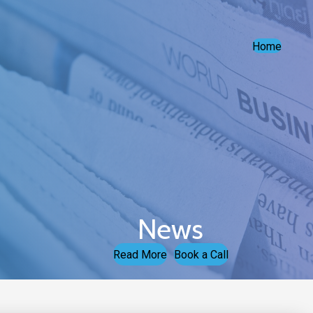
Home
News
Read More
Book a Call