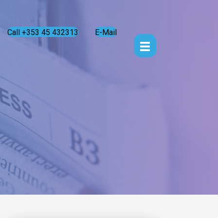
Call +353 45 432313
E-Mail