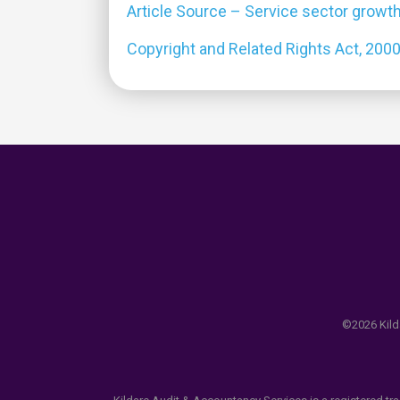
Article Source – Service sector growth
Copyright and Related Rights Act, 200
©2026 Kilda