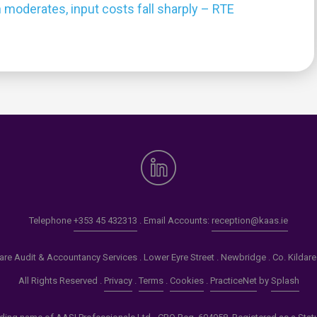
 moderates, input costs fall sharply – RTE
0
Telephone
+353 45 432313
. Email Accounts:
reception@kaas.ie
re Audit & Accountancy Services . Lower Eyre Street . Newbridge . Co. Kildar
All Rights Reserved .
Privacy
.
Terms
.
Cookies
.
PracticeNet
by
Splash