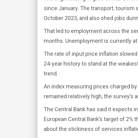
since January. The transport, tourism a
October 2023, and also shed jobs duri
That led to employment across the serv
months. Unemployment is currently at 
The rate of input price inflation slowe
24-year history to stand at the weakes
trend.
An index measuring prices charged by
remained relatively high, the survey’s a
The Central Bank has said it expects i
European Central Bank’s target of 2% 
about the stickiness of services inflati