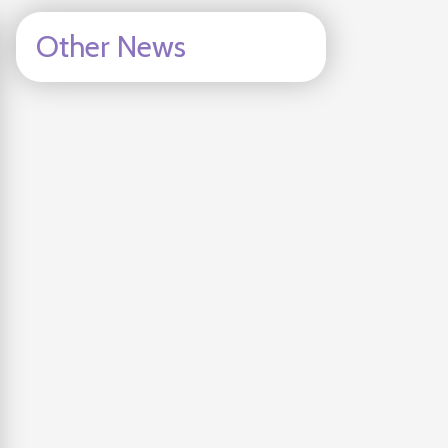
Other News