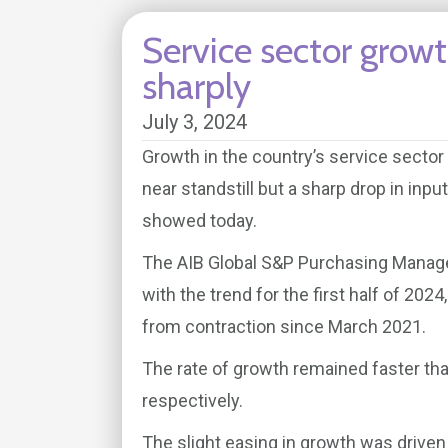
Service sector growt
sharply
July 3, 2024
Growth in the country’s service sector 
near standstill but a sharp drop in inp
showed today.
The AIB Global S&P Purchasing Managers’
with the trend for the first half of 20
from contraction since March 2021.
The rate of growth remained faster tha
respectively.
The slight easing in growth was driven