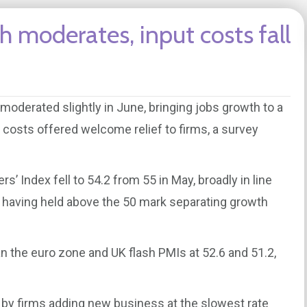
h moderates, input costs fall
moderated slightly in June, bringing jobs growth to a
ut costs offered welcome relief to firms, a survey
 Index fell to 54.2 from 55 in May, broadly in line
24, having held above the 50 mark separating growth
n the euro zone and UK flash PMIs at 52.6 and 51.2,
 by firms adding new business at the slowest rate