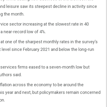
nd leisure saw its steepest decline in activity since
ng the month.
ice sector increasing at the slowest rate in 40
a near-record low of 4%.
d at one of the sharpest monthly rates in the survey’s
t level since February 2021 and below the long-run
 services firms eased to a seven-month low but
uthors said.
nflation across the economy to be around the
this year and next, but policymakers remain concerned
on.