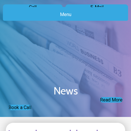
Call
E-Mail
Menu
News
Read More
Book a Call