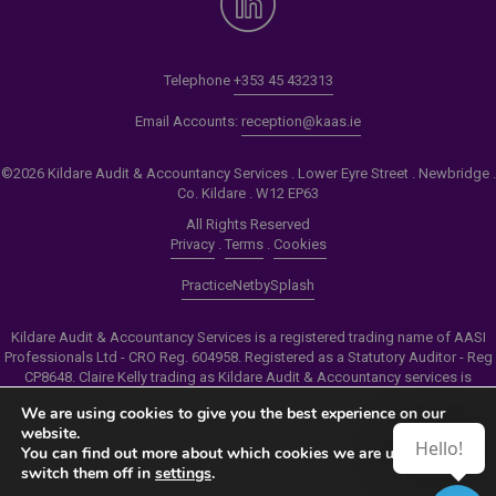
Telephone
+353 45 432313
Email Accounts:
reception@kaas.ie
©2026 Kildare Audit & Accountancy Services . Lower Eyre Street . Newbridge .
Co. Kildare . W12 EP63
All Rights Reserved
Privacy
.
Terms
.
Cookies
PracticeNet
by
Splash
Kildare Audit & Accountancy Services is a registered trading name of AASI
Professionals Ltd - CRO Reg. 604958. Registered as a Statutory Auditor - Reg
CP8648. Claire Kelly trading as Kildare Audit & Accountancy services is
authorised by the Insolvency Service of Ireland to carry out the services of
We are using cookies to give you the best experience on our
Personal Insolvency Practitioner - Reg PB00206
website.
Hello!
You can find out more about which cookies we are using or
Make an Appointment
switch them off in
settings
.
View our Newsletter