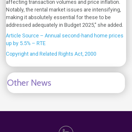
affecting transaction volumes and price inflation.
Notably, the rental market issues are intensifying,
making it absolutely essential for these to be
addressed adequately in Budget 2025,” she added.
Article Source – Annual second-hand home prices
up by 5.5% – RTE
Copyright and Related Rights Act, 2000
Other News