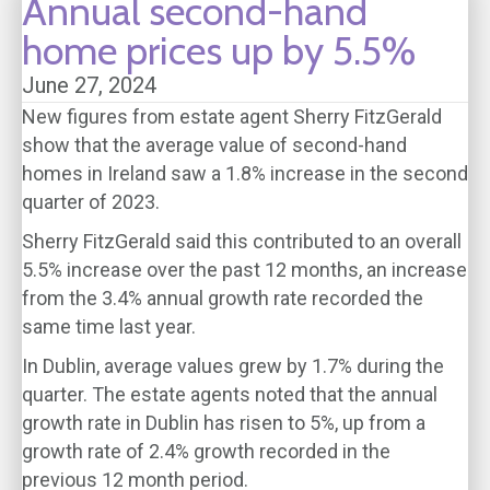
Annual second-hand
home prices up by 5.5%
June 27, 2024
New figures from estate agent Sherry FitzGerald
show that the average value of second-hand
homes in Ireland saw a 1.8% increase in the second
quarter of 2023.
Sherry FitzGerald said this contributed to an overall
5.5% increase over the past 12 months, an increase
from the 3.4% annual growth rate recorded the
same time last year.
In Dublin, average values grew by 1.7% during the
quarter. The estate agents noted that the annual
growth rate in Dublin has risen to 5%, up from a
growth rate of 2.4% growth recorded in the
previous 12 month period.