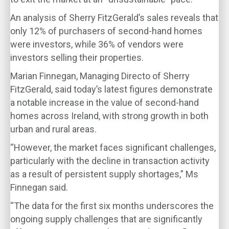
An analysis of Sherry FitzGerald’s sales reveals that
only 12% of purchasers of second-hand homes
were investors, while 36% of vendors were
investors selling their properties.
Marian Finnegan, Managing Directo of Sherry
FitzGerald, said today’s latest figures demonstrate
a notable increase in the value of second-hand
homes across Ireland, with strong growth in both
urban and rural areas.
“However, the market faces significant challenges,
particularly with the decline in transaction activity
as a result of persistent supply shortages,” Ms
Finnegan said.
“The data for the first six months underscores the
ongoing supply challenges that are significantly