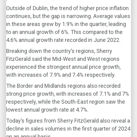
Outside of Dublin, the trend of higher price inflation
continues, but the gap is narrowing. Average values
in these areas grew by 1.9% in the quarter, leading
to an annual growth of 6%. This compared to the
4.6% annual growth rate recorded in June 2022.
Breaking down the country’s regions, Sherry
FitzGerald said the Mid-West and West regions
experienced the strongest annual price growth,
with increases of 7.9% and 7.4% respectively.
The Border and Midlands regions also recorded
strong price growth, with increases of 7.1% and 7%
respectively, while the South-East region saw the
lowest annual growth rate at 4.7%.
Today’s figures from Sherry FitzGerald also reveal a
decline in sales volumes in the first quarter of 2024
on an annual basis.