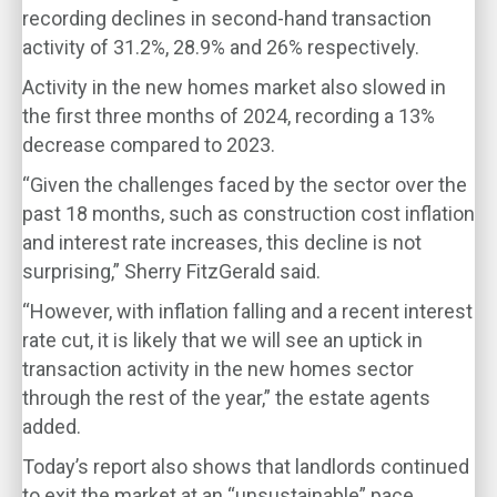
recording declines in second-hand transaction
activity of 31.2%, 28.9% and 26% respectively.
Activity in the new homes market also slowed in
the first three months of 2024, recording a 13%
decrease compared to 2023.
“Given the challenges faced by the sector over the
past 18 months, such as construction cost inflation
and interest rate increases, this decline is not
surprising,” Sherry FitzGerald said.
“However, with inflation falling and a recent interest
rate cut, it is likely that we will see an uptick in
transaction activity in the new homes sector
through the rest of the year,” the estate agents
added.
Today’s report also shows that landlords continued
to exit the market at an “unsustainable” pace.