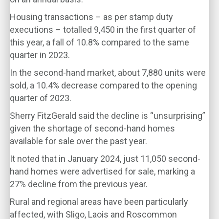
Housing transactions – as per stamp duty
executions – totalled 9,450 in the first quarter of
this year, a fall of 10.8% compared to the same
quarter in 2023.
In the second-hand market, about 7,880 units were
sold, a 10.4% decrease compared to the opening
quarter of 2023.
Sherry FitzGerald said the decline is “unsurprising”
given the shortage of second-hand homes
available for sale over the past year.
It noted that in January 2024, just 11,050 second-
hand homes were advertised for sale, marking a
27% decline from the previous year.
Rural and regional areas have been particularly
affected, with Sligo, Laois and Roscommon