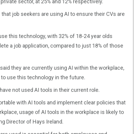
 private sector, at 25% and 12% respectively.
that job seekers are using AI to ensure their CVs are
use this technology, with 32% of 18-24 year olds
lete a job application, compared to just 18% of those
said they are currently using AI within the workplace,
to use this technology in the future.
ve not used AI tools in their current role.
able with AI tools and implement clear policies that
orkplace, usage of AI tools in the workplace is likely to
g Director of Hays Ireland.