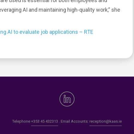
are used is essential for both employees and
veraging AI and maintaining high-quality work,” she
g AI to evaluate job applications – RTE
0
Telephone
+353 45 432313
. Email Accounts:
reception@kaas.ie