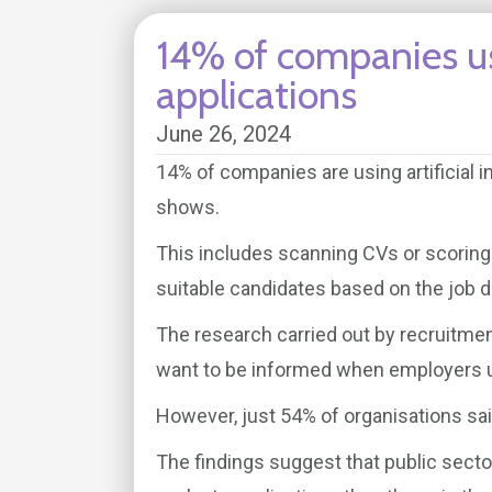
14% of companies us
applications
June 26, 2024
14% of companies are using artificial i
shows.
This includes scanning CVs or scoring j
suitable candidates based on the job d
The research carried out by recruitme
want to be informed when employers us
However, just 54% of organisations sai
The findings suggest that public sector