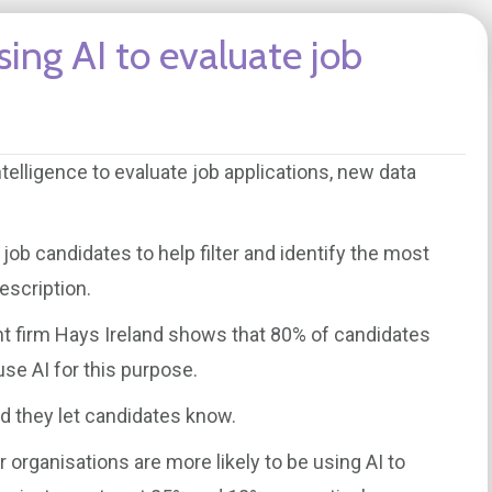
ing AI to evaluate job
ntelligence to evaluate job applications, new data
ob candidates to help filter and identify the most
escription.
nt firm Hays Ireland shows that 80% of candidates
e AI for this purpose.
d they let candidates know.
 organisations are more likely to be using AI to