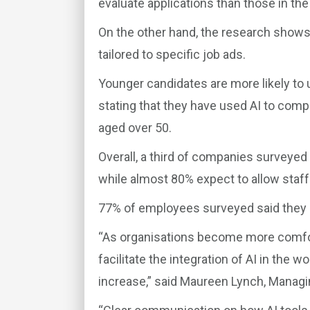
evaluate applications than those in the
On the other hand, the research shows 
tailored to specific job ads.
Younger candidates are more likely to 
stating that they have used AI to comp
aged over 50.
Overall, a third of companies surveyed 
while almost 80% expect to allow staff 
77% of employees surveyed said they ha
“As organisations become more comfort
facilitate the integration of AI in the w
increase,” said Maureen Lynch, Managin