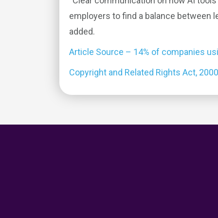
“Clear communication on how AI tools 
employers to find a balance between le
added.
Article Source – 14% of companies usin
Copyright and Related Rights Act, 200