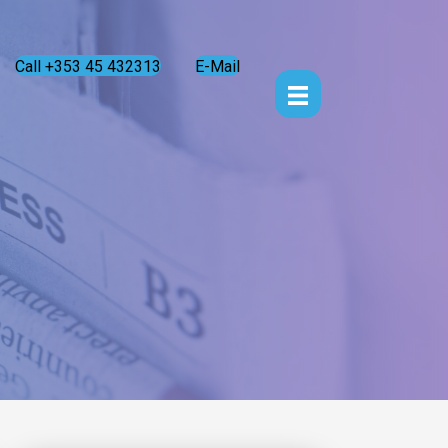
Call +353 45 432313
E-Mail