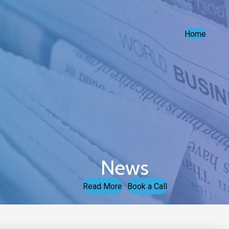
Home
News
Read More
Book a Call