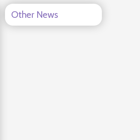
Other News