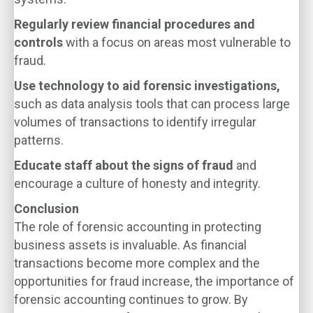
Regularly review financial procedures and
controls
with a focus on areas most vulnerable to
fraud.
Use technology to aid forensic investigations,
such as data analysis tools that can process large
volumes of transactions to identify irregular
patterns.
Educate staff about the signs of fraud
and
encourage a culture of honesty and integrity.
Conclusion
The role of forensic accounting in protecting
business assets is invaluable. As financial
transactions become more complex and the
opportunities for fraud increase, the importance of
forensic accounting continues to grow. By