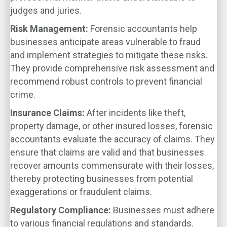
judges and juries.
Risk Management:
Forensic accountants help
businesses anticipate areas vulnerable to fraud
and implement strategies to mitigate these risks.
They provide comprehensive risk assessment and
recommend robust controls to prevent financial
crime.
Insurance Claims:
After incidents like theft,
property damage, or other insured losses, forensic
accountants evaluate the accuracy of claims. They
ensure that claims are valid and that businesses
recover amounts commensurate with their losses,
thereby protecting businesses from potential
exaggerations or fraudulent claims.
Regulatory Compliance:
Businesses must adhere
to various financial regulations and standards.