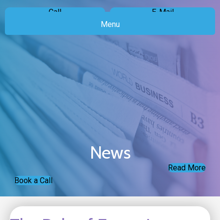
Call
E-Mail
Menu
News
Read More
Book a Call