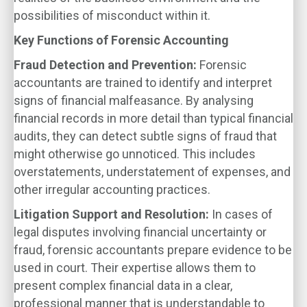
possibilities of misconduct within it.
Key Functions of Forensic Accounting
Fraud Detection and Prevention:
Forensic
accountants are trained to identify and interpret
signs of financial malfeasance. By analysing
financial records in more detail than typical financial
audits, they can detect subtle signs of fraud that
might otherwise go unnoticed. This includes
overstatements, understatement of expenses, and
other irregular accounting practices.
Litigation Support and Resolution:
In cases of
legal disputes involving financial uncertainty or
fraud, forensic accountants prepare evidence to be
used in court. Their expertise allows them to
present complex financial data in a clear,
professional manner that is understandable to