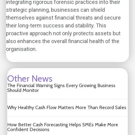
integrating rigorous forensic practices into their
strategic planning, businesses can shield
themselves against financial threats and secure
their long-term success and stability. This
proactive approach not only protects assets but
also enhances the overall financial health of the
organisation.
Other News
The Financial Warning Signs Every Growing Business
Should Monitor
Why Healthy Cash Flow Matters More Than Record Sales
How Better Cash Forecasting Helps SMEs Make More
Confident Decisions