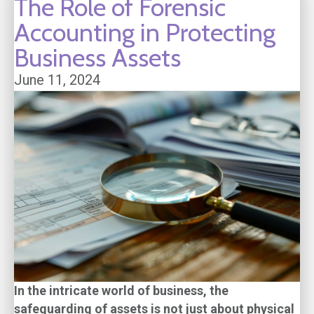
The Role of Forensic
Accounting in Protecting
Business Assets
June 11, 2024
In the intricate world of business, the
safeguarding of assets is not just about physical