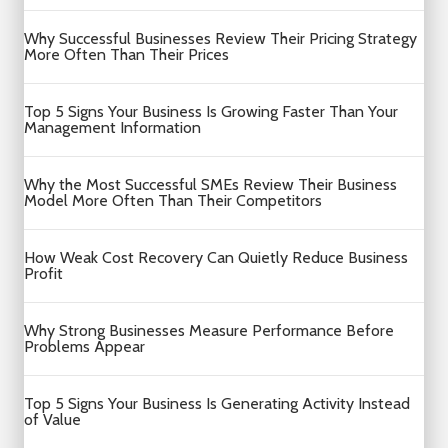
Why Successful Businesses Review Their Pricing Strategy
More Often Than Their Prices
Top 5 Signs Your Business Is Growing Faster Than Your
Management Information
Why the Most Successful SMEs Review Their Business
Model More Often Than Their Competitors
How Weak Cost Recovery Can Quietly Reduce Business
Profit
Why Strong Businesses Measure Performance Before
Problems Appear
Top 5 Signs Your Business Is Generating Activity Instead
of Value