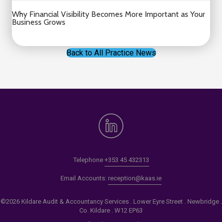
Why Financial Visibility Becomes More Important as Your
Business Grows
Back to All Practice News
Telephone
+353 45 432313
Email Accounts:
reception@kaas.ie
©2026 Kildare Audit & Accountancy Services . Lower Eyre Street . Newbridge .
Co. Kildare . W12 EP63