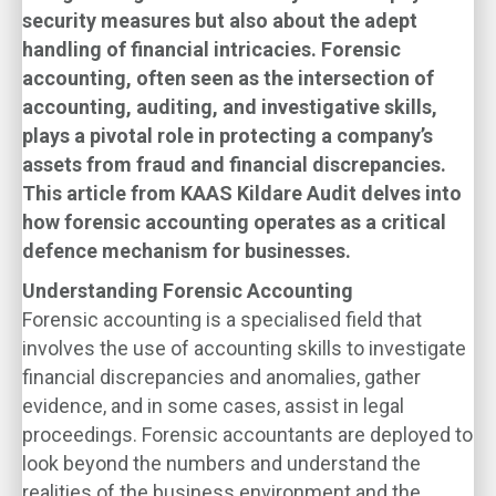
security measures but also about the adept
handling of financial intricacies. Forensic
accounting, often seen as the intersection of
accounting, auditing, and investigative skills,
plays a pivotal role in protecting a company’s
assets from fraud and financial discrepancies.
This article from KAAS Kildare Audit delves into
how forensic accounting operates as a critical
defence mechanism for businesses.
Understanding Forensic Accounting
Forensic accounting is a specialised field that
involves the use of accounting skills to investigate
financial discrepancies and anomalies, gather
evidence, and in some cases, assist in legal
proceedings. Forensic accountants are deployed to
look beyond the numbers and understand the
realities of the business environment and the