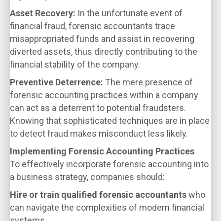
Asset Recovery:
In the unfortunate event of
financial fraud, forensic accountants trace
misappropriated funds and assist in recovering
diverted assets, thus directly contributing to the
financial stability of the company.
Preventive Deterrence:
The mere presence of
forensic accounting practices within a company
can act as a deterrent to potential fraudsters.
Knowing that sophisticated techniques are in place
to detect fraud makes misconduct less likely.
Implementing Forensic Accounting Practices
To effectively incorporate forensic accounting into
a business strategy, companies should:
Hire or train qualified forensic accountants
who
can navigate the complexities of modern financial
systems.