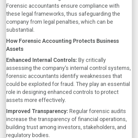
Forensic accountants ensure compliance with
these legal frameworks, thus safeguarding the
company from legal penalties, which can be
substantial.
How Forensic Accounting Protects Business
Assets
Enhanced Internal Controls:
By critically
assessing the company’s internal control systems,
forensic accountants identify weaknesses that
could be exploited for fraud. They play an essential
role in designing enhanced controls to protect
assets more effectively.
Improved Transparency:
Regular forensic audits
increase the transparency of financial operations,
building trust among investors, stakeholders, and
regulatory bodies.