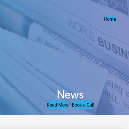
Home
News
Read More
Book a Call