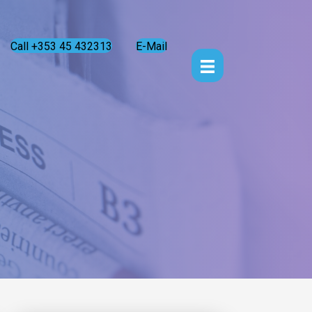
Call +353 45 432313
E-Mail