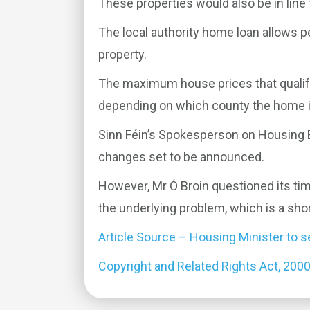
These properties would also be in line
The local authority home loan allows p
property.
The maximum house prices that qualify
depending on which county the home is
Sinn Féin’s Spokesperson on Housing Eo
changes set to be announced.
However, Mr Ó Broin questioned its timi
the underlying problem, which is a sho
Article Source – Housing Minister to
Copyright and Related Rights Act, 200