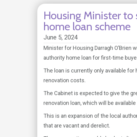
Housing Minister to
home loan scheme
June 5, 2024
Minister for Housing Darragh O’Brien w
authority home loan for first-time buye
The loan is currently only available fo
renovation costs.
The Cabinet is expected to give the gre
renovation loan, which will be availabl
This is an expansion of the local auth
that are vacant and derelict.