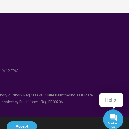
e . W12 EP63
ry Auditor - Reg CP8648. Claire Kelly trading as Kildare
Hello!
l Insolvency Practitioner - Reg PB00206
Contact
Accept
us