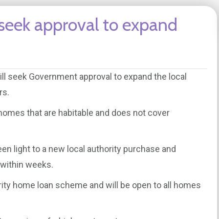
 seek approval to expand
ill seek Government approval to expand the local
rs.
r homes that are habitable and does not cover
en light to a new local authority purchase and
e within weeks.
ority home loan scheme and will be open to all homes