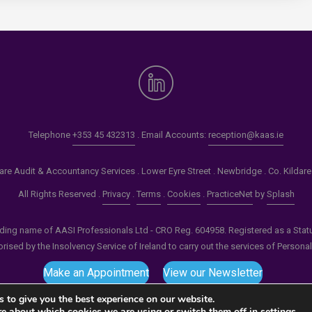
Telephone
+353 45 432313
. Email Accounts:
reception@kaas.ie
re Audit & Accountancy Services . Lower Eyre Street . Newbridge . Co. Kildar
All Rights Reserved .
Privacy
.
Terms
.
Cookies
.
PracticeNet
by
Splash
ading name of AASI Professionals Ltd - CRO Reg. 604958. Registered as a Statuto
ised by the Insolvency Service of Ireland to carry out the services of Persona
Make an Appointment
View our Newsletter
 to give you the best experience on our website.
re about which cookies we are using or switch them off in
settings
.