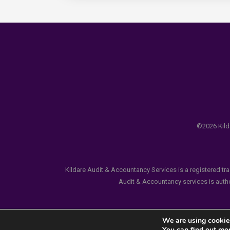
©2026 Kilda
Kildare Audit & Accountancy Services is a registered tr
Audit & Accountancy services is author
We are using cookies
You can find out mo