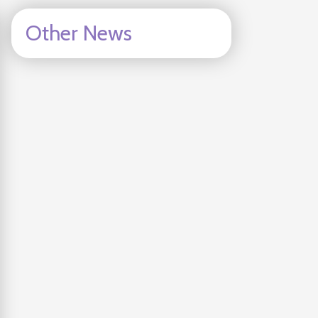
Other News