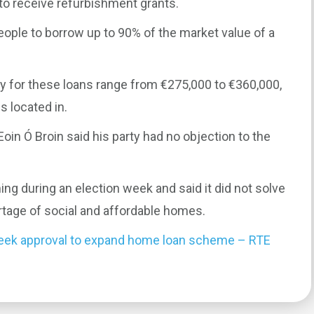
 to receive refurbishment grants.
eople to borrow up to 90% of the market value of a
 for these loans range from €275,000 to €360,000,
 located in.
in Ó Broin said his party had no objection to the
ng during an election week and said it did not solve
rtage of social and affordable homes.
 seek approval to expand home loan scheme – RTE
0