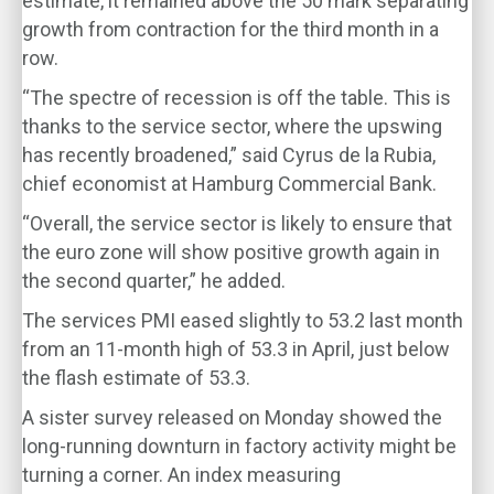
estimate, it remained above the 50 mark separating
growth from contraction for the third month in a
row.
“The spectre of recession is off the table. This is
thanks to the service sector, where the upswing
has recently broadened,” said Cyrus de la Rubia,
chief economist at Hamburg Commercial Bank.
“Overall, the service sector is likely to ensure that
the euro zone will show positive growth again in
the second quarter,” he added.
The services PMI eased slightly to 53.2 last month
from an 11-month high of 53.3 in April, just below
the flash estimate of 53.3.
A sister survey released on Monday showed the
long-running downturn in factory activity might be
turning a corner. An index measuring