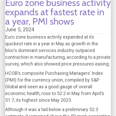
Euro zone business activity
expands at fastest rate in
a year, PMI shows
June 5, 2024
Euro zone business activity expanded at its
quickest rate in a year in May as growth in the
bloc’s dominant services industry outpaced
contraction in manufacturing, according to a private
survey, which also showed price pressures easing.
HCOB’s composite Purchasing Managers’ Index
(PMI) for the currency union, compiled by S&P
Global and seen as a good gauge of overall
economic health, rose to 52.2 in May from April’s
51.7, its highest since May 2023.
Although it was a tad below a preliminary 52.3