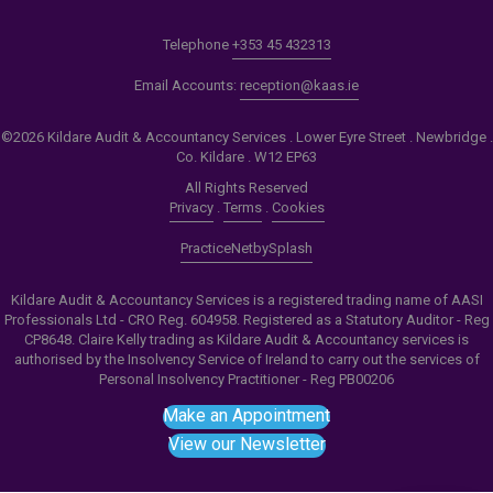
Telephone
+353 45 432313
Email Accounts:
reception@kaas.ie
©2026 Kildare Audit & Accountancy Services . Lower Eyre Street . Newbridge .
Co. Kildare . W12 EP63
All Rights Reserved
Privacy
.
Terms
.
Cookies
PracticeNet
by
Splash
Kildare Audit & Accountancy Services is a registered trading name of AASI
Professionals Ltd - CRO Reg. 604958. Registered as a Statutory Auditor - Reg
CP8648. Claire Kelly trading as Kildare Audit & Accountancy services is
authorised by the Insolvency Service of Ireland to carry out the services of
Personal Insolvency Practitioner - Reg PB00206
Make an Appointment
View our Newsletter