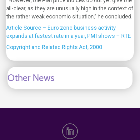
“However, the PMI price indices do not yet give the
all-clear, as they are unusually high in the context of
the rather weak economic situation,” he concluded.
Article Source – Euro zone business activity
expands at fastest rate in a year, PMI shows – RTE
Copyright and Related Rights Act, 2000
Other News