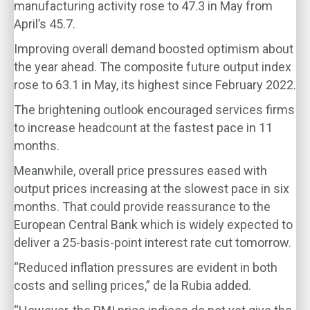
manufacturing activity rose to 47.3 in May from
April’s 45.7.
Improving overall demand boosted optimism about
the year ahead. The composite future output index
rose to 63.1 in May, its highest since February 2022.
The brightening outlook encouraged services firms
to increase headcount at the fastest pace in 11
months.
Meanwhile, overall price pressures eased with
output prices increasing at the slowest pace in six
months. That could provide reassurance to the
European Central Bank which is widely expected to
deliver a 25-basis-point interest rate cut tomorrow.
“Reduced inflation pressures are evident in both
costs and selling prices,” de la Rubia added.