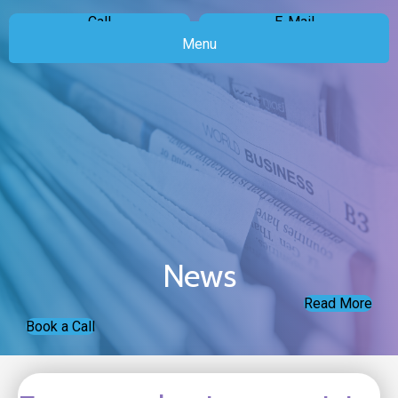
Call
E-Mail
Menu
News
Read More
Book a Call