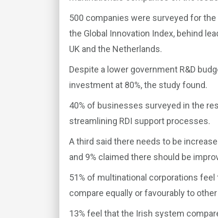
500 companies were surveyed for the r
the Global Innovation Index, behind lea
UK and the Netherlands.
Despite a lower government R&D budget
investment at 80%, the study found.
40% of businesses surveyed in the rese
streamlining RDI support processes.
A third said there needs to be increase
and 9% claimed there should be impro
51% of multinational corporations feel 
compare equally or favourably to other
13% feel that the Irish system compar