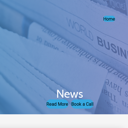
Home
News
Read More
Book a Call