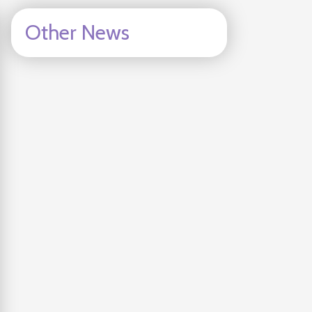
Other News