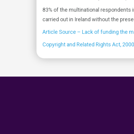
83% of the multinational respondents i
carried out in Ireland without the pres
Article Source – Lack of funding the ma
Copyright and Related Rights Act, 200