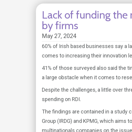
Lack of funding the 
by firms
May 27, 2024
60% of Irish based businesses say a lac
comes to increasing their innovation l
41% of those surveyed also said the t
a large obstacle when it comes to rese
Despite the challenges, a little over t
spending on RDI.
The findings are contained in a study
Group (IRDG) and KPMG, which aims to 
multinationals companies on the issue o