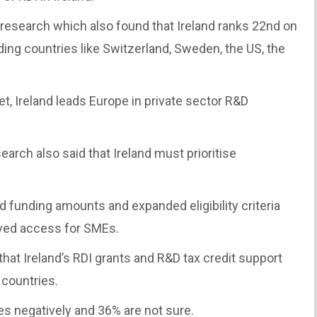
esearch which also found that Ireland ranks 22nd on
ding countries like Switzerland, Sweden, the US, the
, Ireland leads Europe in private sector R&D
arch also said that Ireland must prioritise
d funding amounts and expanded eligibility criteria
ved access for SMEs.
that Ireland’s RDI grants and R&D tax credit support
 countries.
es negatively and 36% are not sure.