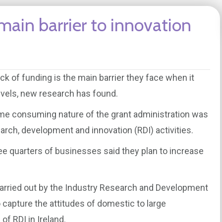
main barrier to innovation
k of funding is the main barrier they face when it
evels, new research has found.
ime consuming nature of the grant administration was
arch, development and innovation (RDI) activities.
hree quarters of businesses said they plan to increase
 carried out by the Industry Research and Development
capture the attitudes of domestic to large
f RDI in Ireland.