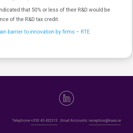
ndicated that 50% or less of their R&D would be
ence of the R&D tax credit.
in barrier to innovation by firms – RTE
0
Telephone
+353 45 432313
. Email Accounts:
reception@kaas.ie