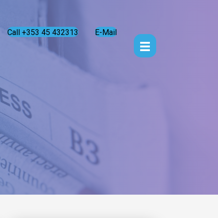
Call +353 45 432313
E-Mail