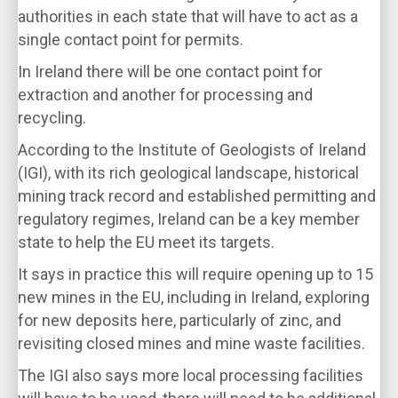
authorities in each state that will have to act as a
single contact point for permits.
In Ireland there will be one contact point for
extraction and another for processing and
recycling.
According to the Institute of Geologists of Ireland
(IGI), with its rich geological landscape, historical
mining track record and established permitting and
regulatory regimes, Ireland can be a key member
state to help the EU meet its targets.
It says in practice this will require opening up to 15
new mines in the EU, including in Ireland, exploring
for new deposits here, particularly of zinc, and
revisiting closed mines and mine waste facilities.
The IGI also says more local processing facilities