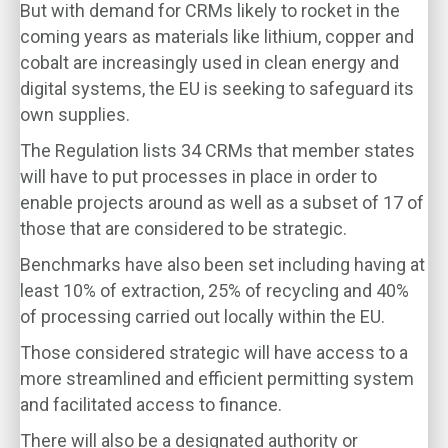
But with demand for CRMs likely to rocket in the
coming years as materials like lithium, copper and
cobalt are increasingly used in clean energy and
digital systems, the EU is seeking to safeguard its
own supplies.
The Regulation lists 34 CRMs that member states
will have to put processes in place in order to
enable projects around as well as a subset of 17 of
those that are considered to be strategic.
Benchmarks have also been set including having at
least 10% of extraction, 25% of recycling and 40%
of processing carried out locally within the EU.
Those considered strategic will have access to a
more streamlined and efficient permitting system
and facilitated access to finance.
There will also be a designated authority or