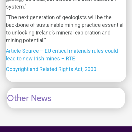
system.”
“The next generation of geologists will be the
backbone of sustainable mining practice essential
to unlocking Ireland’s mineral exploration and
mining potential.”
Article Source – EU critical materials rules could
lead to new Irish mines – RTE
Copyright and Related Rights Act, 2000
Other News