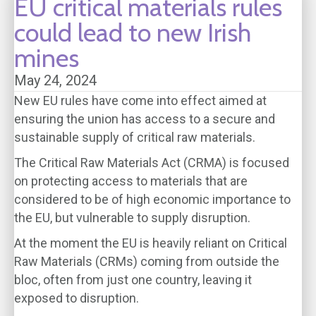
EU critical materials rules
could lead to new Irish
mines
May 24, 2024
New EU rules have come into effect aimed at
ensuring the union has access to a secure and
sustainable supply of critical raw materials.
The Critical Raw Materials Act (CRMA) is focused
on protecting access to materials that are
considered to be of high economic importance to
the EU, but vulnerable to supply disruption.
At the moment the EU is heavily reliant on Critical
Raw Materials (CRMs) coming from outside the
bloc, often from just one country, leaving it
exposed to disruption.