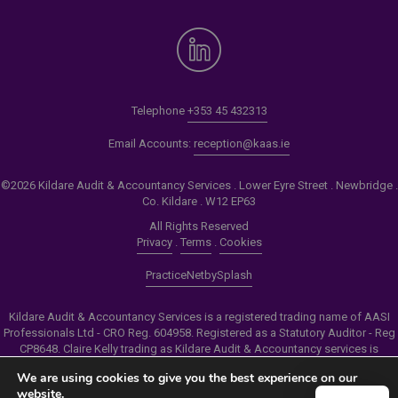
Telephone
+353 45 432313
Email Accounts:
reception@kaas.ie
©2026 Kildare Audit & Accountancy Services . Lower Eyre Street . Newbridge .
Co. Kildare . W12 EP63
All Rights Reserved
Privacy
.
Terms
.
Cookies
PracticeNet
by
Splash
Kildare Audit & Accountancy Services is a registered trading name of AASI
Professionals Ltd - CRO Reg. 604958. Registered as a Statutory Auditor - Reg
CP8648. Claire Kelly trading as Kildare Audit & Accountancy services is
authorised by the Insolvency Service of Ireland to carry out the services of
We are using cookies to give you the best experience on our
Personal Insolvency Practitioner - Reg PB00206
website.