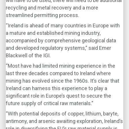
will have to be used, there will need to be additional
recycling and metal recovery and a more
streamlined permitting process.
“Ireland is ahead of many countries in Europe with
a mature and established mining industry,
accompanied by comprehensive geological data
and developed regulatory systems,” said Emer
Blackwell of the IGI.
“Most have had limited mining experience in the
last three decades compared to Ireland where
mining has evolved since the 1960s. It’s clear that
Ireland can harness this experience to play a
significant role in Europe’s quest to secure the
future supply of critical raw materials.”
“With potential deposits of copper, lithium, baryte,
antimony, and arsenic awaiting exploration, Ireland’s
role in diversifying the EU’s raw material supply is