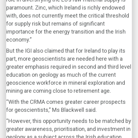
paramount. Zinc, which Ireland is richly endowed
with, does not currently meet the critical threshold
for supply risk but remains of significant
importance for the energy transition and the Irish
economy.”
But the IGI also claimed that for Ireland to play its
part, more geoscientists are needed here with a
greater emphasis required in second and third level
education on geology as much of the current
geoscience workforce in mineral exploration and
mining are coming close to retirement age.
“With the CRMA comes greater career prospects
for geoscientists,” Ms Blackwell said.
“However, this opportunity needs to be matched by
greater awareness, prioritisation, and investment in
geology as a subject across the Irish education