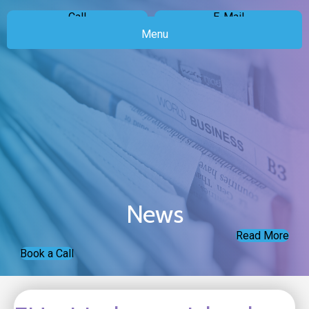
Call
E-Mail
Menu
News
Read More
Book a Call