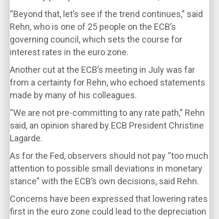
“Beyond that, let’s see if the trend continues,” said
Rehn, who is one of 25 people on the ECB’s
governing council, which sets the course for
interest rates in the euro zone.
Another cut at the ECB’s meeting in July was far
from a certainty for Rehn, who echoed statements
made by many of his colleagues.
“We are not pre-committing to any rate path,” Rehn
said, an opinion shared by ECB President Christine
Lagarde.
As for the Fed, observers should not pay “too much
attention to possible small deviations in monetary
stance” with the ECB’s own decisions, said Rehn.
Concerns have been expressed that lowering rates
first in the euro zone could lead to the depreciation