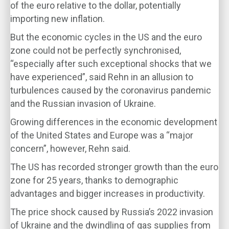
of the euro relative to the dollar, potentially
importing new inflation.
But the economic cycles in the US and the euro
zone could not be perfectly synchronised,
“especially after such exceptional shocks that we
have experienced”, said Rehn in an allusion to
turbulences caused by the coronavirus pandemic
and the Russian invasion of Ukraine.
Growing differences in the economic development
of the United States and Europe was a “major
concern”, however, Rehn said.
The US has recorded stronger growth than the euro
zone for 25 years, thanks to demographic
advantages and bigger increases in productivity.
The price shock caused by Russia’s 2022 invasion
of Ukraine and the dwindling of gas supplies from