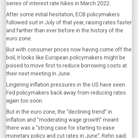
series of interest rate hikes in March 2022.
After some initial hesitation, ECB policymakers
followed suit in July of that year, raising rates faster
and farther than ever before in the history of the
euro zone.
But with consumer prices now having come off the
boil, it looks like European policymakers might be
poised to move first to reduce borrowing costs at
their next meeting in June.
Lingering inflation pressures in the US have seen
Fed policymakers back away from reducing rates
again too soon.
But in the euro zone, the “declining trend” in
inflation and “moderating wage growth” meant
there was a “strong case for starting to ease
monetary policy and cut rates in June”, Rehn said.