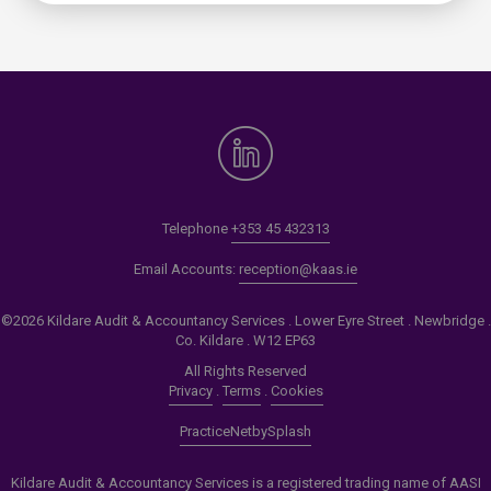
Telephone
+353 45 432313
Email Accounts:
reception@kaas.ie
©2026 Kildare Audit & Accountancy Services . Lower Eyre Street . Newbridge .
Co. Kildare . W12 EP63
All Rights Reserved
Privacy
.
Terms
.
Cookies
PracticeNet
by
Splash
Kildare Audit & Accountancy Services is a registered trading name of AASI