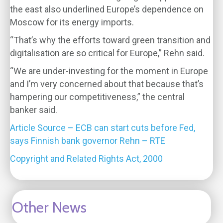
the east also underlined Europe’s dependence on
Moscow for its energy imports.
“That’s why the efforts toward green transition and
digitalisation are so critical for Europe,” Rehn said.
“We are under-investing for the moment in Europe
and I’m very concerned about that because that’s
hampering our competitiveness,” the central
banker said.
Article Source – ECB can start cuts before Fed,
says Finnish bank governor Rehn – RTE
Copyright and Related Rights Act, 2000
Other News