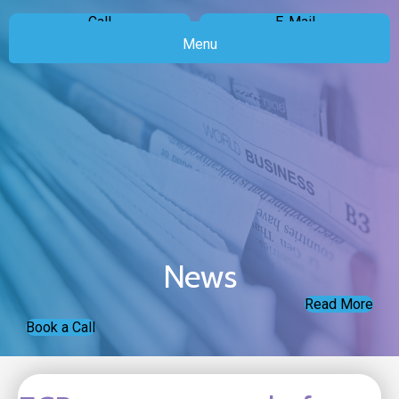
Call
E-Mail
Menu
News
Read More
Book a Call