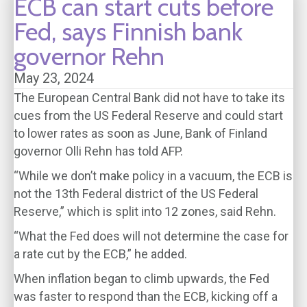
ECB can start cuts before
Fed, says Finnish bank
governor Rehn
May 23, 2024
The European Central Bank did not have to take its
cues from the US Federal Reserve and could start
to lower rates as soon as June, Bank of Finland
governor Olli Rehn has told AFP.
“While we don’t make policy in a vacuum, the ECB is
not the 13th Federal district of the US Federal
Reserve,” which is split into 12 zones, said Rehn.
“What the Fed does will not determine the case for
a rate cut by the ECB,” he added.
When inflation began to climb upwards, the Fed
was faster to respond than the ECB, kicking off a