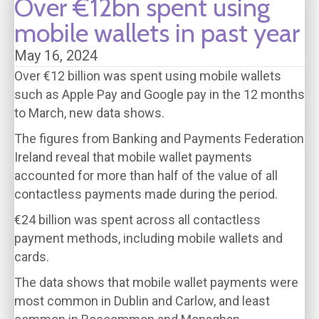
Over €12bn spent using
mobile wallets in past year
May 16, 2024
Over €12 billion was spent using mobile wallets
such as Apple Pay and Google pay in the 12 months
to March, new data shows.
The figures from Banking and Payments Federation
Ireland reveal that mobile wallet payments
accounted for more than half of the value of all
contactless payments made during the period.
€24 billion was spent across all contactless
payment methods, including mobile wallets and
cards.
The data shows that mobile wallet payments were
most common in Dublin and Carlow, and least