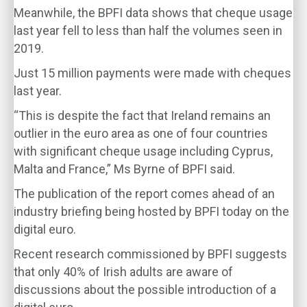
Meanwhile, the BPFI data shows that cheque usage
last year fell to less than half the volumes seen in
2019.
Just 15 million payments were made with cheques
last year.
“This is despite the fact that Ireland remains an
outlier in the euro area as one of four countries
with significant cheque usage including Cyprus,
Malta and France,” Ms Byrne of BPFI said.
The publication of the report comes ahead of an
industry briefing being hosted by BPFI today on the
digital euro.
Recent research commissioned by BPFI suggests
that only 40% of Irish adults are aware of
discussions about the possible introduction of a