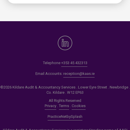
Telephone
+353 45 432313
Email Accounts:
reception@kaas.ie
©2026 Kildare Audit & Accountancy Services . Lower Eyre Street . Newbridge .
Co. Kildare . W12 EP63
All Rights Reserved
Privacy
.
Terms
.
Cookies
PracticeNet
by
Splash