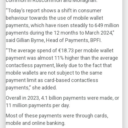
common in Roscommon and Monaghan.
“Today’s report shows a shift in consumer
behaviour towards the use of mobile wallet
payments, which have risen steadily to 649 million
payments during the 12 months to March 2024,”
said Gillian Byrne, Head of Payments, BPFI.
“The average spend of €18.73 per mobile wallet
payment was almost 11% higher than the average
contactless payment, likely due to the fact that
mobile wallets are not subject to the same
payment limit as card-based contactless
payments,” she added.
Overall in 2023, 4.1 billion payments were made, or
11 million payments per day.
Most of these payments were through cards,
mobile and online banking.