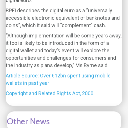
digital euro.
BPFI describes the digital euro as a “universally
accessible electronic equivalent of banknotes and
coins”, which it said will “complement” cash.
“Although implementation will be some years away,
it too is likely to be introduced in the form of a
digital wallet and today’s event will explore the
opportunities and challenges for consumers and
the industry as plans develop,” Ms Byrne said.
Article Source: Over €12bn spent using mobile
wallets in past year
Copyright and Related Rights Act, 2000
Other News