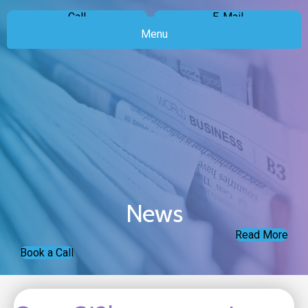
Call
E-Mail
Menu
News
Read More
Book a Call