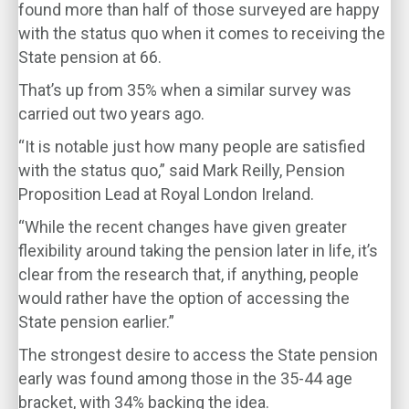
found more than half of those surveyed are happy
with the status quo when it comes to receiving the
State pension at 66.
That’s up from 35% when a similar survey was
carried out two years ago.
“It is notable just how many people are satisfied
with the status quo,” said Mark Reilly, Pension
Proposition Lead at Royal London Ireland.
“While the recent changes have given greater
flexibility around taking the pension later in life, it’s
clear from the research that, if anything, people
would rather have the option of accessing the
State pension earlier.”
The strongest desire to access the State pension
early was found among those in the 35-44 age
bracket, with 34% backing the idea.