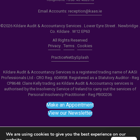
Email Accounts:
reception@kaas.ie
©2026 Kildare Audit & Accountancy Services . Lower Eyre Street . Newbridge .
Co. Kildare . W12 EP63
All Rights Reserved
Privacy
.
Terms
.
Cookies
PracticeNet
by
Splash
Kildare Audit & Accountancy Services is a registered trading name of AASI
Professionals Ltd - CRO Reg. 604958. Registered as a Statutory Auditor - Reg
CP8648. Claire Kelly trading as Kildare Audit & Accountancy services is
authorised by the Insolvency Service of Ireland to carry out the services of
Personal Insolvency Practitioner - Reg PB00206
Make an Appointment
View our Newsletter
We are using cookies to give you the best experience on our
website.