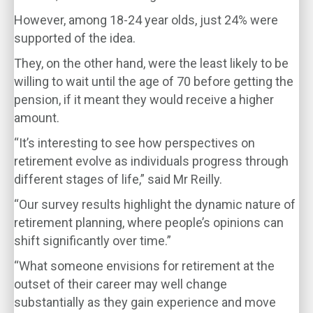
However, among 18-24 year olds, just 24% were
supported of the idea.
They, on the other hand, were the least likely to be
willing to wait until the age of 70 before getting the
pension, if it meant they would receive a higher
amount.
“It’s interesting to see how perspectives on
retirement evolve as individuals progress through
different stages of life,” said Mr Reilly.
“Our survey results highlight the dynamic nature of
retirement planning, where people’s opinions can
shift significantly over time.”
“What someone envisions for retirement at the
outset of their career may well change
substantially as they gain experience and move