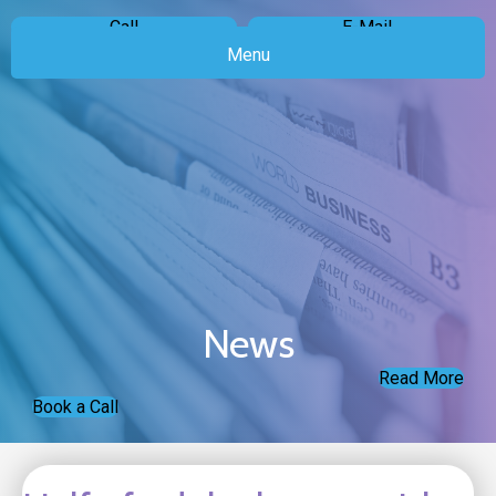
Call
E-Mail
Menu
News
Read More
Book a Call