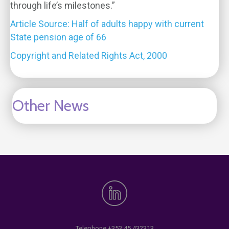
through life’s milestones.”
Article Source: Half of adults happy with current
State pension age of 66
Copyright and Related Rights Act, 2000
Other News
Telephone
+353 45 432313