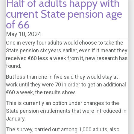
Half of adults happy with
current State pension age
of 66
May 10, 2024
One in every four adults would choose to take the
State pension six years earlier, even if it meant they
received €60 less a week from it, new research has
found.
But less than one in five said they would stay at
work until they were 70 in order to get an additional
€60 a week, the results show.
This is currently an option under changes to the
State pension entitlements that were introduced in
January.
The survey, carried out among 1,000 adults, also