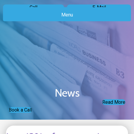
Call
E-Mail
Menu
News
Read More
Book a Call