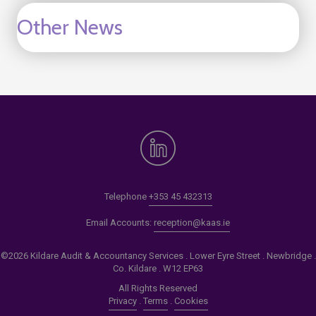
Other News
Telephone
+353 45 432313
Email Accounts:
reception@kaas.ie
©2026 Kildare Audit & Accountancy Services . Lower Eyre Street . Newbridge .
Co. Kildare . W12 EP63
All Rights Reserved
Privacy
.
Terms
.
Cookies