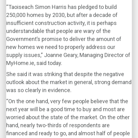
“Taoiseach Simon Harris has pledged to build
250,000 homes by 2030, but after a decade of
insufficient construction activity, it is perhaps
understandable that people are wary of the
Government’s promise to deliver the amount of
new homes we need to properly address our
supply issues,” Joanne Geary, Managing Director of
MyHome.ie, said today.
She said it was striking that despite the negative
outlook about the market in general, strong demand
was so clearly in evidence.
“On the one hand, very few people believe that the
next year will be a good time to buy and most are
worried about the state of the market. On the other
hand, nearly two-thirds of respondents are
financed and ready to go, and almost half of people