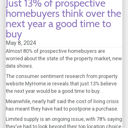
Just 13% of prospective
homebuyers think over the
next year a good time to
buy
May 8, 2024
Almost 80% of prospective homebuyers are
worried about the state of the property market, new
data shows.
The consumer sentiment research from property
website MyHome.ie reveals that just 13% believe
the next year would be a good time to buy.
Meanwhile, nearly half said the cost of living crisis
has meant they have had to postpone a purchase.
Limited supply is an ongoing issue, with 78% saying
they’ve had to look beyond their top location choice