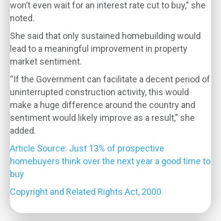
won’t even wait for an interest rate cut to buy,” she
noted.
She said that only sustained homebuilding would
lead to a meaningful improvement in property
market sentiment.
“If the Government can facilitate a decent period of
uninterrupted construction activity, this would
make a huge difference around the country and
sentiment would likely improve as a result,” she
added.
Article Source: Just 13% of prospective
homebuyers think over the next year a good time to
buy
Copyright and Related Rights Act, 2000