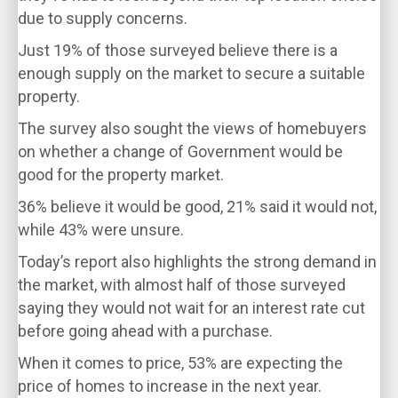
due to supply concerns.
Just 19% of those surveyed believe there is a
enough supply on the market to secure a suitable
property.
The survey also sought the views of homebuyers
on whether a change of Government would be
good for the property market.
36% believe it would be good, 21% said it would not,
while 43% were unsure.
Today’s report also highlights the strong demand in
the market, with almost half of those surveyed
saying they would not wait for an interest rate cut
before going ahead with a purchase.
When it comes to price, 53% are expecting the
price of homes to increase in the next year.