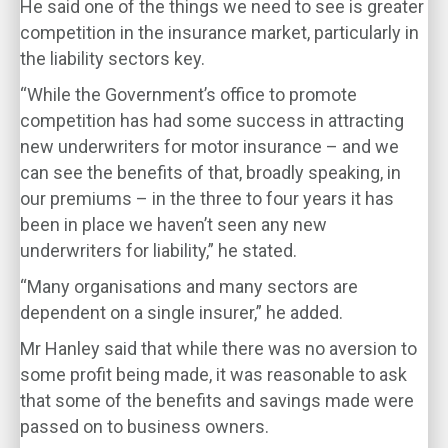
He said one of the things we need to see is greater
competition in the insurance market, particularly in
the liability sectors key.
“While the Government’s office to promote
competition has had some success in attracting
new underwriters for motor insurance – and we
can see the benefits of that, broadly speaking, in
our premiums – in the three to four years it has
been in place we haven’t seen any new
underwriters for liability,” he stated.
“Many organisations and many sectors are
dependent on a single insurer,” he added.
Mr Hanley said that while there was no aversion to
some profit being made, it was reasonable to ask
that some of the benefits and savings made were
passed on to business owners.