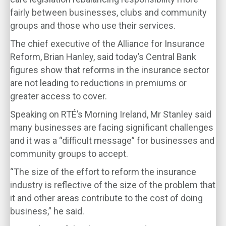
fairly between businesses, clubs and community
groups and those who use their services.
The chief executive of the Alliance for Insurance
Reform, Brian Hanley, said today’s Central Bank
figures show that reforms in the insurance sector
are not leading to reductions in premiums or
greater access to cover.
Speaking on RTÉ’s Morning Ireland, Mr Stanley said
many businesses are facing significant challenges
and it was a “difficult message” for businesses and
community groups to accept.
“The size of the effort to reform the insurance
industry is reflective of the size of the problem that
it and other areas contribute to the cost of doing
business,” he said.