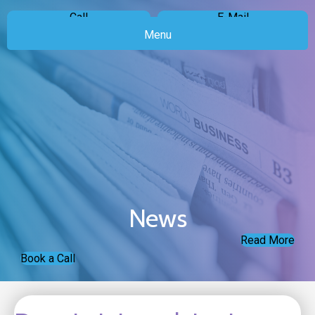
Call
E-Mail
Menu
News
Read More
Book a Call