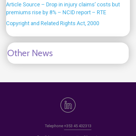
Article Source – Drop in injury claims’ costs but
premiums rise by 8% – NCID report – RTE
Copyright and Related Rights Act, 2000
Other News
Telephone
+353 45 432313