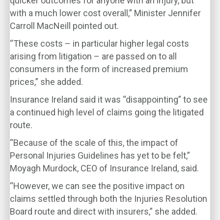
quicker outcomes for anyone with an injury, but
with a much lower cost overall,” Minister Jennifer
Carroll MacNeill pointed out.
“These costs – in particular higher legal costs
arising from litigation – are passed on to all
consumers in the form of increased premium
prices,” she added.
Insurance Ireland said it was “disappointing” to see
a continued high level of claims going the litigated
route.
“Because of the scale of this, the impact of
Personal Injuries Guidelines has yet to be felt,”
Moyagh Murdock, CEO of Insurance Ireland, said.
“However, we can see the positive impact on
claims settled through both the Injuries Resolution
Board route and direct with insurers,” she added.