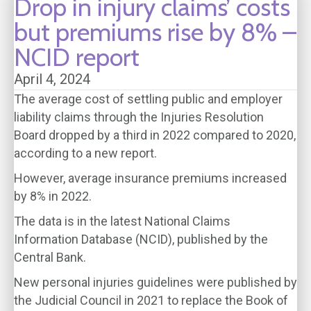
Drop in injury claims’ costs
but premiums rise by 8% –
NCID report
April 4, 2024
The average cost of settling public and employer
liability claims through the Injuries Resolution
Board dropped by a third in 2022 compared to 2020,
according to a new report.
However, average insurance premiums increased
by 8% in 2022.
The data is in the latest National Claims
Information Database (NCID), published by the
Central Bank.
New personal injuries guidelines were published by
the Judicial Council in 2021 to replace the Book of