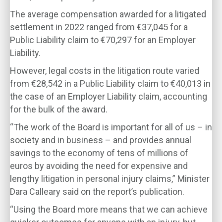
The average compensation awarded for a litigated
settlement in 2022 ranged from €37,045 for a
Public Liability claim to €70,297 for an Employer
Liability.
However, legal costs in the litigation route varied
from €28,542 in a Public Liability claim to €40,013 in
the case of an Employer Liability claim, accounting
for the bulk of the award.
“The work of the Board is important for all of us – in
society and in business – and provides annual
savings to the economy of tens of millions of
euros by avoiding the need for expensive and
lengthy litigation in personal injury claims,” Minister
Dara Calleary said on the report’s publication.
“Using the Board more means that we can achieve