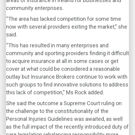
areas of insurance in Ireland for businesses and
community enterprises.
“The area has lacked competition for some time
now with several providers exiting the market,” she
said.
“This has resulted in many enterprises and
community and sporting providers finding it difficult
to acquire insurance at all in some cases or get
cover at what could be considered a reasonable
outlay but Insurance Brokers continue to work with
such groups to find innovative solutions to address
this lack of competition,” Ms Rock added.
She said the outcome a Supreme Court ruling on
the challenge to the constitutionality of the
Personal Injuries Guidelines was awaited, as well
as the full impact of the recently introduced duty of
care legislation rebalancing responsibility more