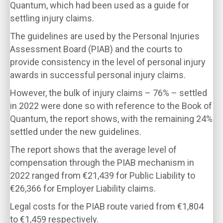
Quantum, which had been used as a guide for
settling injury claims.
The guidelines are used by the Personal Injuries
Assessment Board (PIAB) and the courts to
provide consistency in the level of personal injury
awards in successful personal injury claims.
However, the bulk of injury claims – 76% – settled
in 2022 were done so with reference to the Book of
Quantum, the report shows, with the remaining 24%
settled under the new guidelines.
The report shows that the average level of
compensation through the PIAB mechanism in
2022 ranged from €21,439 for Public Liability to
€26,366 for Employer Liability claims.
Legal costs for the PIAB route varied from €1,804
to €1,459 respectively.