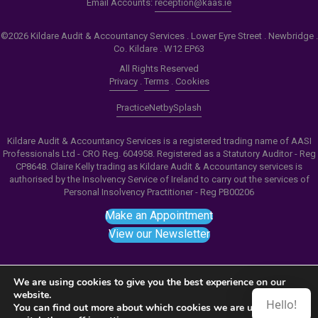
Email Accounts:
reception@kaas.ie
©2026 Kildare Audit & Accountancy Services . Lower Eyre Street . Newbridge .
Co. Kildare . W12 EP63
All Rights Reserved
Privacy
.
Terms
.
Cookies
PracticeNet
by
Splash
Kildare Audit & Accountancy Services is a registered trading name of AASI
Professionals Ltd - CRO Reg. 604958. Registered as a Statutory Auditor - Reg
CP8648. Claire Kelly trading as Kildare Audit & Accountancy services is
authorised by the Insolvency Service of Ireland to carry out the services of
Personal Insolvency Practitioner - Reg PB00206
Make an Appointment
View our Newsletter
We are using cookies to give you the best experience on our
website.
Hello!
Notice
: ob_end_flush(): failed to send buffer of zlib
You can find out more about which cookies we are using or