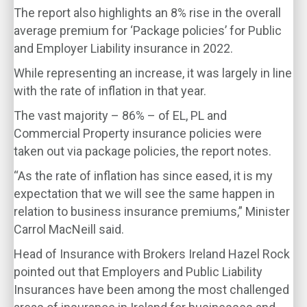
The report also highlights an 8% rise in the overall
average premium for ‘Package policies’ for Public
and Employer Liability insurance in 2022.
While representing an increase, it was largely in line
with the rate of inflation in that year.
The vast majority – 86% – of EL, PL and
Commercial Property insurance policies were
taken out via package policies, the report notes.
“As the rate of inflation has since eased, it is my
expectation that we will see the same happen in
relation to business insurance premiums,” Minister
Carrol MacNeill said.
Head of Insurance with Brokers Ireland Hazel Rock
pointed out that Employers and Public Liability
Insurances have been among the most challenged