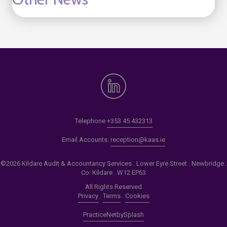
Telephone
+353 45 432313
Email Accounts:
reception@kaas.ie
©2026 Kildare Audit & Accountancy Services . Lower Eyre Street . Newbridge .
Co. Kildare . W12 EP63
All Rights Reserved
Privacy
.
Terms
.
Cookies
PracticeNet
by
Splash