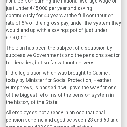
For a person earning the national average wage of
just under €45,000 per year and saving
continuously for 40 years at the full contribution
rate of 6% of their gross pay, under the system they
would end up with a savings pot of just under
€750,000.
The plan has been the subject of discussion by
successive Governments and the pensions sector
for decades, but so far without delivery.
If the legislation which was brought to Cabinet
today by Minister for Social Protection, Heather
Humphreys, is passed it will pave the way for one
of the biggest reforms of the pension system in
the history of the State.
All employees not already in an occupational
pension scheme and aged between 23 and 60 and