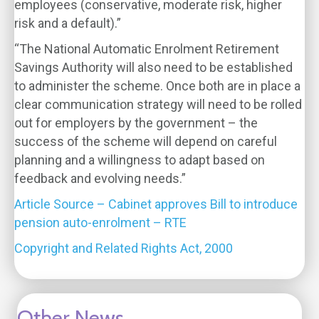
employees (conservative, moderate risk, higher
risk and a default).”
“The National Automatic Enrolment Retirement
Savings Authority will also need to be established
to administer the scheme. Once both are in place a
clear communication strategy will need to be rolled
out for employers by the government – the
success of the scheme will depend on careful
planning and a willingness to adapt based on
feedback and evolving needs.”
Article Source – Cabinet approves Bill to introduce
pension auto-enrolment – RTE
Copyright and Related Rights Act, 2000
Other News