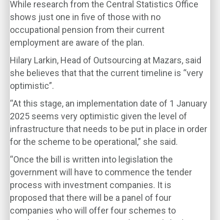
While research from the Central Statistics Office
shows just one in five of those with no
occupational pension from their current
employment are aware of the plan.
Hilary Larkin, Head of Outsourcing at Mazars, said
she believes that that the current timeline is “very
optimistic”.
“At this stage, an implementation date of 1 January
2025 seems very optimistic given the level of
infrastructure that needs to be put in place in order
for the scheme to be operational,” she said.
“Once the bill is written into legislation the
government will have to commence the tender
process with investment companies. It is
proposed that there will be a panel of four
companies who will offer four schemes to