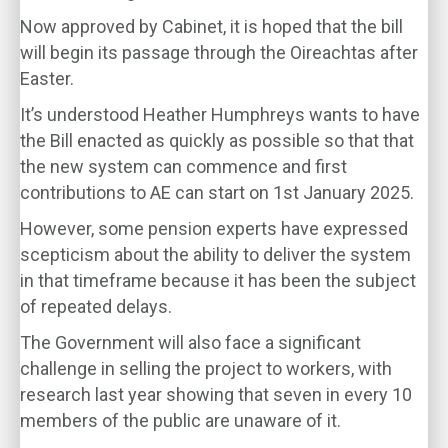
Now approved by Cabinet, it is hoped that the bill
will begin its passage through the Oireachtas after
Easter.
It’s understood Heather Humphreys wants to have
the Bill enacted as quickly as possible so that that
the new system can commence and first
contributions to AE can start on 1st January 2025.
However, some pension experts have expressed
scepticism about the ability to deliver the system
in that timeframe because it has been the subject
of repeated delays.
The Government will also face a significant
challenge in selling the project to workers, with
research last year showing that seven in every 10
members of the public are unaware of it.