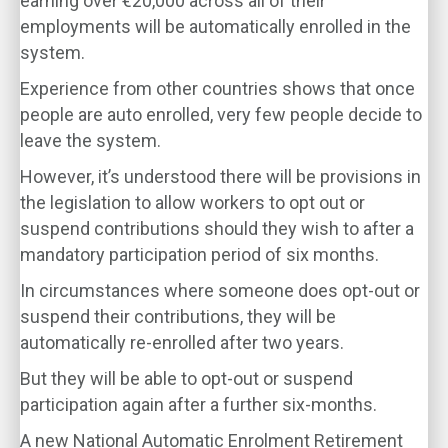
earning over €20,000 across all of their
employments will be automatically enrolled in the
system.
Experience from other countries shows that once
people are auto enrolled, very few people decide to
leave the system.
However, it’s understood there will be provisions in
the legislation to allow workers to opt out or
suspend contributions should they wish to after a
mandatory participation period of six months.
In circumstances where someone does opt-out or
suspend their contributions, they will be
automatically re-enrolled after two years.
But they will be able to opt-out or suspend
participation again after a further six-months.
A new National Automatic Enrolment Retirement