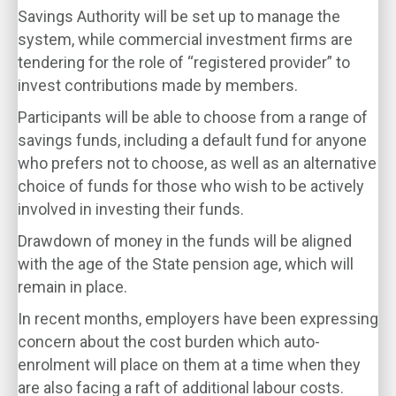
Savings Authority will be set up to manage the
system, while commercial investment firms are
tendering for the role of “registered provider” to
invest contributions made by members.
Participants will be able to choose from a range of
savings funds, including a default fund for anyone
who prefers not to choose, as well as an alternative
choice of funds for those who wish to be actively
involved in investing their funds.
Drawdown of money in the funds will be aligned
with the age of the State pension age, which will
remain in place.
In recent months, employers have been expressing
concern about the cost burden which auto-
enrolment will place on them at a time when they
are also facing a raft of additional labour costs.