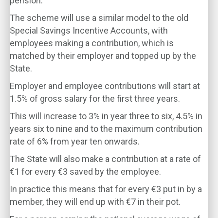
pension.
The scheme will use a similar model to the old
Special Savings Incentive Accounts, with
employees making a contribution, which is
matched by their employer and topped up by the
State.
Employer and employee contributions will start at
1.5% of gross salary for the first three years.
This will increase to 3% in year three to six, 4.5% in
years six to nine and to the maximum contribution
rate of 6% from year ten onwards.
The State will also make a contribution at a rate of
€1 for every €3 saved by the employee.
In practice this means that for every €3 put in by a
member, they will end up with €7 in their pot.