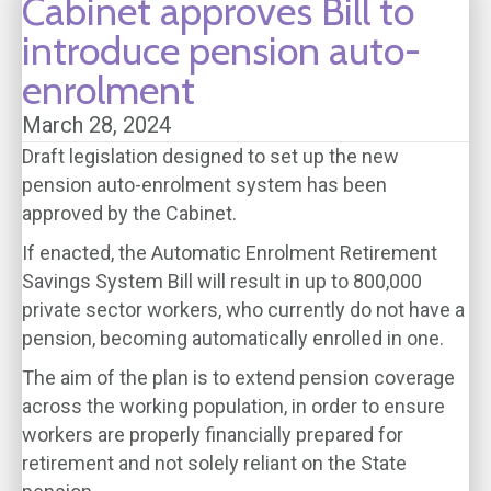
Cabinet approves Bill to
introduce pension auto-
enrolment
March 28, 2024
Draft legislation designed to set up the new
pension auto-enrolment system has been
approved by the Cabinet.
If enacted, the Automatic Enrolment Retirement
Savings System Bill will result in up to 800,000
private sector workers, who currently do not have a
pension, becoming automatically enrolled in one.
The aim of the plan is to extend pension coverage
across the working population, in order to ensure
workers are properly financially prepared for
retirement and not solely reliant on the State