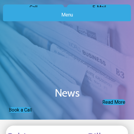
Call
E-Mail
Menu
News
Read More
Book a Call