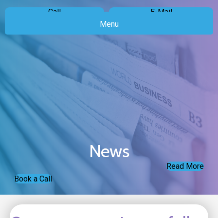
Call
E-Mail
Menu
News
Read More
Book a Call