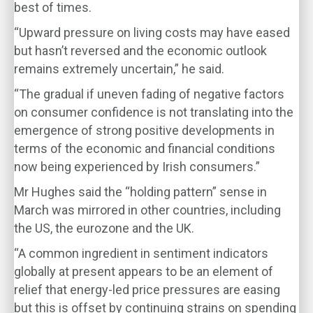
best of times.
“Upward pressure on living costs may have eased
but hasn’t reversed and the economic outlook
remains extremely uncertain,” he said.
“The gradual if uneven fading of negative factors
on consumer confidence is not translating into the
emergence of strong positive developments in
terms of the economic and financial conditions
now being experienced by Irish consumers.”
Mr Hughes said the “holding pattern” sense in
March was mirrored in other countries, including
the US, the eurozone and the UK.
“A common ingredient in sentiment indicators
globally at present appears to be an element of
relief that energy-led price pressures are easing
but this is offset by continuing strains on spending