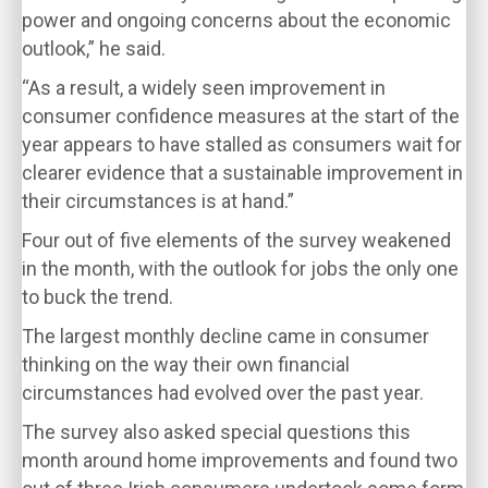
power and ongoing concerns about the economic
outlook,” he said.
“As a result, a widely seen improvement in
consumer confidence measures at the start of the
year appears to have stalled as consumers wait for
clearer evidence that a sustainable improvement in
their circumstances is at hand.”
Four out of five elements of the survey weakened
in the month, with the outlook for jobs the only one
to buck the trend.
The largest monthly decline came in consumer
thinking on the way their own financial
circumstances had evolved over the past year.
The survey also asked special questions this
month around home improvements and found two