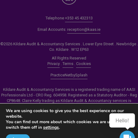
Telephone
+353 45 432313
Email Accounts:
reception@kaas.ie
©2026 Kildare Audit & Accountancy Services . Lower Eyre Street . Newbridge .
Co. Kildare . W12 EP63
All Rights Reserved
Privacy
.
Terms
.
Cookies
PracticeNet
by
Splash
Kildare Audit & Accountancy Services is a registered trading name of AASI
Professionals Ltd - CRO Reg. 604958. Registered as a Statutory Auditor - Reg
CP8648. Claire Kelly trading as Kildare Audit & Accountancy services is
authorised by the Insolvency Service of Ireland to carry out the services of
We are using cookies to give you the best experience on our
Personal Insolvency Practitioner - Reg PB00206
website.
Hello!
You can find out more about which cookies we are using or
Make an Appointment
switch them off in
settings
.
View our Newsletter