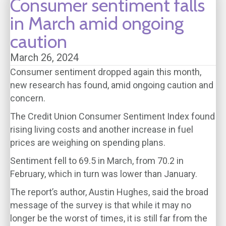
Consumer sentiment falls
in March amid ongoing
caution
March 26, 2024
Consumer sentiment dropped again this month,
new research has found, amid ongoing caution and
concern.
The Credit Union Consumer Sentiment Index found
rising living costs and another increase in fuel
prices are weighing on spending plans.
Sentiment fell to 69.5 in March, from 70.2 in
February, which in turn was lower than January.
The report’s author, Austin Hughes, said the broad
message of the survey is that while it may no
longer be the worst of times, it is still far from the