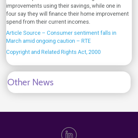
improvements using their savings, while one in
four say they will finance their home improvement
spend from their current incomes.
Article Source – Consumer sentiment falls in
March amid ongoing caution – RTE
Copyright and Related Rights Act, 2000
Other News