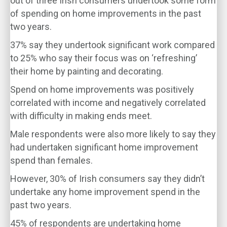
out of three Irish consumers undertook some form
of spending on home improvements in the past
two years.
37% say they undertook significant work compared
to 25% who say their focus was on ‘refreshing’
their home by painting and decorating.
Spend on home improvements was positively
correlated with income and negatively correlated
with difficulty in making ends meet.
Male respondents were also more likely to say they
had undertaken significant home improvement
spend than females.
However, 30% of Irish consumers say they didn’t
undertake any home improvement spend in the
past two years.
45% of respondents are undertaking home