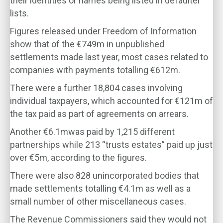
their identities or names being listed in defaulter
lists.
Figures released under Freedom of Information
show that of the €749m in unpublished
settlements made last year, most cases related to
companies with payments totalling €612m.
There were a further 18,804 cases involving
individual taxpayers, which accounted for €121m of
the tax paid as part of agreements on arrears.
Another €6.1mwas paid by 1,215 different
partnerships while 213 “trusts estates” paid up just
over €5m, according to the figures.
There were also 828 unincorporated bodies that
made settlements totalling €4.1m as well as a
small number of other miscellaneous cases.
The Revenue Commissioners said they would not