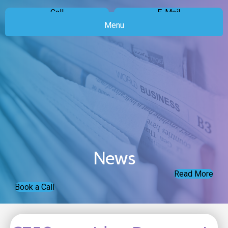
Call
E-Mail
Menu
News
Read More
Book a Call