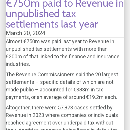
€750m paid to Revenue in
unpublished tax
settlements last year
March 20, 2024
Almost €750m was paid last year to Revenue in
unpublished tax settlements with more than
€200m of that linked to the finance and insurance
industries.
The Revenue Commissioners said the 20 largest
settlements – specific details of which are not
made public – accounted for €383m in tax
payments, or an average of around €19.2m each.
Altogether, there were 57,873 cases settled by
Revenue in 2023 where companies or individuals
reached agreement over underpaid tax without