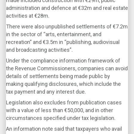
made included construction with €29m, public
administration and defence at €32m and real estate
activities at €28m.
There were also unpublished settlements of €7.2m
in the sector of “arts, entertainment, and
recreation” and €3.5m in “publishing, audiovisual
and broadcasting activities”.
Under the compliance information framework of
the Revenue Commissioners, companies can avoid
details of settlements being made public by
making qualifying disclosures, which include the
tax payment and any interest due.
Legislation also excludes from publication cases
with a value of less than €50,000, and in other
circumstances specified under tax legislation.
An information note said that taxpayers who avail