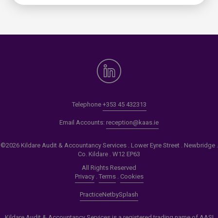
Telephone
+353 45 432313
Email Accounts:
reception@kaas.ie
©2026 Kildare Audit & Accountancy Services . Lower Eyre Street . Newbridge .
Co. Kildare . W12 EP63
All Rights Reserved
Privacy
.
Terms
.
Cookies
PracticeNet
by
Splash
Kildare Audit & Accountancy Services is a registered trading name of AASI