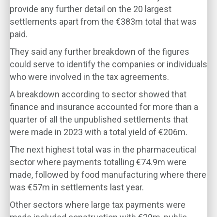
provide any further detail on the 20 largest
settlements apart from the €383m total that was
paid.
They said any further breakdown of the figures
could serve to identify the companies or individuals
who were involved in the tax agreements.
A breakdown according to sector showed that
finance and insurance accounted for more than a
quarter of all the unpublished settlements that
were made in 2023 with a total yield of €206m.
The next highest total was in the pharmaceutical
sector where payments totalling €74.9m were
made, followed by food manufacturing where there
was €57m in settlements last year.
Other sectors where large tax payments were