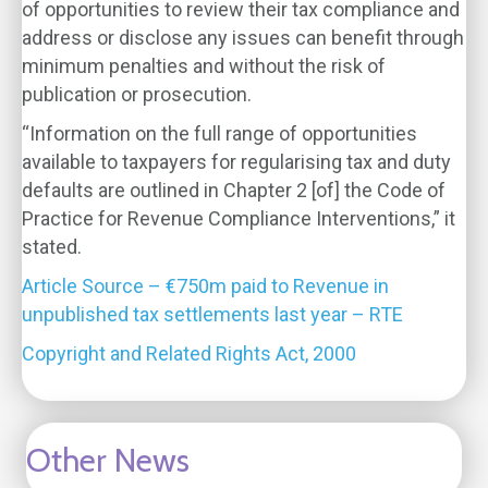
of opportunities to review their tax compliance and
address or disclose any issues can benefit through
minimum penalties and without the risk of
publication or prosecution.
“Information on the full range of opportunities
available to taxpayers for regularising tax and duty
defaults are outlined in Chapter 2 [of] the Code of
Practice for Revenue Compliance Interventions,” it
stated.
Article Source – €750m paid to Revenue in
unpublished tax settlements last year – RTE
Copyright and Related Rights Act, 2000
Other News