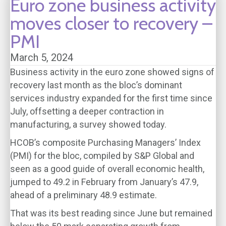
Euro zone business activity
moves closer to recovery –
PMI
March 5, 2024
Business activity in the euro zone showed signs of
recovery last month as the bloc’s dominant
services industry expanded for the first time since
July, offsetting a deeper contraction in
manufacturing, a survey showed today.
HCOB’s composite Purchasing Managers’ Index
(PMI) for the bloc, compiled by S&P Global and
seen as a good guide of overall economic health,
jumped to 49.2 in February from January’s 47.9,
ahead of a preliminary 48.9 estimate.
That was its best reading since June but remained