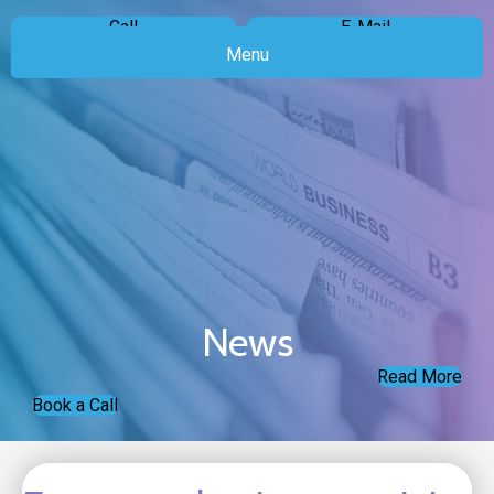
Call
E-Mail
Menu
News
Read More
Book a Call