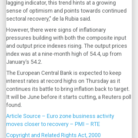
lagging indicator, this trend hints at a growing
sense of optimism and points towards continued
sectoral recovery,” de la Rubia said.
However, there were signs of inflationary
pressures building with both the composite input
and output price indexes rising. The output prices
index was at a nine-month high of 54.4, up from
January’s 54.2.
The European Central Bank is expected to keep
interest rates at record highs on Thursday as it
continues its battle to bring inflation back to target.
It will be June before it starts cutting, a Reuters poll
found.
Article Source – Euro zone business activity
moves closer to recovery – PMI – RTE
Copyright and Related Rights Act, 2000