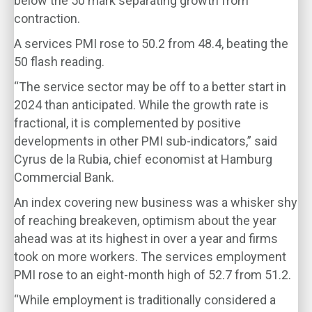
below the 50 mark separating growth from
contraction.
A services PMI rose to 50.2 from 48.4, beating the
50 flash reading.
“The service sector may be off to a better start in
2024 than anticipated. While the growth rate is
fractional, it is complemented by positive
developments in other PMI sub-indicators,” said
Cyrus de la Rubia, chief economist at Hamburg
Commercial Bank.
An index covering new business was a whisker shy
of reaching breakeven, optimism about the year
ahead was at its highest in over a year and firms
took on more workers. The services employment
PMI rose to an eight-month high of 52.7 from 51.2.
“While employment is traditionally considered a