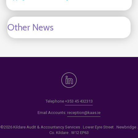
Other News
Telephone
+353 45 432313
Email Accounts:
reception@kaas.ie
©2026 Kildare Audit & Accountancy Services . Lower Eyre Street . Newbridge .
Co. Kildare . W12 EP63