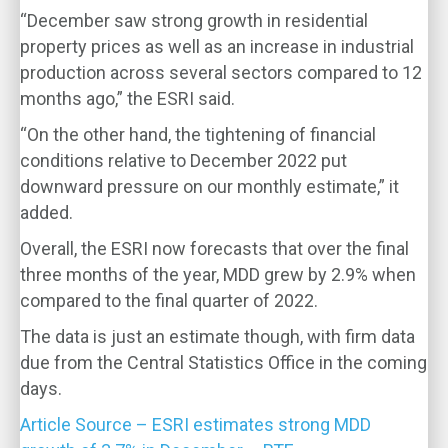
“December saw strong growth in residential
property prices as well as an increase in industrial
production across several sectors compared to 12
months ago,” the ESRI said.
“On the other hand, the tightening of financial
conditions relative to December 2022 put
downward pressure on our monthly estimate,” it
added.
Overall, the ESRI now forecasts that over the final
three months of the year, MDD grew by 2.9% when
compared to the final quarter of 2022.
The data is just an estimate though, with firm data
due from the Central Statistics Office in the coming
days.
Article Source – ESRI estimates strong MDD