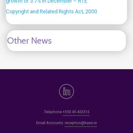
growth of 3.7% in December – RTE
Copyright and Related Rights Act, 2000
Other News
Telephone
+353 45 432313
Email Accounts:
reception@kaas.ie