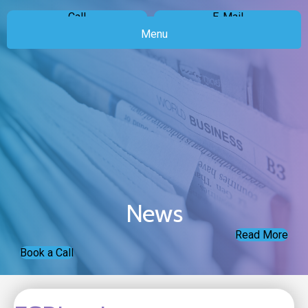
Call
E-Mail
Menu
News
Read More
Book a Call