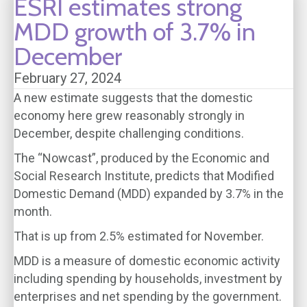
ESRI estimates strong
MDD growth of 3.7% in
December
February 27, 2024
A new estimate suggests that the domestic
economy here grew reasonably strongly in
December, despite challenging conditions.
The “Nowcast”, produced by the Economic and
Social Research Institute, predicts that Modified
Domestic Demand (MDD) expanded by 3.7% in the
month.
That is up from 2.5% estimated for November.
MDD is a measure of domestic economic activity
including spending by households, investment by
enterprises and net spending by the government.