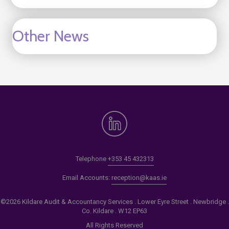
Other News
Telephone
+353 45 432313
Email Accounts:
reception@kaas.ie
©2026 Kildare Audit & Accountancy Services . Lower Eyre Street . Newbridge .
Co. Kildare . W12 EP63
All Rights Reserved