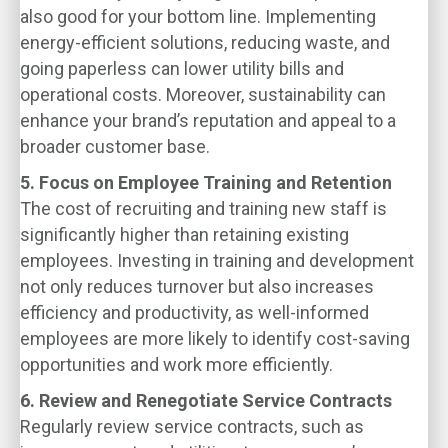
also good for your bottom line. Implementing
energy-efficient solutions, reducing waste, and
going paperless can lower utility bills and
operational costs. Moreover, sustainability can
enhance your brand’s reputation and appeal to a
broader customer base.
5. Focus on Employee Training and Retention
The cost of recruiting and training new staff is
significantly higher than retaining existing
employees. Investing in training and development
not only reduces turnover but also increases
efficiency and productivity, as well-informed
employees are more likely to identify cost-saving
opportunities and work more efficiently.
6. Review and Renegotiate Service Contracts
Regularly review service contracts, such as