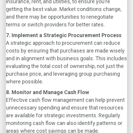
insurance, rent, and utilities, to ensure you’re
getting the best value. Market conditions change,
and there may be opportunities to renegotiate
terms or switch providers for better rates.
7. Implement a Strategic Procurement Process
A strategic approach to procurement can reduce
costs by ensuring that purchases are made wisely
and in alignment with business goals. This includes
evaluating the total cost of ownership, not just the
purchase price, and leveraging group purchasing
where possible.
8. Monitor and Manage Cash Flow
Effective cash flow management can help prevent
unnecessary spending and ensure that resources
are available for strategic investments. Regularly
monitoring cash flow can also identify patterns or
areas where cost savings can be made.