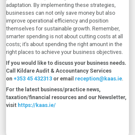
adaptation. By implementing these strategies,
businesses can not only save money but also
improve operational efficiency and position
themselves for sustainable growth. Remember,
smarter spending is not about cutting costs at all
costs; it’s about spending the right amount in the
right places to achieve your business objectives.
If you would like to discuss your business needs.
Call Kildare Audit & Accountancy Services
on
+353 45 432313
or email
reception@kaas.ie
.
For the latest business/practice news,
taxation/financial resources and our Newsletter,
visit
https://kaas.ie/