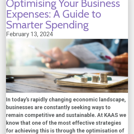
Optimising Your Business
Expenses: A Guide to
Smarter Spending
February 13, 2024
In today’s rapidly changing economic landscape,
businesses are constantly seeking ways to
remain competitive and sustainable. At KAAS we
know that one of the most effective strategies
for achieving this is through the optimisation of