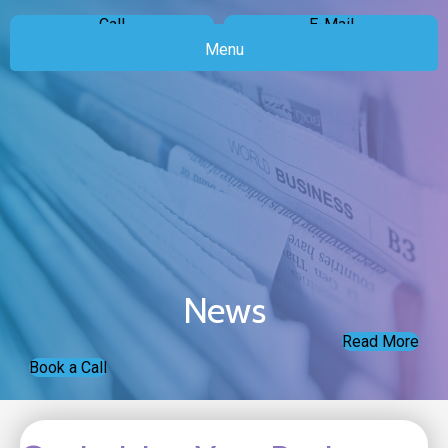
Call
E-Mail
Menu
News
Read More
Book a Call