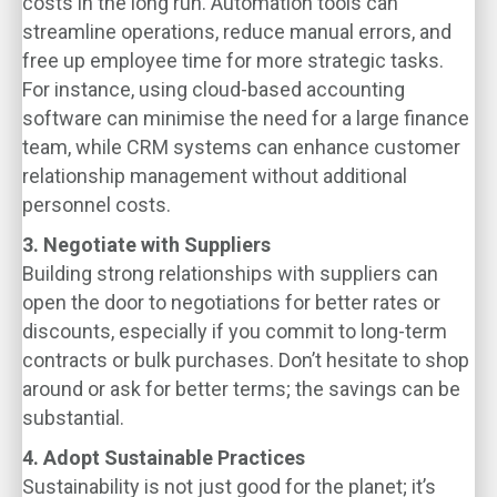
costs in the long run. Automation tools can
streamline operations, reduce manual errors, and
free up employee time for more strategic tasks.
For instance, using cloud-based accounting
software can minimise the need for a large finance
team, while CRM systems can enhance customer
relationship management without additional
personnel costs.
3. Negotiate with Suppliers
Building strong relationships with suppliers can
open the door to negotiations for better rates or
discounts, especially if you commit to long-term
contracts or bulk purchases. Don’t hesitate to shop
around or ask for better terms; the savings can be
substantial.
4. Adopt Sustainable Practices
Sustainability is not just good for the planet; it’s