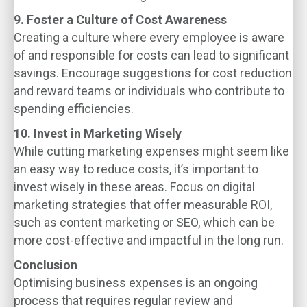
9. Foster a Culture of Cost Awareness
Creating a culture where every employee is aware
of and responsible for costs can lead to significant
savings. Encourage suggestions for cost reduction
and reward teams or individuals who contribute to
spending efficiencies.
10. Invest in Marketing Wisely
While cutting marketing expenses might seem like
an easy way to reduce costs, it’s important to
invest wisely in these areas. Focus on digital
marketing strategies that offer measurable ROI,
such as content marketing or SEO, which can be
more cost-effective and impactful in the long run.
Conclusion
Optimising business expenses is an ongoing
process that requires regular review and