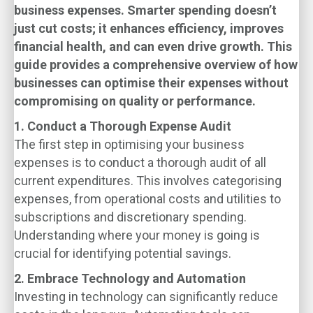
business expenses. Smarter spending doesn’t
just cut costs; it enhances efficiency, improves
financial health, and can even drive growth. This
guide provides a comprehensive overview of how
businesses can optimise their expenses without
compromising on quality or performance.
1. Conduct a Thorough Expense Audit
The first step in optimising your business
expenses is to conduct a thorough audit of all
current expenditures. This involves categorising
expenses, from operational costs and utilities to
subscriptions and discretionary spending.
Understanding where your money is going is
crucial for identifying potential savings.
2. Embrace Technology and Automation
Investing in technology can significantly reduce