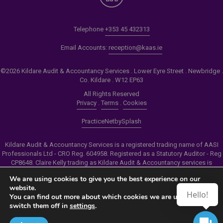
Telephone
+353 45 432313
Email Accounts:
reception@kaas.ie
©2026 Kildare Audit & Accountancy Services . Lower Eyre Street . Newbridge .
Co. Kildare . W12 EP63
All Rights Reserved
Privacy
.
Terms
.
Cookies
PracticeNet
by
Splash
Kildare Audit & Accountancy Services is a registered trading name of AASI
Professionals Ltd - CRO Reg. 604958. Registered as a Statutory Auditor - Reg
CP8648. Claire Kelly trading as Kildare Audit & Accountancy services is
authorised by the Insolvency Service of Ireland to carry out the services of
We are using cookies to give you the best experience on our
Personal Insolvency Practitioner - Reg PB00206
website.
Hello!
You can find out more about which cookies we are using or
Make an Appointment
switch them off in
settings
.
View our Newsletter