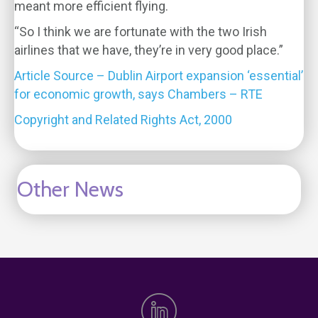
meant more efficient flying.
“So I think we are fortunate with the two Irish
airlines that we have, they’re in very good place.”
Article Source – Dublin Airport expansion ‘essential’
for economic growth, says Chambers – RTE
Copyright and Related Rights Act, 2000
Other News