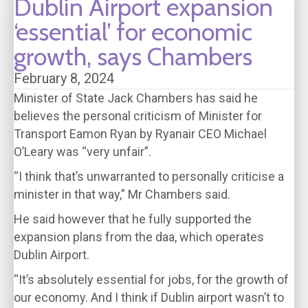
Dublin Airport expansion
‘essential’ for economic
growth, says Chambers
February 8, 2024
Minister of State Jack Chambers has said he
believes the personal criticism of Minister for
Transport Eamon Ryan by Ryanair CEO Michael
O’Leary was “very unfair”.
“I think that’s unwarranted to personally criticise a
minister in that way,” Mr Chambers said.
He said however that he fully supported the
expansion plans from the daa, which operates
Dublin Airport.
“It’s absolutely essential for jobs, for the growth of
our economy. And I think if Dublin airport wasn’t to