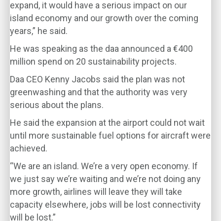
expand, it would have a serious impact on our
island economy and our growth over the coming
years,” he said.
He was speaking as the daa announced a €400
million spend on 20 sustainability projects.
Daa CEO Kenny Jacobs said the plan was not
greenwashing and that the authority was very
serious about the plans.
He said the expansion at the airport could not wait
until more sustainable fuel options for aircraft were
achieved.
“We are an island. We’re a very open economy. If
we just say we’re waiting and we’re not doing any
more growth, airlines will leave they will take
capacity elsewhere, jobs will be lost connectivity
will be lost.”