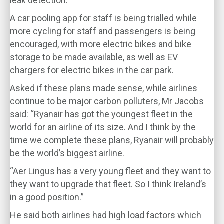
leak detection.
A car pooling app for staff is being trialled while
more cycling for staff and passengers is being
encouraged, with more electric bikes and bike
storage to be made available, as well as EV
chargers for electric bikes in the car park.
Asked if these plans made sense, while airlines
continue to be major carbon polluters, Mr Jacobs
said: “Ryanair has got the youngest fleet in the
world for an airline of its size. And I think by the
time we complete these plans, Ryanair will probably
be the world’s biggest airline.
“Aer Lingus has a very young fleet and they want to
they want to upgrade that fleet. So I think Ireland’s
in a good position.”
He said both airlines had high load factors which