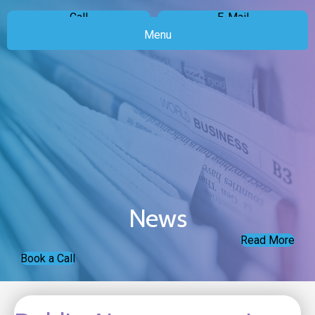
Call
E-Mail
Menu
News
Read More
Book a Call