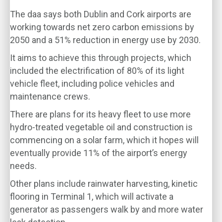
The daa says both Dublin and Cork airports are
working towards net zero carbon emissions by
2050 and a 51% reduction in energy use by 2030.
It aims to achieve this through projects, which
included the electrification of 80% of its light
vehicle fleet, including police vehicles and
maintenance crews.
There are plans for its heavy fleet to use more
hydro-treated vegetable oil and construction is
commencing on a solar farm, which it hopes will
eventually provide 11% of the airport’s energy
needs.
Other plans include rainwater harvesting, kinetic
flooring in Terminal 1, which will activate a
generator as passengers walk by and more water