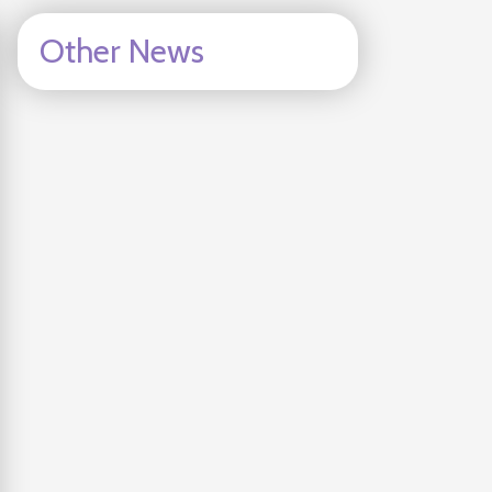
Other News