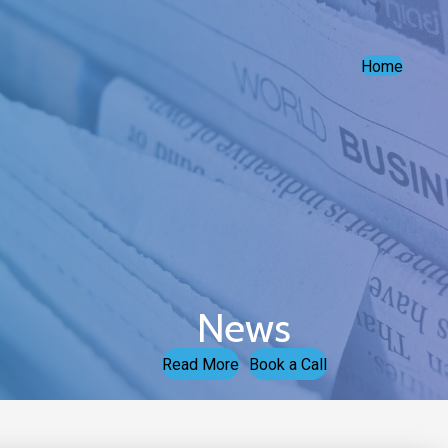
Home
News
Read More
Book a Call