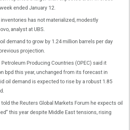
he week ended January 12.
al inventories has not materialized, modestly
ovo, analyst at UBS.
oil demand to grow by 1.24 million barrels per day
previous projection.
 Petroleum Producing Countries (OPEC) said it
n bpd this year, unchanged from its forecast in
d oil demand is expected to rise by a robust 1.85
d.
ol, told the Reuters Global Markets Forum he expects oil
d” this year despite Middle East tensions, rising