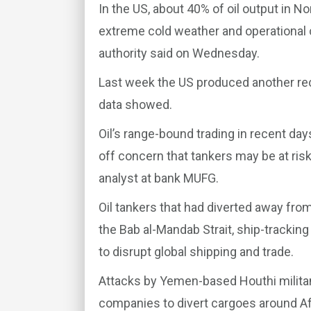
In the US, about 40% of oil output in N
extreme cold weather and operational c
authority said on Wednesday.
Last week the US produced another recor
data showed.
Oil’s range-bound trading in recent day
off concern that tankers may be at ris
analyst at bank MUFG.
Oil tankers that had diverted away fr
the Bab al-Mandab Strait, ship-trackin
to disrupt global shipping and trade.
Attacks by Yemen-based Houthi milita
companies to divert cargoes around Af