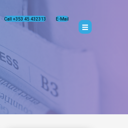
Call +353 45 432313
E-Mail