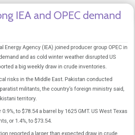
strong IEA and OPEC demand
onal Energy Agency (IEA) joined producer group OPEC in
l demand and as cold winter weather disrupted US
rted a big weekly draw in crude inventories.
ical risks in the Middle East. Pakistan conducted
paratist militants, the country’s foreign ministry said,
istani territory.
r 0.9%, to $78.54 a barrel by 1625 GMT. US West Texas
s, or 1.4%, to $73.54.
ion reported a larger than expected draw in crude