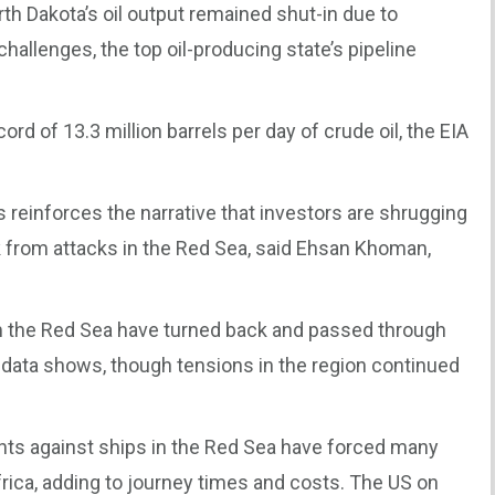
orth Dakota’s oil output remained shut-in due to
hallenges, the top oil-producing state’s pipeline
d of 13.3 million barrels per day of crude oil, the EIA
s reinforces the narrative that investors are shrugging
k from attacks in the Red Sea, said Ehsan Khoman,
om the Red Sea have turned back and passed through
g data shows, though tensions in the region continued
nts against ships in the Red Sea have forced many
rica, adding to journey times and costs. The US on