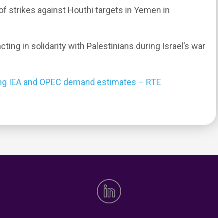
 strikes against Houthi targets in Yemen in
ting in solidarity with Palestinians during Israel’s war
trong IEA and OPEC demand estimates – RTE
0