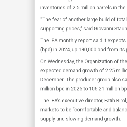
inventories of 2.5 million barrels in t
“The fear of another large build of tot
supporting prices,” said Giovanni Staun
The IEA monthly report said it expects 
(bpd) in 2024, up 180,000 bpd from its 
On Wednesday, the Organization of the
expected demand growth of 2.25 millio
December. The producer group also sai
million bpd in 2025 to 106.21 million bp
The IEA’s executive director, Fatih Bir
markets to be “comfortable and balance
supply and slowing demand growth.