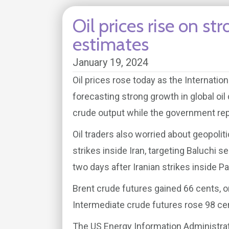
Oil prices rise on 
estimates
January 19, 2024
Oil prices rose today as the Internati
forecasting strong growth in global oi
crude output while the government repo
Oil traders also worried about geopolit
strikes inside Iran, targeting Baluchi se
two days after Iranian strikes inside Pak
Brent crude futures gained 66 cents, o
Intermediate crude futures rose 98 cent
The US Energy Information Administrat