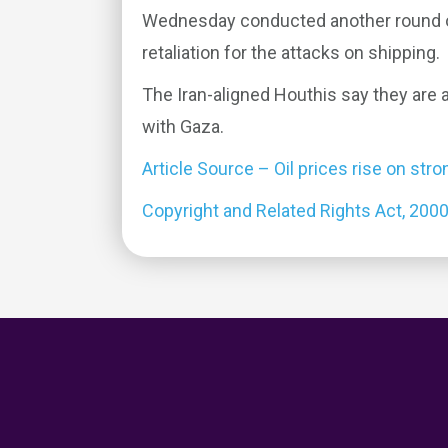
Wednesday conducted another round of
retaliation for the attacks on shipping.
The Iran-aligned Houthis say they are ac
with Gaza.
Article Source – Oil prices rise on s
Copyright and Related Rights Act, 200