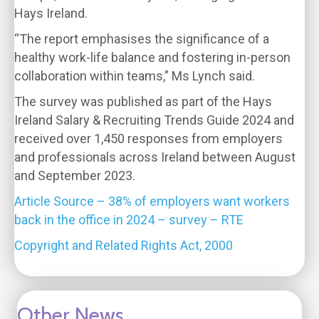
Hays Ireland.
“The report emphasises the significance of a
healthy work-life balance and fostering in-person
collaboration within teams,” Ms Lynch said.
The survey was published as part of the Hays
Ireland Salary & Recruiting Trends Guide 2024 and
received over 1,450 responses from employers
and professionals across Ireland between August
and September 2023.
Article Source – 38% of employers want workers
back in the office in 2024 – survey – RTE
Copyright and Related Rights Act, 2000
Other News