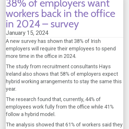
38% of employers want
workers back in the office
in 2024 – survey
January 15, 2024
A new survey has shown that 38% of Irish
employers will require their employees to spend
more time in the office in 2024.
The study from recruitment consultants Hays
Ireland also shows that 58% of employers expect
hybrid working arrangements to stay the same this
year.
The research found that, currently, 44% of
employees work fully from the office while 41%
follow a hybrid model.
The analysis showed that 61% of workers said they