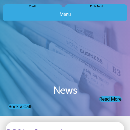
Call
E-Mail
Menu
News
Read More
Book a Call