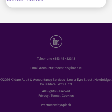
Telephone
+353 45 432313
Email Accounts:
reception@kaas.ie
©2026 Kildare Audit & Accountancy Services . Lower Eyre Street . Newbridge .
Co. Kildare . W12 EP63
All Rights Reserved
Privacy
.
Terms
.
Cookies
PracticeNet
by
Splash