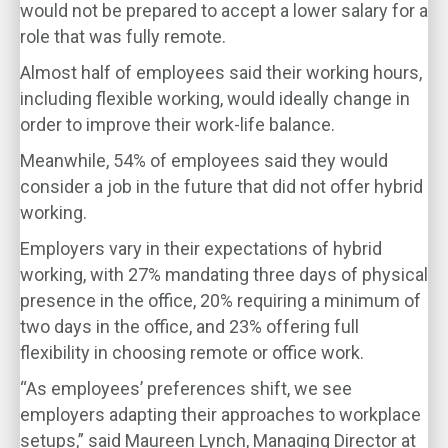
would not be prepared to accept a lower salary for a
role that was fully remote.
Almost half of employees said their working hours,
including flexible working, would ideally change in
order to improve their work-life balance.
Meanwhile, 54% of employees said they would
consider a job in the future that did not offer hybrid
working.
Employers vary in their expectations of hybrid
working, with 27% mandating three days of physical
presence in the office, 20% requiring a minimum of
two days in the office, and 23% offering full
flexibility in choosing remote or office work.
“As employees’ preferences shift, we see
employers adapting their approaches to workplace
setups,” said Maureen Lynch, Managing Director at