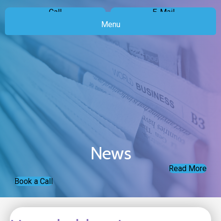
Call
E-Mail
Menu
News
Read More
Book a Call