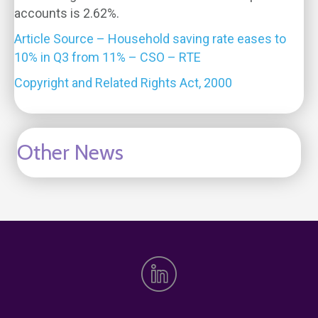
accounts is 2.62%.
Article Source – Household saving rate eases to
10% in Q3 from 11% – CSO – RTE
Copyright and Related Rights Act, 2000
Other News