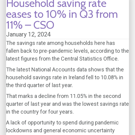
Household saving rate
eases to 10% in Q3 from
11% – CSO
January 12, 2024
The savings rate among households here has
fallen back to pre-pandemic levels, according to the
latest figures from the Central Statistics Office.
The latest National Accounts data shows that the
household savings rate in Ireland fell to 10.08% in
the third quarter of last year.
That marks a decline from 11.05% in the second
quarter of last year and was the lowest savings rate
in the country for four years.
A lack of opportunity to spend during pandemic
lockdowns and general economic uncertainty