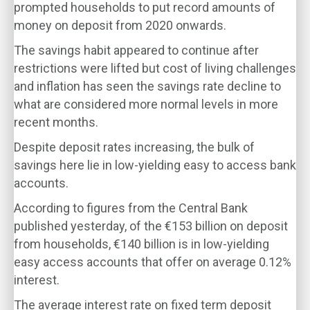
prompted households to put record amounts of
money on deposit from 2020 onwards.
The savings habit appeared to continue after
restrictions were lifted but cost of living challenges
and inflation has seen the savings rate decline to
what are considered more normal levels in more
recent months.
Despite deposit rates increasing, the bulk of
savings here lie in low-yielding easy to access bank
accounts.
According to figures from the Central Bank
published yesterday, of the €153 billion on deposit
from households, €140 billion is in low-yielding
easy access accounts that offer on average 0.12%
interest.
The average interest rate on fixed term deposit