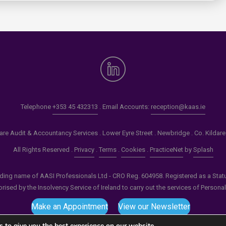
Telephone
+353 45 432313
. Email Accounts:
reception@kaas.ie
re Audit & Accountancy Services . Lower Eyre Street . Newbridge . Co. Kildar
All Rights Reserved .
Privacy
.
Terms
.
Cookies
.
PracticeNet
by
Splash
ading name of AASI Professionals Ltd - CRO Reg. 604958. Registered as a Statuto
ised by the Insolvency Service of Ireland to carry out the services of Persona
Make an Appointment
View our Newsletter
 to give you the best experience on our website.