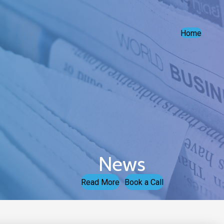
Home
News
Read More
Book a Call