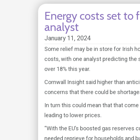
Energy costs set to f
analyst
January 11, 2024
Some relief may be in store for Irish
costs, with one analyst predicting the 
over 18% this year.
Cornwall Insight said higher than anti
concerns that there could be shortage
In turn this could mean that that come 
leading to lower prices.
“With the EU’s boosted gas reserves cut
needed reprieve for households and b