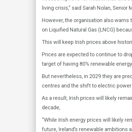
living crisis,” said Sarah Nolan, Senior 
However, the organisation also warns 
on Liquified Natural Gas (LNCG) becau
This will keep Irish prices above histori
Prices are expected to continue to dro
target of having 80% renewable energy
But nevertheless, in 2029 they are pre
centres and the shift to electric power
As a result, Irish prices will likely re
decade,
“While Irish energy prices will likely r
future, Ireland’s renewable ambitions 