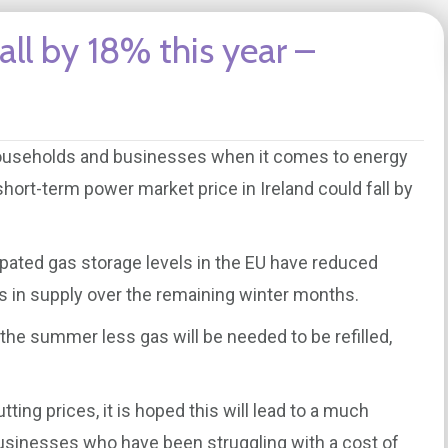
all by 18% this year –
 households and businesses when it comes to energy
short-term power market price in Ireland could fall by
cipated gas storage levels in the EU have reduced
s in supply over the remaining winter months.
the summer less gas will be needed to be refilled,
ting prices, it is hoped this will lead to a much
usinesses who have been struggling with a cost of