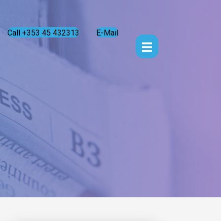
Call +353 45 432313
E-Mail