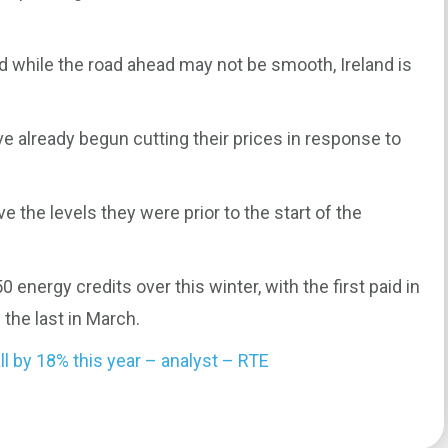
d while the road ahead may not be smooth, Ireland is
ve already begun cutting their prices in response to
e the levels they were prior to the start of the
energy credits over this winter, with the first paid in
the last in March.
ll by 18% this year – analyst – RTE
0