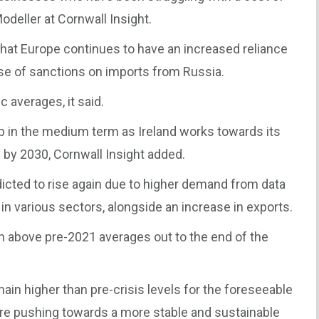
Modeller at Cornwall Insight.
that Europe continues to have an increased reliance
se of sanctions on imports from Russia.
c averages, it said.
p in the medium term as Ireland works towards its
 by 2030, Cornwall Insight added.
dicted to rise again due to higher demand from data
 in various sectors, alongside an increase in exports.
main above pre-2021 averages out to the end of the
emain higher than pre-crisis levels for the foreseeable
are pushing towards a more stable and sustainable