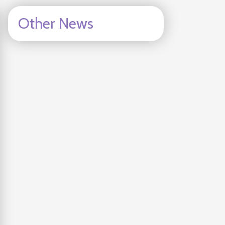
Other News