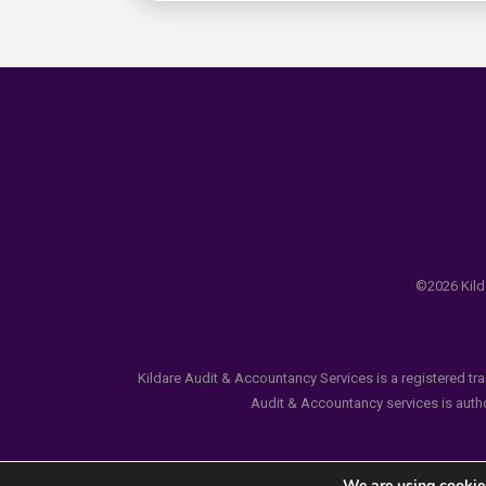
©2026 Kilda
Kildare Audit & Accountancy Services is a registered tr
Audit & Accountancy services is author
We are using cookies