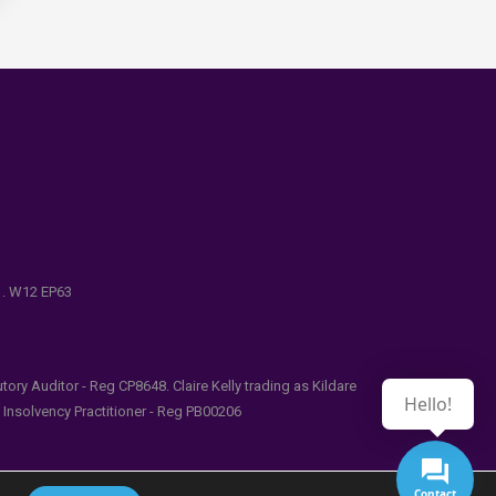
e . W12 EP63
ry Auditor - Reg CP8648. Claire Kelly trading as Kildare
Hello!
l Insolvency Practitioner - Reg PB00206
Contact