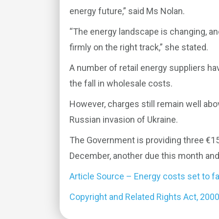
energy future,” said Ms Nolan.
“The energy landscape is changing, an
firmly on the right track,” she stated.
A number of retail energy suppliers ha
the fall in wholesale costs.
However, charges still remain well abov
Russian invasion of Ukraine.
The Government is providing three €150 
December, another due this month and 
Article Source – Energy costs set to fa
Copyright and Related Rights Act, 200