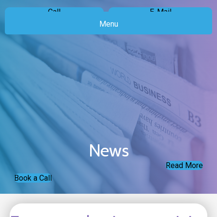
Call
E-Mail
Menu
News
Read More
Book a Call