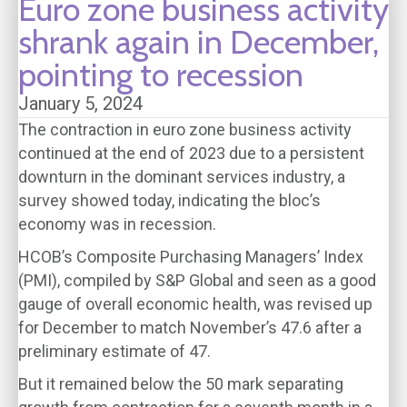
Euro zone business activity
shrank again in December,
pointing to recession
January 5, 2024
The contraction in euro zone business activity
continued at the end of 2023 due to a persistent
downturn in the dominant services industry, a
survey showed today, indicating the bloc’s
economy was in recession.
HCOB’s Composite Purchasing Managers’ Index
(PMI), compiled by S&P Global and seen as a good
gauge of overall economic health, was revised up
for December to match November’s 47.6 after a
preliminary estimate of 47.
But it remained below the 50 mark separating