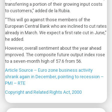
transferring a portion of their growing input costs
to customers,” added de la Rubia.
“This will go against those members of the
European Central Bank who are inclined to cut rates
already in March. We expect a first rate cut in June,”
he added.
However, overall sentiment about the year ahead
improved. The composite future output index rose
to a seven-month high of 57.6 from 56.
Article Source – Euro zone business activity
shrank again in December, pointing to recession –
PMI – RTE
Copyright and Related Rights Act, 2000