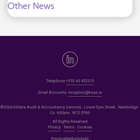
Other News
Telephone
+353 45 432313
Email Accounts:
reception@kaas.ie
©2026 Kildare Audit & Accountancy Services . Lower Eyre Street . Newbridge .
Co. Kildare . W12 EP63
All Rights Reserved
Privacy
.
Terms
.
Cookies
PracticeNet
by
Splash