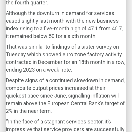
the fourth quarter.
Although the downturn in demand for services
eased slightly last month with the new business
index rising to a five-month high of 47.1 from 46.7,
it remained below 50 for a sixth month.
That was similar to findings of a sister survey on
Tuesday which showed euro zone factory activity
contracted in December for an 18th month in a row,
ending 2023 on a weak note.
Despite signs of a continued slowdown in demand,
composite output prices increased at their
quickest pace since June, signalling inflation will
remain above the European Central Bank’s target of
2% in the near term.
“In the face of a stagnant services sector, it’s
impressive that service providers are successfully