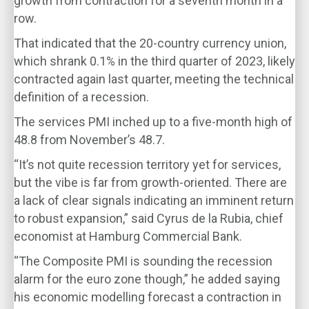
growth from contraction for a seventh month in a
row.
That indicated that the 20-country currency union,
which shrank 0.1% in the third quarter of 2023, likely
contracted again last quarter, meeting the technical
definition of a recession.
The services PMI inched up to a five-month high of
48.8 from November’s 48.7.
“It’s not quite recession territory yet for services,
but the vibe is far from growth-oriented. There are
a lack of clear signals indicating an imminent return
to robust expansion,” said Cyrus de la Rubia, chief
economist at Hamburg Commercial Bank.
“The Composite PMI is sounding the recession
alarm for the euro zone though,” he added saying
his economic modelling forecast a contraction in