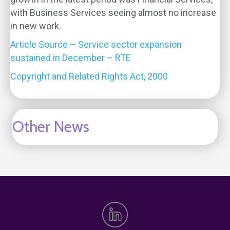
with Business Services seeing almost no increase
in new work.
Article Source – Service sector expansion
sustained in December – RTE
Copyright and Related Rights Act, 2000
Other News