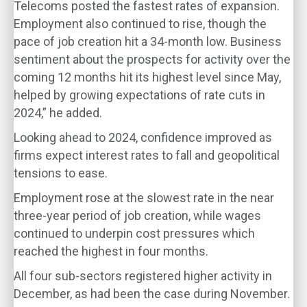
Telecoms posted the fastest rates of expansion.
Employment also continued to rise, though the
pace of job creation hit a 34-month low. Business
sentiment about the prospects for activity over the
coming 12 months hit its highest level since May,
helped by growing expectations of rate cuts in
2024,” he added.
Looking ahead to 2024, confidence improved as
firms expect interest rates to fall and geopolitical
tensions to ease.
Employment rose at the slowest rate in the near
three-year period of job creation, while wages
continued to underpin cost pressures which
reached the highest in four months.
All four sub-sectors registered higher activity in
December, as had been the case during November.