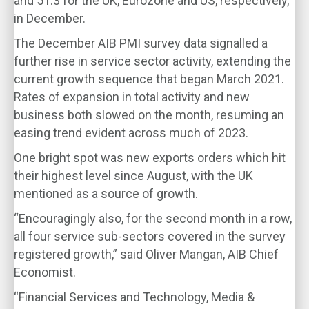
and 51.3 for the UK, Eurozone and US, respectively,
in December.
The December AIB PMI survey data signalled a
further rise in service sector activity, extending the
current growth sequence that began March 2021.
Rates of expansion in total activity and new
business both slowed on the month, resuming an
easing trend evident across much of 2023.
One bright spot was new exports orders which hit
their highest level since August, with the UK
mentioned as a source of growth.
“Encouragingly also, for the second month in a row,
all four service sub-sectors covered in the survey
registered growth,” said Oliver Mangan, AIB Chief
Economist.
“Financial Services and Technology, Media &