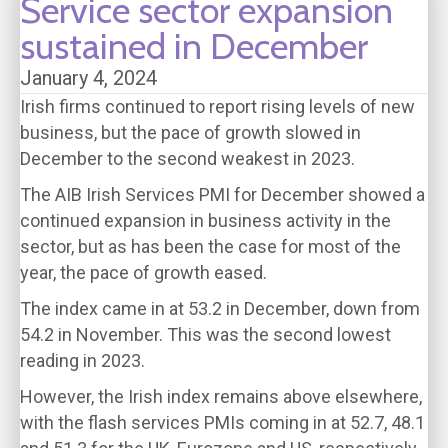
Service sector expansion
sustained in December
January 4, 2024
Irish firms continued to report rising levels of new
business, but the pace of growth slowed in
December to the second weakest in 2023.
The AIB Irish Services PMI for December showed a
continued expansion in business activity in the
sector, but as has been the case for most of the
year, the pace of growth eased.
The index came in at 53.2 in December, down from
54.2 in November. This was the second lowest
reading in 2023.
However, the Irish index remains above elsewhere,
with the flash services PMIs coming in at 52.7, 48.1