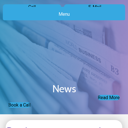
Call
E-Mail
Menu
News
Read More
Book a Call