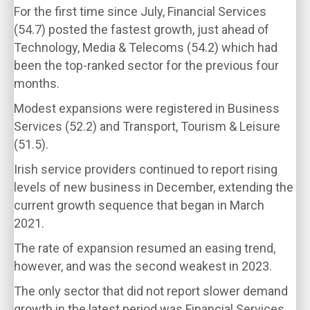
For the first time since July, Financial Services
(54.7) posted the fastest growth, just ahead of
Technology, Media & Telecoms (54.2) which had
been the top-ranked sector for the previous four
months.
Modest expansions were registered in Business
Services (52.2) and Transport, Tourism & Leisure
(51.5).
Irish service providers continued to report rising
levels of new business in December, extending the
current growth sequence that began in March
2021.
The rate of expansion resumed an easing trend,
however, and was the second weakest in 2023.
The only sector that did not report slower demand
growth in the latest period was Financial Services,