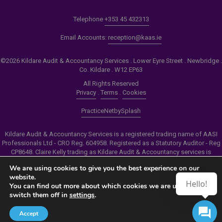
Telephone
+353 45 432313
Email Accounts:
reception@kaas.ie
©2026 Kildare Audit & Accountancy Services . Lower Eyre Street . Newbridge .
Co. Kildare . W12 EP63
All Rights Reserved
Privacy
.
Terms
.
Cookies
PracticeNet
by
Splash
Kildare Audit & Accountancy Services is a registered trading name of AASI
Professionals Ltd - CRO Reg. 604958. Registered as a Statutory Auditor - Reg
CP8648. Claire Kelly trading as Kildare Audit & Accountancy services is
authorised by the Insolvency Service of Ireland to carry out the services of
We are using cookies to give you the best experience on our
Personal Insolvency Practitioner - Reg PB00206
website.
Hello!
You can find out more about which cookies we are using or
Make an Appointment
switch them off in
settings
.
View our Newsletter
Accept