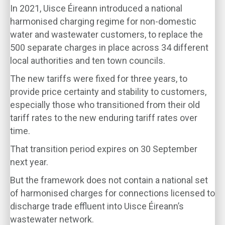
In 2021, Uisce Éireann introduced a national
harmonised charging regime for non-domestic
water and wastewater customers, to replace the
500 separate charges in place across 34 different
local authorities and ten town councils.
The new tariffs were fixed for three years, to
provide price certainty and stability to customers,
especially those who transitioned from their old
tariff rates to the new enduring tariff rates over
time.
That transition period expires on 30 September
next year.
But the framework does not contain a national set
of harmonised charges for connections licensed to
discharge trade effluent into Uisce Éireann’s
wastewater network.