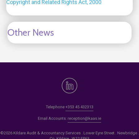
Copyright and Related Rights Act, 2000
Other News
Telephone
+353 45 432313
Email Accounts:
reception@kaas.ie
©2026 Kildare Audit & Accountancy Services . Lower Eyre Street . Newbridge .
Co. Kildare . W12 EP63