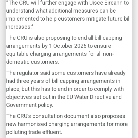
“The CRU will further engage with Uisce Éireann to
understand what additional measures can be
implemented to help customers mitigate future bill
increases.”
The CRU is also proposing to end all bill capping
arrangements by 1 October 2026 to ensure
equitable charging arrangements for all non-
domestic customers.
The regulator said some customers have already
had three years of bill capping arrangements in
place, but this has to end in order to comply with
objectives set out in the EU Water Directive and
Government policy.
The CRU’s consultation document also proposes
new harmonised charging arrangements for more
polluting trade effluent.