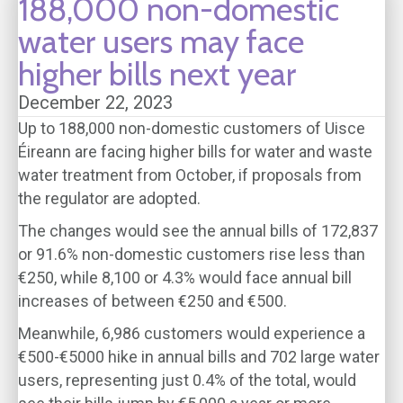
188,000 non-domestic
water users may face
higher bills next year
December 22, 2023
Up to 188,000 non-domestic customers of Uisce
Éireann are facing higher bills for water and waste
water treatment from October, if proposals from
the regulator are adopted.
The changes would see the annual bills of 172,837
or 91.6% non-domestic customers rise less than
€250, while 8,100 or 4.3% would face annual bill
increases of between €250 and €500.
Meanwhile, 6,986 customers would experience a
€500-€5000 hike in annual bills and 702 large water
users, representing just 0.4% of the total, would