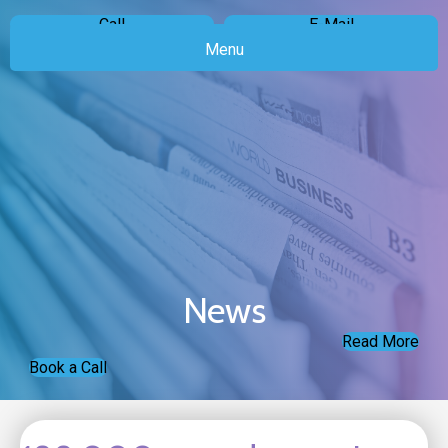
Call
E-Mail
Menu
News
Read More
Book a Call