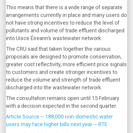
This means that there is a wide range of separate
arrangements currently in place and many users do
not have strong incentives to reduce the level of
pollutants and volume of trade effluent discharged
into Uisce Éireann’s wastewater network.
The CRU said that taken together the various
proposals are designed to promote conservation,
greater cost reflectivity, more efficient price signals
to customers and create stronger incentives to
reduce the volume and strength of trade effluent
discharged into the wastewater network.
The consultation remains open until 15 February
with a decision expected in the second quarter.
Article Source – 188,000 non-domestic water
users may face higher bills next year – RTE