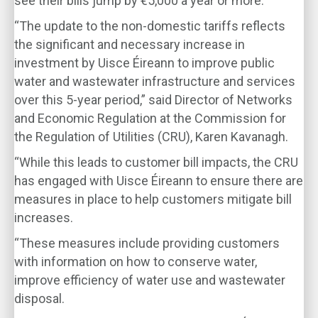
see their bills jump by €5,000 a year or more.
“The update to the non-domestic tariffs reflects
the significant and necessary increase in
investment by Uisce Éireann to improve public
water and wastewater infrastructure and services
over this 5-year period,” said Director of Networks
and Economic Regulation at the Commission for
the Regulation of Utilities (CRU), Karen Kavanagh.
“While this leads to customer bill impacts, the CRU
has engaged with Uisce Éireann to ensure there are
measures in place to help customers mitigate bill
increases.
“These measures include providing customers
with information on how to conserve water,
improve efficiency of water use and wastewater
disposal.