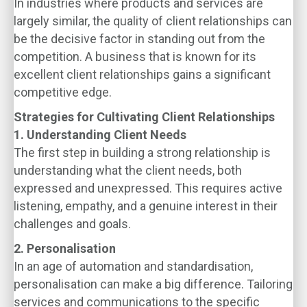
In industries where products and services are
largely similar, the quality of client relationships can
be the decisive factor in standing out from the
competition. A business that is known for its
excellent client relationships gains a significant
competitive edge.
Strategies for Cultivating Client Relationships
1. Understanding Client Needs
The first step in building a strong relationship is
understanding what the client needs, both
expressed and unexpressed. This requires active
listening, empathy, and a genuine interest in their
challenges and goals.
2. Personalisation
In an age of automation and standardisation,
personalisation can make a big difference. Tailoring
services and communications to the specific