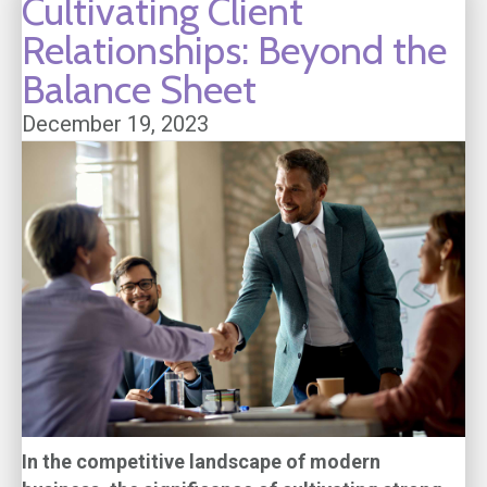
Cultivating Client
Relationships: Beyond the
Balance Sheet
December 19, 2023
In the competitive landscape of modern