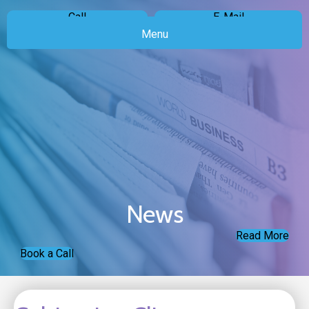
Call
E-Mail
Menu
News
Read More
Book a Call