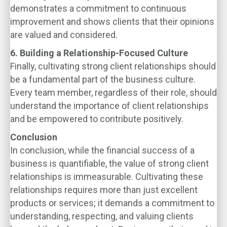
demonstrates a commitment to continuous
improvement and shows clients that their opinions
are valued and considered.
6. Building a Relationship-Focused Culture
Finally, cultivating strong client relationships should
be a fundamental part of the business culture.
Every team member, regardless of their role, should
understand the importance of client relationships
and be empowered to contribute positively.
Conclusion
In conclusion, while the financial success of a
business is quantifiable, the value of strong client
relationships is immeasurable. Cultivating these
relationships requires more than just excellent
products or services; it demands a commitment to
understanding, respecting, and valuing clients