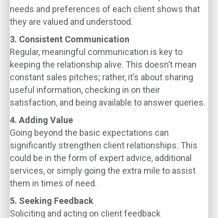
needs and preferences of each client shows that
they are valued and understood.
3. Consistent Communication
Regular, meaningful communication is key to
keeping the relationship alive. This doesn’t mean
constant sales pitches; rather, it’s about sharing
useful information, checking in on their
satisfaction, and being available to answer queries.
4. Adding Value
Going beyond the basic expectations can
significantly strengthen client relationships. This
could be in the form of expert advice, additional
services, or simply going the extra mile to assist
them in times of need.
5. Seeking Feedback
Soliciting and acting on client feedback