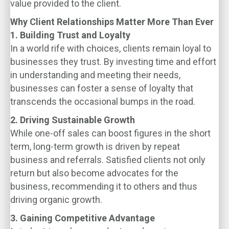
value provided to the client.
Why Client Relationships Matter More Than Ever
1. Building Trust and Loyalty
In a world rife with choices, clients remain loyal to
businesses they trust. By investing time and effort
in understanding and meeting their needs,
businesses can foster a sense of loyalty that
transcends the occasional bumps in the road.
2. Driving Sustainable Growth
While one-off sales can boost figures in the short
term, long-term growth is driven by repeat
business and referrals. Satisfied clients not only
return but also become advocates for the
business, recommending it to others and thus
driving organic growth.
3. Gaining Competitive Advantage