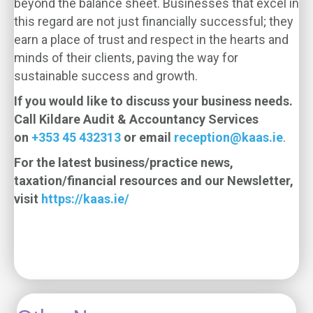
beyond the balance sheet. Businesses that excel in
this regard are not just financially successful; they
earn a place of trust and respect in the hearts and
minds of their clients, paving the way for
sustainable success and growth.
If you would like to discuss your business needs.
Call Kildare Audit & Accountancy Services
on
+353 45 432313
or email
reception@kaas.ie
.
For the latest business/practice news,
taxation/financial resources and our Newsletter,
visit
https://kaas.ie/