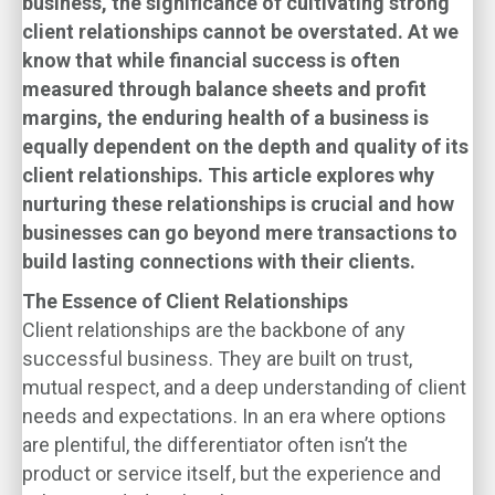
business, the significance of cultivating strong
client relationships cannot be overstated. At
we
know that while financial success is often
measured through balance sheets and profit
margins, the enduring health of a business is
equally dependent on the depth and quality of its
client relationships. This article explores why
nurturing these relationships is crucial and how
businesses can go beyond mere transactions to
build lasting connections with their clients.
The Essence of Client Relationships
Client relationships are the backbone of any
successful business. They are built on trust,
mutual respect, and a deep understanding of client
needs and expectations. In an era where options
are plentiful, the differentiator often isn’t the
product or service itself, but the experience and