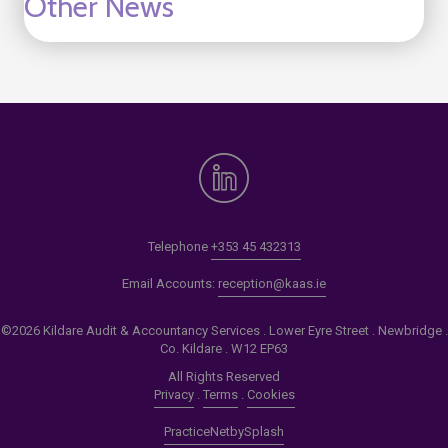
Other News
Telephone
+353 45 432313
Email Accounts:
reception@kaas.ie
©2026 Kildare Audit & Accountancy Services . Lower Eyre Street . Newbridge .
Co. Kildare . W12 EP63
All Rights Reserved
Privacy
.
Terms
.
Cookies
PracticeNet
by
Splash