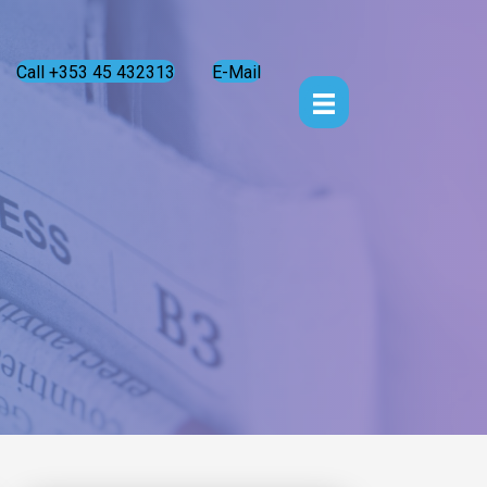
Call +353 45 432313
E-Mail