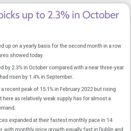
picks up to 2.3% in October
ed up on a yearly basis for the second month in a row
igures showed today.
sed by 2.3% in October compared with a near three-year
 had risen by 1.4% in September.
a recent peak of 15.1% in February 2022 but rising
t here as relatively weak supply has for almost a
demand.
ces expanded at their fastest monthly pace in 14
 with monthly price growth equally fast in Dublin and