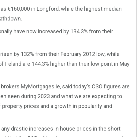
as €160,000 in Longford, while the highest median
Rathdown.
onally have now increased by 134.3% from their
 risen by 132% from their February 2012 low, while
of Ireland are 144.3% higher than their low point in May
 brokers MyMortgages.ie, said today’s CSO figures are
een seen during 2023 and what we are expecting to
f property prices and a growth in popularity and
 any drastic increases in house prices in the short