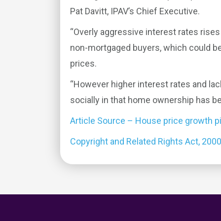
Pat Davitt, IPAV’s Chief Executive.
“Overly aggressive interest rates rises
non-mortgaged buyers, which could be 
prices.
“However higher interest rates and lack
socially in that home ownership has b
Article Source – House price growth p
Copyright and Related Rights Act, 200