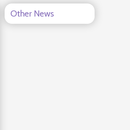
Other News