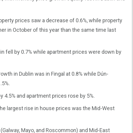
roperty prices saw a decrease of 0.6%, while property
er in October of this year than the same time last
in fell by 0.7% while apartment prices were down by
rowth in Dublin was in Fingal at 0.8% while Dún-
.5%.
by 4.5% and apartment prices rose by 5%.
the largest rise in house prices was the Mid-West
.
st (Galway, Mayo, and Roscommon) and Mid-East