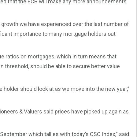
pected that the ECB will make any more announcements
e growth we have experienced over the last number of
gnificant importance to many mortgage holders out
ue ratios on mortgages, which in turn means that
 threshold, should be able to secure better value
 holder should look at as we move into the new year,”
tioneers & Valuers said prices have picked up again as
September which tallies with today’s CSO Index,” said