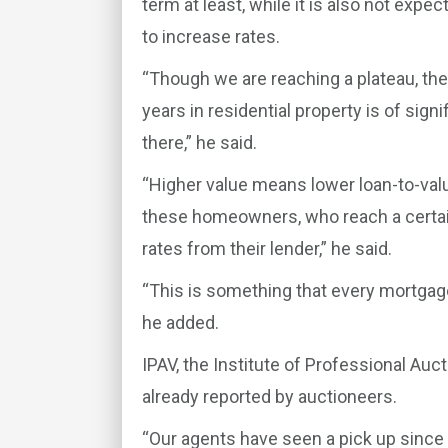
term at least, while it is also not ex
to increase rates.
“Though we are reaching a plateau, th
years in residential property is of si
there,” he said.
“Higher value means lower loan-to-val
these homeowners, who reach a certain
rates from their lender,” he said.
“This is something that every mortgage
he added.
IPAV, the Institute of Professional Auc
already reported by auctioneers.
“Our agents have seen a pick up since 