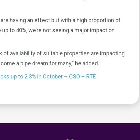
 are having an effect but with a high proportion of
up to 40%, we’re not seeing a major impact on
 of availability of suitable properties are impacting
ecome a pipe dream for many,” he added.
icks up to 2.3% in October – CSO – RTE
0