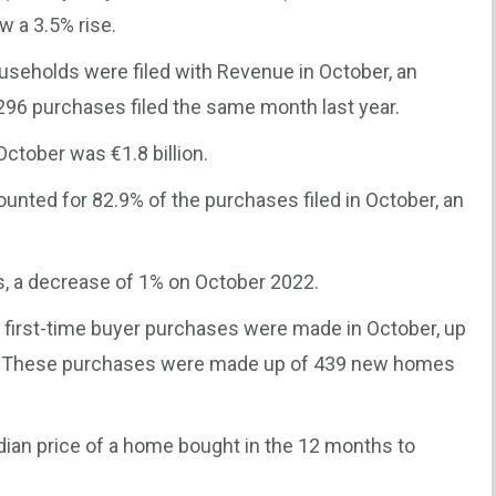
w a 3.5% rise.
useholds were filed with Revenue in October, an
296 purchases filed the same month last year.
 October was €1.8 billion.
unted for 82.9% of the purchases filed in October, an
 a decrease of 1% on October 2022.
first-time buyer purchases were made in October, up
er. These purchases were made up of 439 new homes
ian price of a home bought in the 12 months to