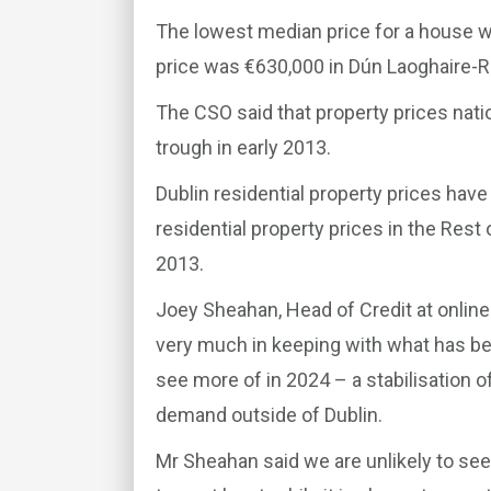
The lowest median price for a house w
price was €630,000 in Dún Laoghaire-
The CSO said that property prices nati
trough in early 2013.
Dublin residential property prices have
residential property prices in the Rest 
2013.
Joey Sheahan, Head of Credit at online
very much in keeping with what has b
see more of in 2024 – a stabilisation o
demand outside of Dublin.
Mr Sheahan said we are unlikely to see