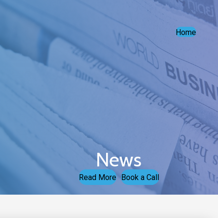
Home
News
Read More
Book a Call