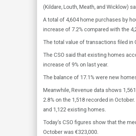
(Kildare, Louth, Meath, and Wicklow) sa
A total of 4,604 home purchases by ho
increase of 7.2% compared with the 4,
The total value of transactions filed in
The CSO said that existing homes acco
increase of 9% on last year.
The balance of 17.1% were new homes,
Meanwhile, Revenue data shows 1,561 
2.8% on the 1,518 recorded in Octob
and 1,122 existing homes.
Today’s CSO figures show that the med
October was €323,000.