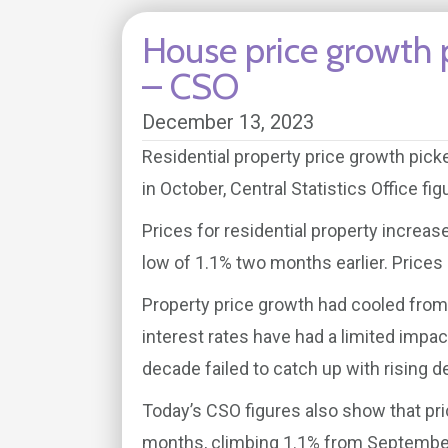
House price growth 
– CSO
December 13, 2023
Residential property price growth pick
in October, Central Statistics Office f
Prices for residential property increa
low of 1.1% two months earlier. Prices
Property price growth had cooled from 
interest rates have had a limited impac
decade failed to catch up with rising 
Today’s CSO figures also show that pri
months, climbing 1.1% from September,