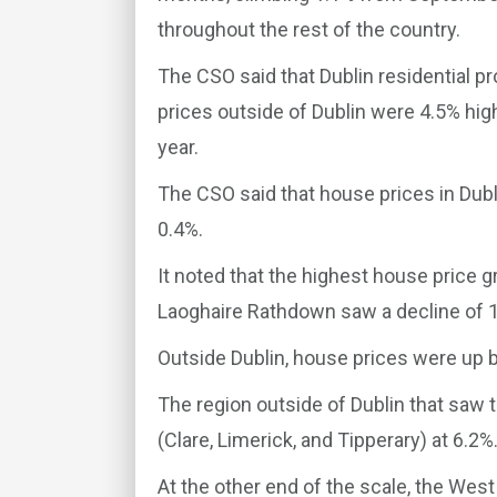
throughout the rest of the country.
The CSO said that Dublin residential p
prices outside of Dublin were 4.5% high
year.
The CSO said that house prices in Dubl
0.4%.
It noted that the highest house price g
Laoghaire Rathdown saw a decline of 1
Outside Dublin, house prices were up 
The region outside of Dublin that saw 
(Clare, Limerick, and Tipperary) at 6.2%
At the other end of the scale, the We