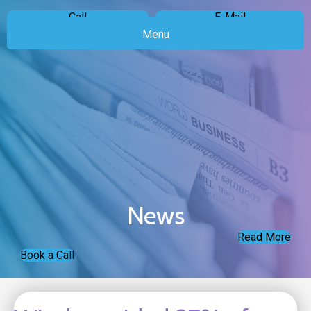
Call
E-Mail
Menu
News
Read More
Book a Call