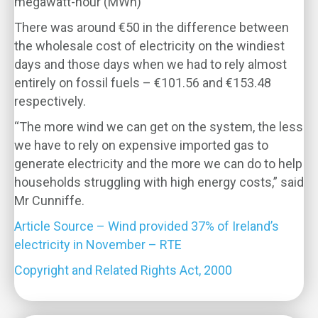
megawatt-hour (MWh)
There was around €50 in the difference between
the wholesale cost of electricity on the windiest
days and those days when we had to rely almost
entirely on fossil fuels – €101.56 and €153.48
respectively.
“The more wind we can get on the system, the less
we have to rely on expensive imported gas to
generate electricity and the more we can do to help
households struggling with high energy costs,” said
Mr Cunniffe.
Article Source – Wind provided 37% of Ireland’s
electricity in November – RTE
Copyright and Related Rights Act, 2000