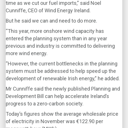
time as we cut our fuel imports,” said Noel
Cunniffe, CEO of Wind Energy Ireland.
But he said we can and need to do more.
“This year, more onshore wind capacity has
entered the planning system than in any year
previous and industry is committed to delivering
more wind energy.
“However, the current bottlenecks in the planning
system must be addressed to help speed up the
development of renewable Irish energy,” he added.
Mr Cunniffe said the newly published Planning and
Development Bill can help accelerate Ireland’s
progress to a zero-carbon society.
Today’s figures show the average wholesale price
of electricity in November was €122.90 per