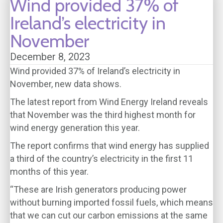
Wind provided 37% of
Ireland’s electricity in
November
December 8, 2023
Wind provided 37% of Ireland’s electricity in
November, new data shows.
The latest report from Wind Energy Ireland reveals
that November was the third highest month for
wind energy generation this year.
The report confirms that wind energy has supplied
a third of the country’s electricity in the first 11
months of this year.
“These are Irish generators producing power
without burning imported fossil fuels, which means
that we can cut our carbon emissions at the same