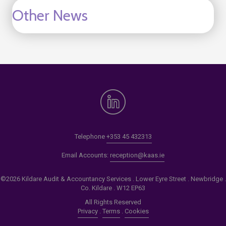
Other News
Telephone
+353 45 432313
Email Accounts:
reception@kaas.ie
©2026 Kildare Audit & Accountancy Services . Lower Eyre Street . Newbridge .
Co. Kildare . W12 EP63
All Rights Reserved
Privacy
.
Terms
.
Cookies