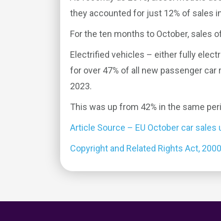
they accounted for just 12% of sales i
For the ten months to October, sales of
Electrified vehicles – either fully elec
for over 47% of all new passenger car
2023.
This was up from 42% in the same perio
Article Source – EU October car sales
Copyright and Related Rights Act, 200