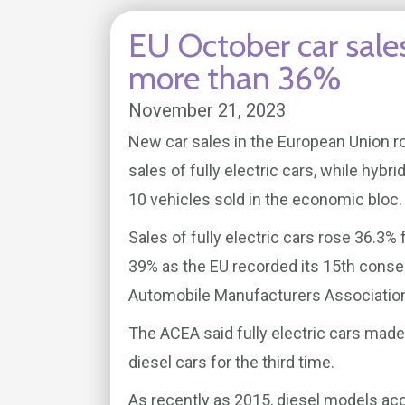
EU October car sale
more than 36%
November 21, 2023
New car sales in the European Union ro
sales of fully electric cars, while hybr
10 vehicles sold in the economic bloc.
Sales of fully electric cars rose 36.3% 
39% as the EU recorded its 15th conse
Automobile Manufacturers Association
The ACEA said fully electric cars made
diesel cars for the third time.
As recently as 2015, diesel models acc