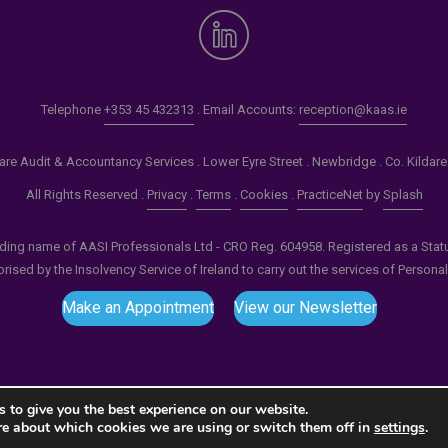
Telephone
+353 45 432313
. Email Accounts:
reception@kaas.ie
re Audit & Accountancy Services . Lower Eyre Street . Newbridge . Co. Kildar
All Rights Reserved .
Privacy
.
Terms
.
Cookies
.
PracticeNet
by
Splash
ading name of AASI Professionals Ltd - CRO Reg. 604958. Registered as a Statuto
ised by the Insolvency Service of Ireland to carry out the services of Persona
Make an Appointment
View our Newsletter
 to give you the best experience on our website.
re about which cookies we are using or switch them off in
settings
.
tput compression (0) in
/home/splashm1/kaas.ie/wp-incl