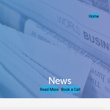
Home
News
Read More
Book a Call