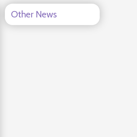
Other News