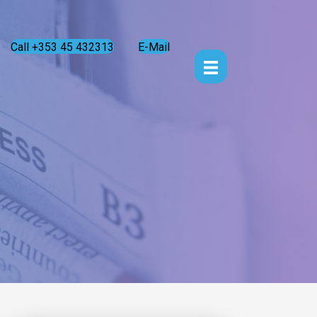
Call +353 45 432313
E-Mail