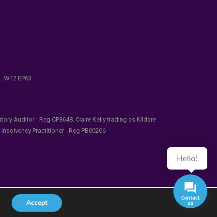
e . W12 EP63
ry Auditor - Reg CP8648. Claire Kelly trading as Kildare
l Insolvency Practitioner - Reg PB00206
Hello!
Contact
Accept
us
udes/functions.php
on line
5481