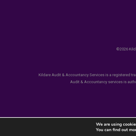
©2026 Kilda
Kildare Audit & Accountancy Services is a registered tr
Audit & Accountancy services is author
We are using cookies
You can find out mo
Notice
: ob_end_flush(): failed to send buffer of zlib ou