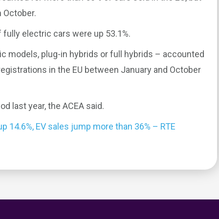
n October.
 fully electric cars were up 53.1%.
tric models, plug-in hybrids or full hybrids – accounted
 registrations in the EU between January and October
d last year, the ACEA said.
 up 14.6%, EV sales jump more than 36% – RTE
0