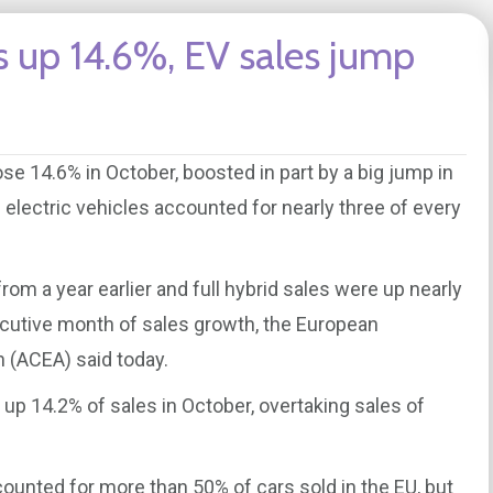
s up 14.6%, EV sales jump
se 14.6% in October, boosted in part by a big jump in
id electric vehicles accounted for nearly three of every
from a year earlier and full hybrid sales were up nearly
cutive month of sales growth, the European
 (ACEA) said today.
 up 14.2% of sales in October, overtaking sales of
ounted for more than 50% of cars sold in the EU, but