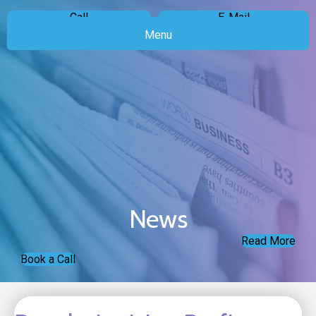
Call
E-Mail
Menu
News
Read More
Book a Call