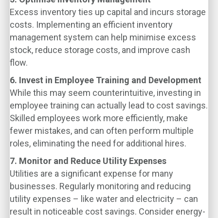
Excess inventory ties up capital and incurs storage
costs. Implementing an efficient inventory
management system can help minimise excess
stock, reduce storage costs, and improve cash
flow.
6. Invest in Employee Training and Development
While this may seem counterintuitive, investing in
employee training can actually lead to cost savings.
Skilled employees work more efficiently, make
fewer mistakes, and can often perform multiple
roles, eliminating the need for additional hires.
7. Monitor and Reduce Utility Expenses
Utilities are a significant expense for many
businesses. Regularly monitoring and reducing
utility expenses – like water and electricity – can
result in noticeable cost savings. Consider energy-