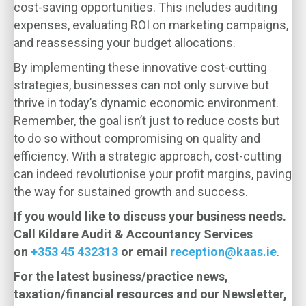
cost-saving opportunities. This includes auditing
expenses, evaluating ROI on marketing campaigns,
and reassessing your budget allocations.
By implementing these innovative cost-cutting
strategies, businesses can not only survive but
thrive in today’s dynamic economic environment.
Remember, the goal isn’t just to reduce costs but
to do so without compromising on quality and
efficiency. With a strategic approach, cost-cutting
can indeed revolutionise your profit margins, paving
the way for sustained growth and success.
If you would like to discuss your business needs.
Call Kildare Audit & Accountancy Services
on
+353 45 432313
or email
reception@kaas.ie
.
For the latest business/practice news,
taxation/financial resources and our Newsletter,