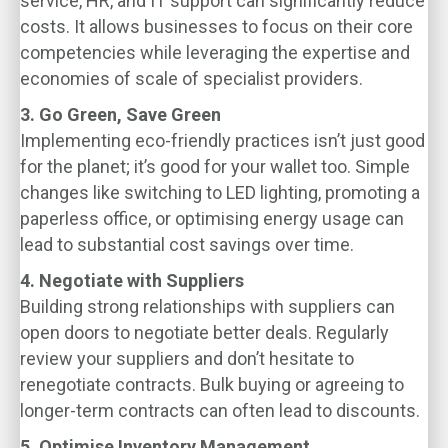
service, HR, and IT support can significantly reduce
costs. It allows businesses to focus on their core
competencies while leveraging the expertise and
economies of scale of specialist providers.
3. Go Green, Save Green
Implementing eco-friendly practices isn’t just good
for the planet; it’s good for your wallet too. Simple
changes like switching to LED lighting, promoting a
paperless office, or optimising energy usage can
lead to substantial cost savings over time.
4. Negotiate with Suppliers
Building strong relationships with suppliers can
open doors to negotiate better deals. Regularly
review your suppliers and don’t hesitate to
renegotiate contracts. Bulk buying or agreeing to
longer-term contracts can often lead to discounts.
5. Optimise Inventory Management