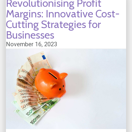
Revolutionising Profit
Margins: Innovative Cost-
Cutting Strategies for
Businesses
November 16, 2023