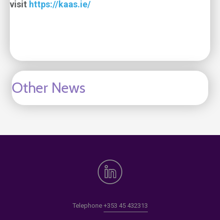
visit
https://kaas.ie/
Other News
Telephone
+353 45 432313