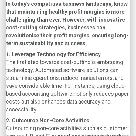
In today’s competitive business landscape,
know
that maintaining healthy profit margins is more
challenging than ever. However, with innovative
cost-cutting strategies, businesses can
revolutionise their profit margins, ensuring long-
term sustainability and success.
1. Leverage Technology for Efficiency
The first step towards cost-cutting is embracing
technology. Automated software solutions can
streamline operations, reduce manual errors, and
save considerable time. For instance, using cloud-
based accounting software not only reduces paper
costs but also enhances data accuracy and
accessibility.
2. Outsource Non-Core Activities
Outsourcing non-core activities such as customer