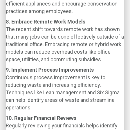
efficient appliances and encourage conservation
practices among employees.
8. Embrace Remote Work Models
The recent shift towards remote work has shown
that many jobs can be done effectively outside of a
traditional office. Embracing remote or hybrid work
models can reduce overhead costs like office
space, utilities, and commuting subsidies.
9. Implement Process Improvements
Continuous process improvement is key to
reducing waste and increasing efficiency.
Techniques like Lean management and Six Sigma
can help identify areas of waste and streamline
operations.
10. Regular Financial Reviews
Regularly reviewing your financials helps identify