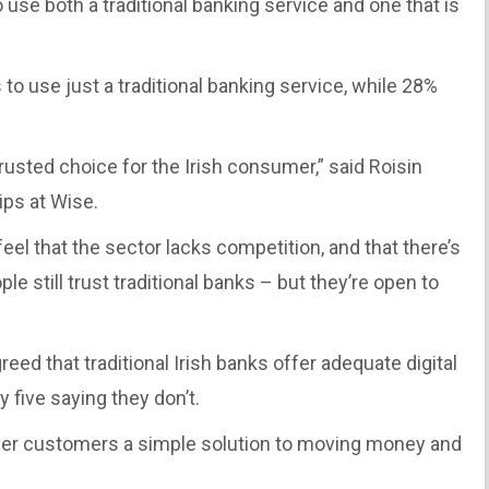
use both a traditional banking service and one that is
 to use just a traditional banking service, while 28%
rusted choice for the Irish consumer,” said Roisin
ips at Wise.
feel that the sector lacks competition, and that there’s
le still trust traditional banks – but they’re open to
eed that traditional Irish banks offer adequate digital
 five saying they don’t.
ffer customers a simple solution to moving money and