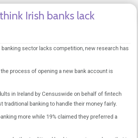
think Irish banks lack
the banking sector lacks competition, new research has
t the process of opening a new bank account is
ults in Ireland by Censuswide on behalf of fintech
t traditional banking to handle their money fairly.
banking more while 19% claimed they preferred a