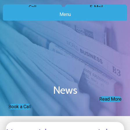
Call
E-Mail
Menu
News
Read More
Book a Call