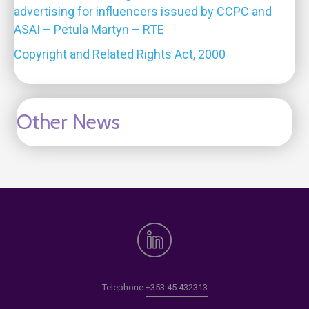
advertising for influencers issued by CCPC and
ASAI – Petula Martyn – RTE
Copyright and Related Rights Act, 2000
Other News
Telephone
+353 45 432313