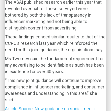
The ASAI published research earlier this year that
revealed over half of those surveyed were
bothered by both the lack of transparency in
influencer marketing and not being able to
distinguish content from advertising.
These findings echoed similar results to that of the
CCPC’s research last year which reinforced the
need for this joint guidance, the organisations say.
Ms Twomey said the fundamental requirement for
any advertising to be identifiable as such has been
in existence for over 40 years.
“This new joint guidance will continue to improve
compliance in influencer marketing, and consumer
awareness and understanding in this area,” she
said.
Article Source: New guidance on social media