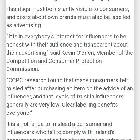
Hashtags must be instantly visible to consumers,
and posts about own brands must also be labelled
as advertising.
“It is in everybody’s interest for influencers to be
honest with their audience and transparent about
their advertising,” said Kevin O’Brien, Member of the
Competition and Consumer Protection
Commission.
“CCPC research found that many consumers felt
misled after purchasing an item on the advice of an
influencer, and that levels of trust in influencers
generally are very low. Clear labelling benefits
everyone.”
It is an offence to mislead a consumer and
influencers who fail to comply with Ireland’s