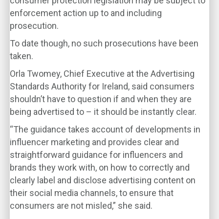
consumer protection legislation may be subject to
enforcement action up to and including
prosecution.
To date though, no such prosecutions have been
taken.
Orla Twomey, Chief Executive at the Advertising
Standards Authority for Ireland, said consumers
shouldn’t have to question if and when they are
being advertised to – it should be instantly clear.
“The guidance takes account of developments in
influencer marketing and provides clear and
straightforward guidance for influencers and
brands they work with, on how to correctly and
clearly label and disclose advertising content on
their social media channels, to ensure that
consumers are not misled,” she said.