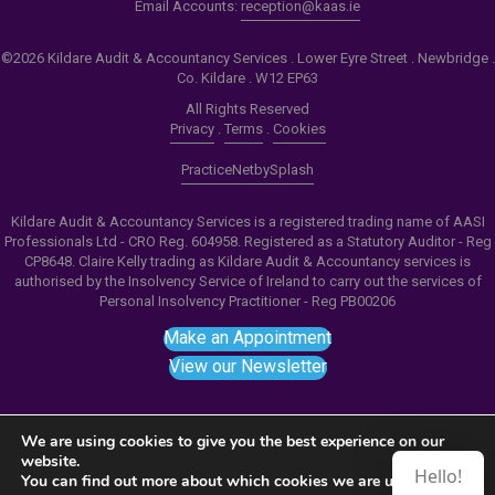
Email Accounts:
reception@kaas.ie
©2026 Kildare Audit & Accountancy Services . Lower Eyre Street . Newbridge .
Co. Kildare . W12 EP63
All Rights Reserved
Privacy
.
Terms
.
Cookies
PracticeNet
by
Splash
Kildare Audit & Accountancy Services is a registered trading name of AASI
Professionals Ltd - CRO Reg. 604958. Registered as a Statutory Auditor - Reg
CP8648. Claire Kelly trading as Kildare Audit & Accountancy services is
authorised by the Insolvency Service of Ireland to carry out the services of
Personal Insolvency Practitioner - Reg PB00206
Make an Appointment
View our Newsletter
We are using cookies to give you the best experience on our
website.
Hello!
Notice
: ob_end_flush(): failed to send buffer of zlib
You can find out more about which cookies we are using or