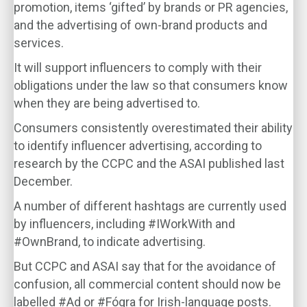
promotion, items ‘gifted’ by brands or PR agencies,
and the advertising of own-brand products and
services.
It will support influencers to comply with their
obligations under the law so that consumers know
when they are being advertised to.
Consumers consistently overestimated their ability
to identify influencer advertising, according to
research by the CCPC and the ASAI published last
December.
A number of different hashtags are currently used
by influencers, including #IWorkWith and
#OwnBrand, to indicate advertising.
But CCPC and ASAI say that for the avoidance of
confusion, all commercial content should now be
labelled #Ad or #Fógra for Irish-language posts.