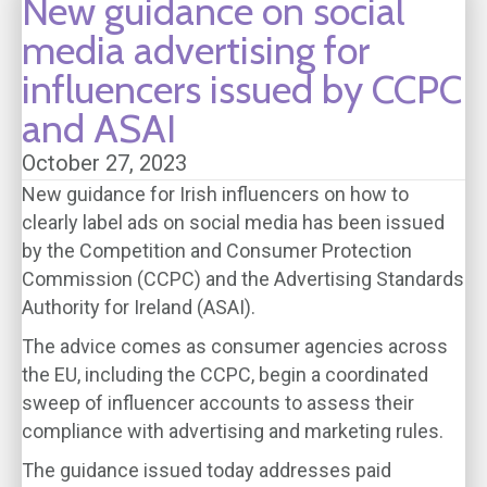
New guidance on social
media advertising for
influencers issued by CCPC
and ASAI
October 27, 2023
New guidance for Irish influencers on how to
clearly label ads on social media has been issued
by the Competition and Consumer Protection
Commission (CCPC) and the Advertising Standards
Authority for Ireland (ASAI).
The advice comes as consumer agencies across
the EU, including the CCPC, begin a coordinated
sweep of influencer accounts to assess their
compliance with advertising and marketing rules.
The guidance issued today addresses paid