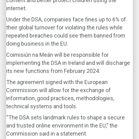
content and better protect children using the
internet.
Under the DSA, companies face fines up to 6% of
their global turnover for violating the rules while
repeated breaches could see them banned from
doing business in the EU.
Coimisiún na Meán will be responsible for
implementing the DSA in Ireland and will discharge
its new functions from February 2024.
The agreement signed with the European
Commission will allow for the exchange of
information, good practices, methodologies,
technical systems and tools.
“The DSA sets landmark rules to shape a secure
and trusted online environment in the EU,” the
Commission said in a statement.