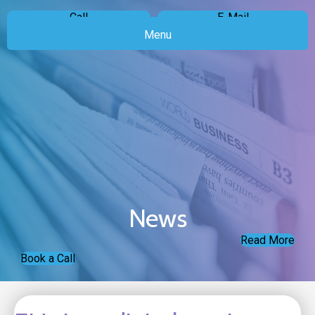
Call
E-Mail
Menu
News
Read More
Book a Call