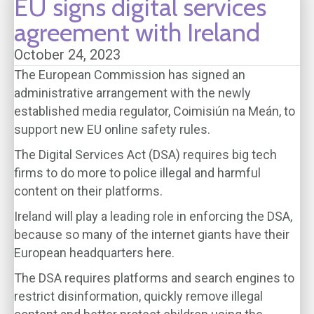
EU signs digital services
agreement with Ireland
October 24, 2023
The European Commission has signed an
administrative arrangement with the newly
established media regulator, Coimisiún na Meán, to
support new EU online safety rules.
The Digital Services Act (DSA) requires big tech
firms to do more to police illegal and harmful
content on their platforms.
Ireland will play a leading role in enforcing the DSA,
because so many of the internet giants have their
European headquarters here.
The DSA requires platforms and search engines to
restrict disinformation, quickly remove illegal