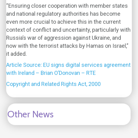
“Ensuring closer cooperation with member states
and national regulatory authorities has become
even more crucial to achieve this in the current
context of conflict and uncertainty, particularly with
Russia’s war of aggression against Ukraine, and
now with the terrorist attacks by Hamas on Israel,”
it added.
Article Source: EU signs digital services agreement
with Ireland – Brian O’Donovan – RTE
Copyright and Related Rights Act, 2000
Other News