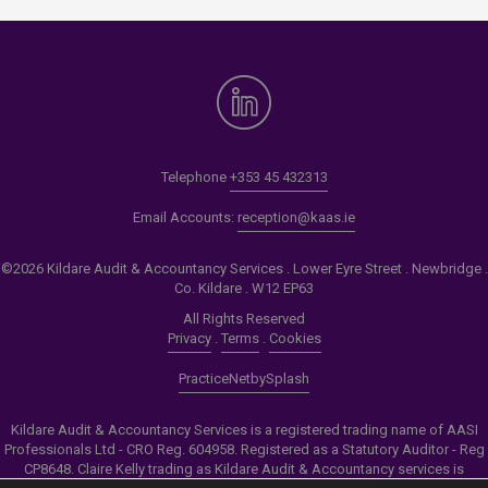
Telephone
+353 45 432313
Email Accounts:
reception@kaas.ie
©2026 Kildare Audit & Accountancy Services . Lower Eyre Street . Newbridge .
Co. Kildare . W12 EP63
All Rights Reserved
Privacy
.
Terms
.
Cookies
PracticeNet
by
Splash
Kildare Audit & Accountancy Services is a registered trading name of AASI
Professionals Ltd - CRO Reg. 604958. Registered as a Statutory Auditor - Reg
CP8648. Claire Kelly trading as Kildare Audit & Accountancy services is