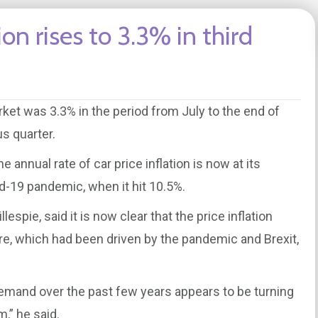
ion rises to 3.3% in third
arket was 3.3% in the period from July to the end of
s quarter.
annual rate of car price inflation is now at its
id-19 pandemic, when it hit 10.5%.
espie, said it is now clear that the price inflation
re, which had been driven by the pandemic and Brexit,
mand over the past few years appears to be turning
,” he said.