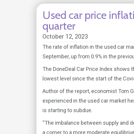
Used car price inflat
quarter
October 12, 2023
The rate of inflation in the used car m
September, up from 0.9% in the previou
The DoneDeal Car Price Index shows the 
lowest level since the start of the Cov
Author of the report, economist Tom Gill
experienced in the used car market he
is starting to subdue.
“The imbalance between supply and de
a corner to a more moderate equilibrium