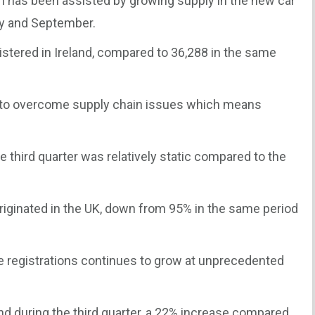
on has been assisted by growing supply in the new car
y and September.
istered in Ireland, compared to 36,288 in the same
d to overcome supply chain issues which means
e third quarter was relatively static compared to the
originated in the UK, down from 95% in the same period
le registrations continues to grow at unprecedented
nd during the third quarter, a 22% increase compared