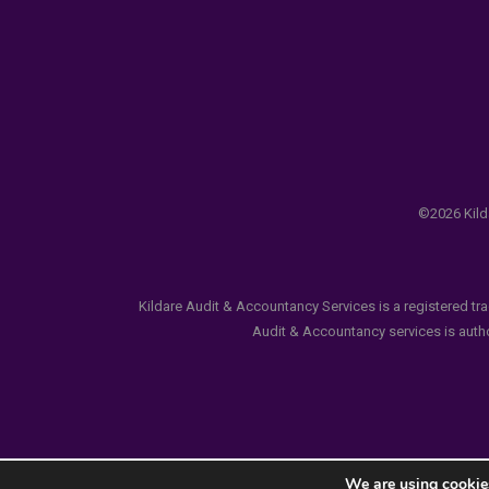
©2026 Kilda
Kildare Audit & Accountancy Services is a registered tr
Audit & Accountancy services is author
We are using cookies