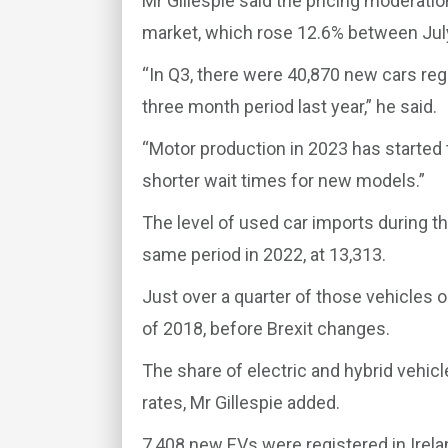
Mr Gillespie said the pricing moderati
market, which rose 12.6% between Jul
“In Q3, there were 40,870 new cars reg
three month period last year,” he said.
“Motor production in 2023 has starte
shorter wait times for new models.”
The level of used car imports during th
same period in 2022, at 13,313.
Just over a quarter of those vehicles 
of 2018, before Brexit changes.
The share of electric and hybrid vehic
rates, Mr Gillespie added.
7,408 new EVs were registered in Irela