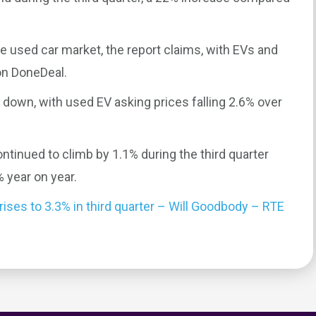
he used car market, the report claims, with EVs and
on DoneDeal.
 down, with used EV asking prices falling 2.6% over
ntinued to climb by 1.1% during the third quarter
 year on year.
 rises to 3.3% in third quarter – Will Goodbody – RTE
0