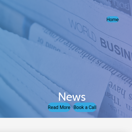
Home
News
Read More
Book a Call