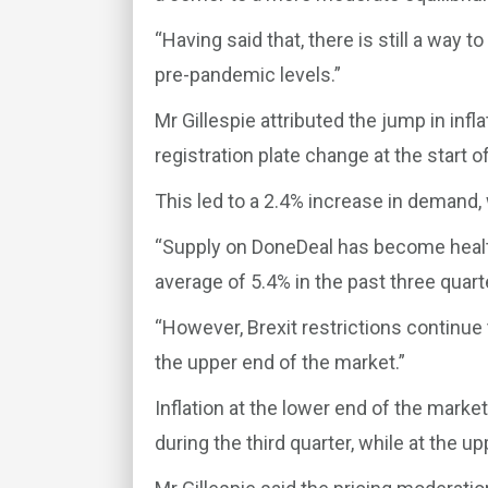
“Having said that, there is still a way t
pre-pandemic levels.”
Mr Gillespie attributed the jump in infla
registration plate change at the start of
This led to a 2.4% increase in demand,
“Supply on DoneDeal has become health
average of 5.4% in the past three quarte
“However, Brexit restrictions continue
the upper end of the market.”
Inflation at the lower end of the marke
during the third quarter, while at the u