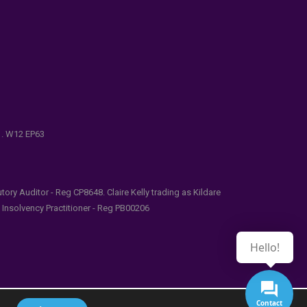
e . W12 EP63
ry Auditor - Reg CP8648. Claire Kelly trading as Kildare
l Insolvency Practitioner - Reg PB00206
Hello!
Contact