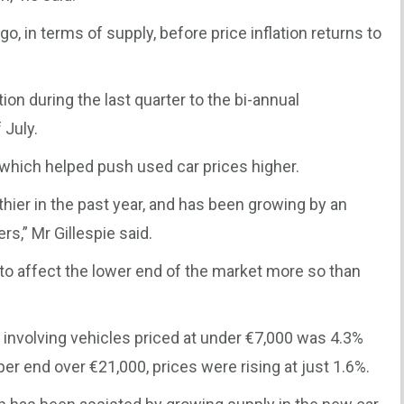
o go, in terms of supply, before price inflation returns to
tion during the last quarter to the bi-annual
 July.
 which helped push used car prices higher.
ier in the past year, and has been growing by an
rs,” Mr Gillespie said.
 to affect the lower end of the market more so than
t involving vehicles priced at under €7,000 was 4.3%
pper end over €21,000, prices were rising at just 1.6%.