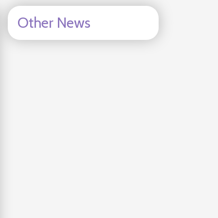
Other News