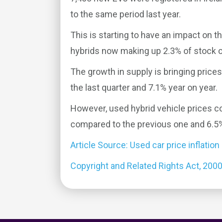
to the same period last year.
This is starting to have an impact on t
hybrids now making up 2.3% of stock 
The growth in supply is bringing prices
the last quarter and 7.1% year on year.
However, used hybrid vehicle prices co
compared to the previous one and 6.5%
Article Source: Used car price inflation
Copyright and Related Rights Act, 200