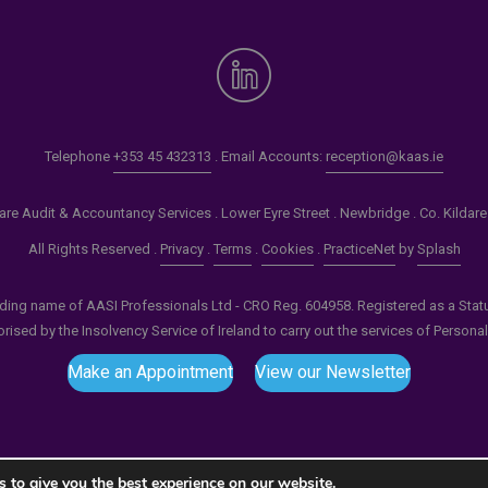
Telephone
+353 45 432313
. Email Accounts:
reception@kaas.ie
re Audit & Accountancy Services . Lower Eyre Street . Newbridge . Co. Kildar
All Rights Reserved .
Privacy
.
Terms
.
Cookies
.
PracticeNet
by
Splash
ading name of AASI Professionals Ltd - CRO Reg. 604958. Registered as a Statuto
ised by the Insolvency Service of Ireland to carry out the services of Persona
Make an Appointment
View our Newsletter
 to give you the best experience on our website.