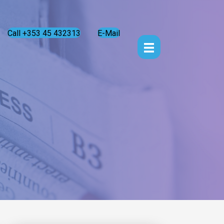
Call +353 45 432313
E-Mail