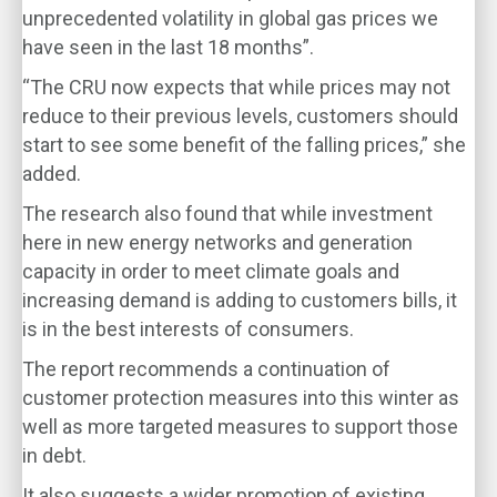
unprecedented volatility in global gas prices we
have seen in the last 18 months”.
“The CRU now expects that while prices may not
reduce to their previous levels, customers should
start to see some benefit of the falling prices,” she
added.
The research also found that while investment
here in new energy networks and generation
capacity in order to meet climate goals and
increasing demand is adding to customers bills, it
is in the best interests of consumers.
The report recommends a continuation of
customer protection measures into this winter as
well as more targeted measures to support those
in debt.
It also suggests a wider promotion of existing