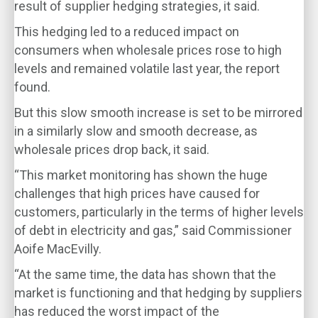
result of supplier hedging strategies, it said.
This hedging led to a reduced impact on
consumers when wholesale prices rose to high
levels and remained volatile last year, the report
found.
But this slow smooth increase is set to be mirrored
in a similarly slow and smooth decrease, as
wholesale prices drop back, it said.
“This market monitoring has shown the huge
challenges that high prices have caused for
customers, particularly in the terms of higher levels
of debt in electricity and gas,” said Commissioner
Aoife MacEvilly.
“At the same time, the data has shown that the
market is functioning and that hedging by suppliers
has reduced the worst impact of the