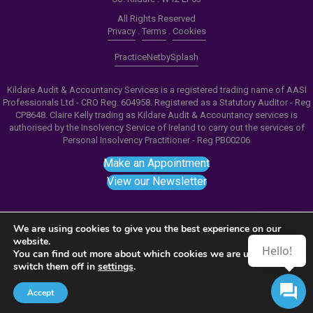
All Rights Reserved
Privacy
.
Terms
.
Cookies
PracticeNet
by
Splash
Kildare Audit & Accountancy Services is a registered trading name of AASI
Professionals Ltd - CRO Reg. 604958. Registered as a Statutory Auditor - Reg
CP8648. Claire Kelly trading as Kildare Audit & Accountancy services is
authorised by the Insolvency Service of Ireland to carry out the services of
Personal Insolvency Practitioner - Reg PB00206
Make an Appointment
View our Newsletter
We are using cookies to give you the best experience on our
website.
Hello!
Notice
: ob_end_flush(): failed to send buffer of zlib
You can find out more about which cookies we are using or
switch them off in
settings
.
output compression (0) in
/home/splashm1/kaas.ie/wp-includes/functions.php
Accept
on line
5481