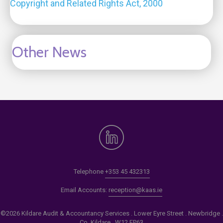
Copyright and Related Rights Act, 2000
Other News
Telephone
+353 45 432313
Email Accounts:
reception@kaas.ie
©2026 Kildare Audit & Accountancy Services . Lower Eyre Street . Newbridge .
Co. Kildare . W12 EP63