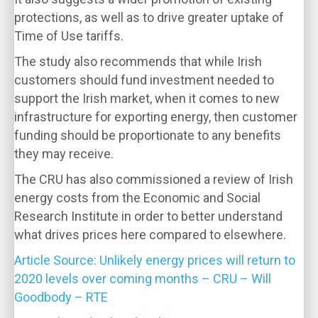
protections, as well as to drive greater uptake of
Time of Use tariffs.
The study also recommends that while Irish
customers should fund investment needed to
support the Irish market, when it comes to new
infrastructure for exporting energy, then customer
funding should be proportionate to any benefits
they may receive.
The CRU has also commissioned a review of Irish
energy costs from the Economic and Social
Research Institute in order to better understand
what drives prices here compared to elsewhere.
Article Source: Unlikely energy prices will return to
2020 levels over coming months – CRU – Will
Goodbody – RTE