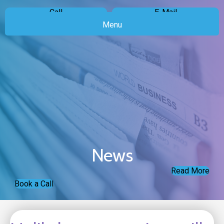
Call
E-Mail
Menu
News
Read More
Book a Call