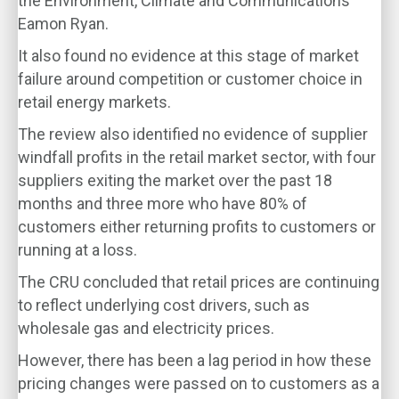
the Environment, Climate and Communications
Eamon Ryan.
It also found no evidence at this stage of market
failure around competition or customer choice in
retail energy markets.
The review also identified no evidence of supplier
windfall profits in the retail market sector, with four
suppliers exiting the market over the past 18
months and three more who have 80% of
customers either returning profits to customers or
running at a loss.
The CRU concluded that retail prices are continuing
to reflect underlying cost drivers, such as
wholesale gas and electricity prices.
However, there has been a lag period in how these
pricing changes were passed on to customers as a