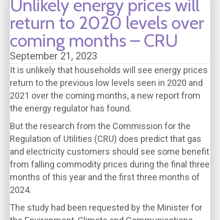
Unlikely energy prices will
return to 2020 levels over
coming months – CRU
September 21, 2023
It is unlikely that households will see energy prices
return to the previous low levels seen in 2020 and
2021 over the coming months, a new report from
the energy regulator has found.
But the research from the Commission for the
Regulation of Utilities (CRU) does predict that gas
and electricity customers should see some benefit
from falling commodity prices during the final three
months of this year and the first three months of
2024.
The study had been requested by the Minister for