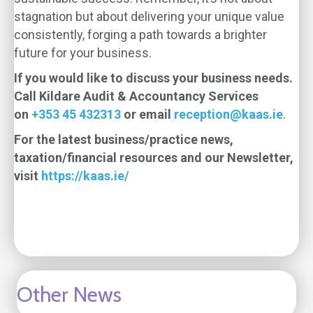
stagnation but about delivering your unique value
consistently, forging a path towards a brighter
future for your business.
If you would like to discuss your business needs.
Call Kildare Audit & Accountancy Services
on
+353 45 432313
or email
reception@kaas.ie
.
For the latest business/practice news,
taxation/financial resources and our Newsletter,
visit
https://kaas.ie/
Other News