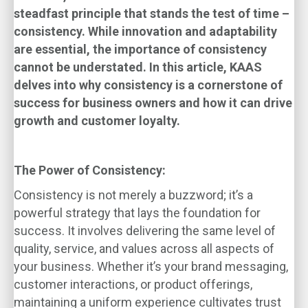
steadfast principle that stands the test of time –
consistency. While innovation and adaptability
are essential, the importance of consistency
cannot be understated. In this article, KAAS
delves into why consistency is a cornerstone of
success for business owners and how it can drive
growth and customer loyalty.
The Power of Consistency:
Consistency is not merely a buzzword; it’s a
powerful strategy that lays the foundation for
success. It involves delivering the same level of
quality, service, and values across all aspects of
your business. Whether it’s your brand messaging,
customer interactions, or product offerings,
maintaining a uniform experience cultivates trust