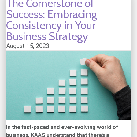
The Cornerstone of
Success: Embracing
Consistency in Your
Business Strategy
August 15, 2023
In the fast-paced and ever-evolving world of
business, KAAS understand that there’s a