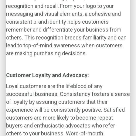
recognition and recall. From your logo to your
messaging and visual elements, a cohesive and
consistent brand identity helps customers
remember and differentiate your business from
others. This recognition breeds familiarity and can
lead to top-of-mind awareness when customers
are making purchasing decisions.
Customer Loyalty and Advocacy:
Loyal customers are the lifeblood of any
successful business. Consistency fosters a sense
of loyalty by assuring customers that their
experience will be consistently positive. Satisfied
customers are more likely to become repeat
buyers and enthusiastic advocates who refer
others to your business. Word-of-mouth