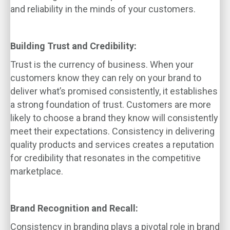
and reliability in the minds of your customers.
Building Trust and Credibility:
Trust is the currency of business. When your
customers know they can rely on your brand to
deliver what’s promised consistently, it establishes
a strong foundation of trust. Customers are more
likely to choose a brand they know will consistently
meet their expectations. Consistency in delivering
quality products and services creates a reputation
for credibility that resonates in the competitive
marketplace.
Brand Recognition and Recall:
Consistency in branding plays a pivotal role in brand