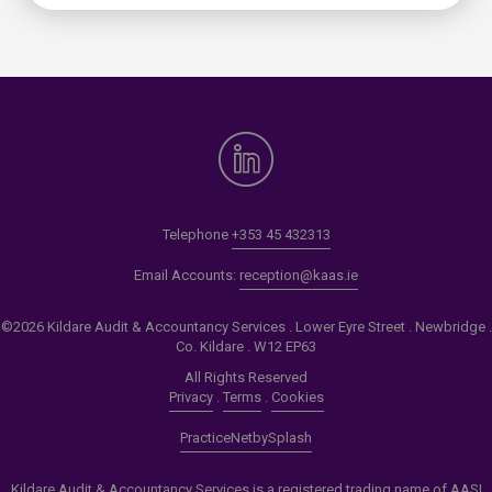
Telephone
+353 45 432313
Email Accounts:
reception@kaas.ie
©2026 Kildare Audit & Accountancy Services . Lower Eyre Street . Newbridge .
Co. Kildare . W12 EP63
All Rights Reserved
Privacy
.
Terms
.
Cookies
PracticeNet
by
Splash
Kildare Audit & Accountancy Services is a registered trading name of AASI