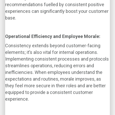
recommendations fuelled by consistent positive
experiences can significantly boost your customer
base.
Operational Efficiency and Employee Morale:
Consistency extends beyond customer-facing
elements; it’s also vital for internal operations.
Implementing consistent processes and protocols
streamlines operations, reducing errors and
inefficiencies. When employees understand the
expectations and routines, morale improves, as
they feel more secure in their roles and are better
equipped to provide a consistent customer
experience.