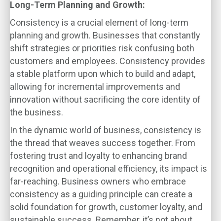
Long-Term Planning and Growth:
Consistency is a crucial element of long-term
planning and growth. Businesses that constantly
shift strategies or priorities risk confusing both
customers and employees. Consistency provides
a stable platform upon which to build and adapt,
allowing for incremental improvements and
innovation without sacrificing the core identity of
the business.
In the dynamic world of business, consistency is
the thread that weaves success together. From
fostering trust and loyalty to enhancing brand
recognition and operational efficiency, its impact is
far-reaching. Business owners who embrace
consistency as a guiding principle can create a
solid foundation for growth, customer loyalty, and
sustainable success. Remember, it’s not about