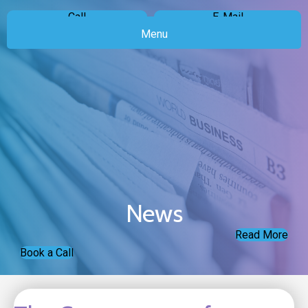
Call
E-Mail
Menu
News
Read More
Book a Call