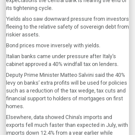
expectations the central bank is nearing the end of
its tightening cycle.
Yields also saw downward pressure from investors
fleeing to the relative safety of sovereign debt from
riskier assets.
Bond prices move inversely with yields.
Italian banks came under pressure after Italy’s
cabinet approved a 40% windfall tax on lenders.
Deputy Prime Minister Matteo Salvini said the 40%
levy on banks’ extra profits will be used for policies
such as a reduction of the tax wedge, tax cuts and
financial support to holders of mortgages on first
homes.
Elsewhere, data showed China’s imports and
exports fell much faster than expected in July, with
imports down 12.4% from a year earlier while