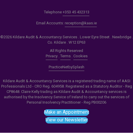
Telephone
+353 45 432313
Email Accounts:
reception@kaas.ie
©2026 Kildare Audit & Accountancy Services . Lower Eyre Street . Newbridge .
Co. Kildare . W12 EP63
All Rights Reserved
Privacy
.
Terms
.
Cookies
PracticeNet
by
Splash
Kildare Audit & Accountancy Services is a registered trading name of AASI
Professionals Ltd - CRO Reg. 604958. Registered as a Statutory Auditor - Reg
CP8648. Claire Kelly trading as Kildare Audit & Accountancy services is
authorised by the Insolvency Service of Ireland to carry out the services of
Personal Insolvency Practitioner - Reg PB00206
Make an Appointment
View our Newsletter