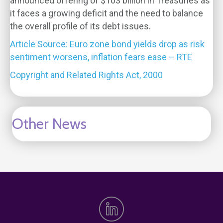
announced offering of $103 billion in Treasuries as
it faces a growing deficit and the need to balance
the overall profile of its debt issues.
Article Source: Euro zone bond yields drop as risk
sentiment worsens, inflation fears ease – RTE
Copyright and Related Rights Act, 2000
Other News