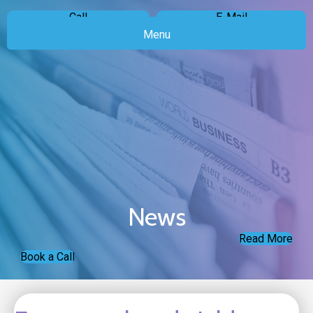
Call
E-Mail
Menu
News
Read More
Book a Call