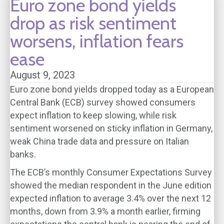
Euro zone bond yields
drop as risk sentiment
worsens, inflation fears
ease
August 9, 2023
Euro zone bond yields dropped today as a European
Central Bank (ECB) survey showed consumers
expect inflation to keep slowing, while risk
sentiment worsened on sticky inflation in Germany,
weak China trade data and pressure on Italian
banks.
The ECB’s monthly Consumer Expectations Survey
showed the median respondent in the June edition
expected inflation to average 3.4% over the next 12
months, down from 3.9% a month earlier, firming