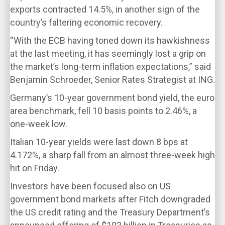
exports contracted 14.5%, in another sign of the
country’s faltering economic recovery.
“With the ECB having toned down its hawkishness
at the last meeting, it has seemingly lost a grip on
the market’s long-term inflation expectations,” said
Benjamin Schroeder, Senior Rates Strategist at ING.
Germany’s 10-year government bond yield, the euro
area benchmark, fell 10 basis points to 2.46%, a
one-week low.
Italian 10-year yields were last down 8 bps at
4.172%, a sharp fall from an almost three-week high
hit on Friday.
Investors have been focused also on US
government bond markets after Fitch downgraded
the US credit rating and the Treasury Department’s