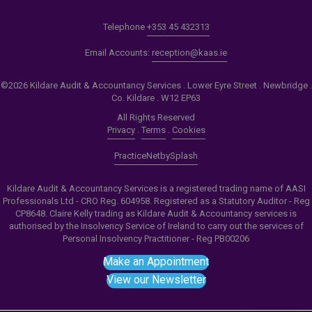
Telephone
+353 45 432313
Email Accounts:
reception@kaas.ie
©2026 Kildare Audit & Accountancy Services . Lower Eyre Street . Newbridge .
Co. Kildare . W12 EP63
All Rights Reserved
Privacy
.
Terms
.
Cookies
PracticeNet
by
Splash
Kildare Audit & Accountancy Services is a registered trading name of AASI
Professionals Ltd - CRO Reg. 604958. Registered as a Statutory Auditor - Reg
CP8648. Claire Kelly trading as Kildare Audit & Accountancy services is
authorised by the Insolvency Service of Ireland to carry out the services of
Personal Insolvency Practitioner - Reg PB00206
Make an Appointment
View our Newsletter