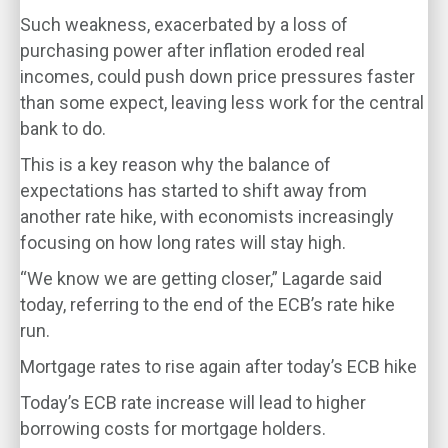
Such weakness, exacerbated by a loss of
purchasing power after inflation eroded real
incomes, could push down price pressures faster
than some expect, leaving less work for the central
bank to do.
This is a key reason why the balance of
expectations has started to shift away from
another rate hike, with economists increasingly
focusing on how long rates will stay high.
“We know we are getting closer,” Lagarde said
today, referring to the end of the ECB’s rate hike
run.
Mortgage rates to rise again after today’s ECB hike
Today’s ECB rate increase will lead to higher
borrowing costs for mortgage holders.