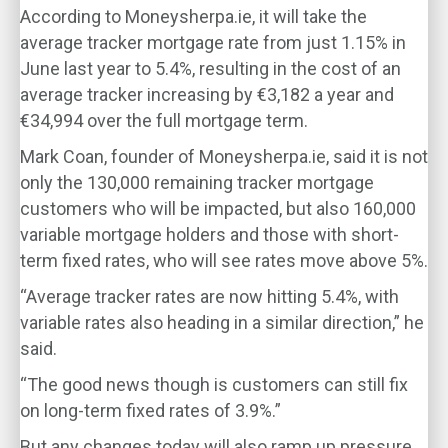
According to Moneysherpa.ie, it will take the
average tracker mortgage rate from just 1.15% in
June last year to 5.4%, resulting in the cost of an
average tracker increasing by €3,182 a year and
€34,994 over the full mortgage term.
Mark Coan, founder of Moneysherpa.ie, said it is not
only the 130,000 remaining tracker mortgage
customers who will be impacted, but also 160,000
variable mortgage holders and those with short-
term fixed rates, who will see rates move above 5%.
“Average tracker rates are now hitting 5.4%, with
variable rates also heading in a similar direction,” he
said.
“The good news though is customers can still fix
on long-term fixed rates of 3.9%.”
But any changes today will also ramp up pressure