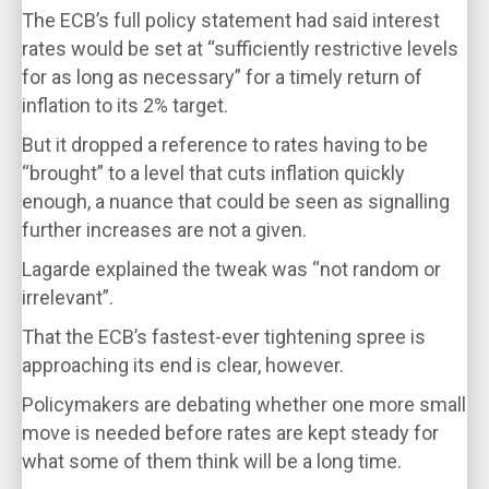
The ECB’s full policy statement had said interest
rates would be set at “sufficiently restrictive levels
for as long as necessary” for a timely return of
inflation to its 2% target.
But it dropped a reference to rates having to be
“brought” to a level that cuts inflation quickly
enough, a nuance that could be seen as signalling
further increases are not a given.
Lagarde explained the tweak was “not random or
irrelevant”.
That the ECB’s fastest-ever tightening spree is
approaching its end is clear, however.
Policymakers are debating whether one more small
move is needed before rates are kept steady for
what some of them think will be a long time.