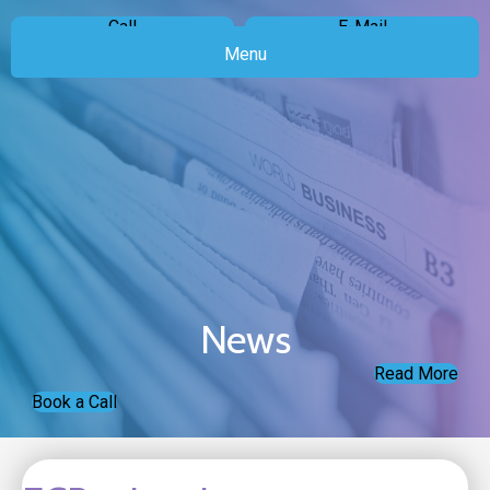
Call
E-Mail
Menu
News
Read More
Book a Call