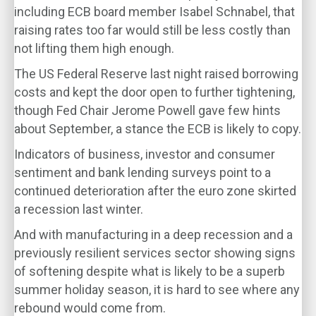
including ECB board member Isabel Schnabel, that
raising rates too far would still be less costly than
not lifting them high enough.
The US Federal Reserve last night raised borrowing
costs and kept the door open to further tightening,
though Fed Chair Jerome Powell gave few hints
about September, a stance the ECB is likely to copy.
Indicators of business, investor and consumer
sentiment and bank lending surveys point to a
continued deterioration after the euro zone skirted
a recession last winter.
And with manufacturing in a deep recession and a
previously resilient services sector showing signs
of softening despite what is likely to be a superb
summer holiday season, it is hard to see where any
rebound would come from.