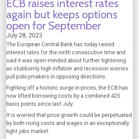
ECB raises interest rates
again but keeps options
open for September
July 28, 2023
The European Central Bank has today raised
interest rates for the ninth consecutive time and
said it was open-minded about further tightening
as stubbornly high inflation and recession worries
pull policymakers in opposing directions.
Fighting off a historic surge in prices, the ECB has
now lifted borrowing costs by a combined 425
basis points since last July.
It is worried that price growth could be perpetuated
by both rising costs and wages in an exceptionally
tight jobs market.