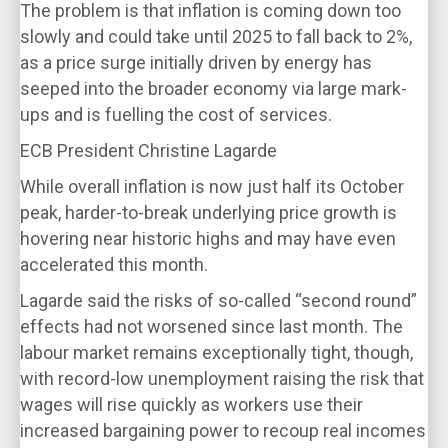
The problem is that inflation is coming down too
slowly and could take until 2025 to fall back to 2%,
as a price surge initially driven by energy has
seeped into the broader economy via large mark-
ups and is fuelling the cost of services.
ECB President Christine Lagarde
While overall inflation is now just half its October
peak, harder-to-break underlying price growth is
hovering near historic highs and may have even
accelerated this month.
Lagarde said the risks of so-called “second round”
effects had not worsened since last month. The
labour market remains exceptionally tight, though,
with record-low unemployment raising the risk that
wages will rise quickly as workers use their
increased bargaining power to recoup real incomes