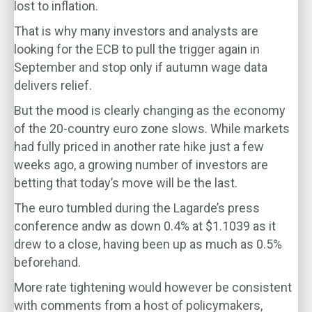
lost to inflation.
That is why many investors and analysts are
looking for the ECB to pull the trigger again in
September and stop only if autumn wage data
delivers relief.
But the mood is clearly changing as the economy
of the 20-country euro zone slows. While markets
had fully priced in another rate hike just a few
weeks ago, a growing number of investors are
betting that today’s move will be the last.
The euro tumbled during the Lagarde’s press
conference andw as down 0.4% at $1.1039 as it
drew to a close, having been up as much as 0.5%
beforehand.
More rate tightening would however be consistent
with comments from a host of policymakers,