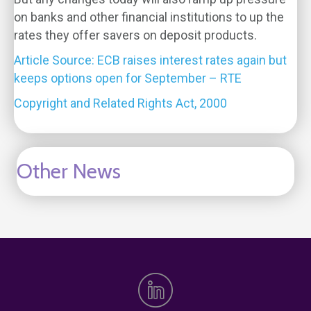
on banks and other financial institutions to up the
rates they offer savers on deposit products.
Article Source: ECB raises interest rates again but
keeps options open for September – RTE
Copyright and Related Rights Act, 2000
Other News