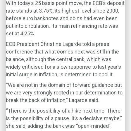
With today’s 25 basis point move, the ECB’s deposit
rate stands at 3.75%, its highest level since 2000,
before euro banknotes and coins had even been
put into circulation. Its main refinancing rate was
set at 4.25%.
ECB President Christine Lagarde told a press
conference that what comes next was still in the
balance, although the central bank, which was
widely criticised for a slow response to last year’s
initial surge in inflation, is determined to cool it.
“We are not in the domain of forward guidance but
we are very strongly rooted in our determination to
break the back of inflation,” Lagarde said.
“There is the possibility of a hike next time. There
is the possibility of a pause. It’s a decisive maybe,”
she said, adding the bank was “open-minded”.