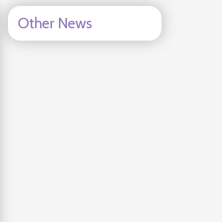
Other News