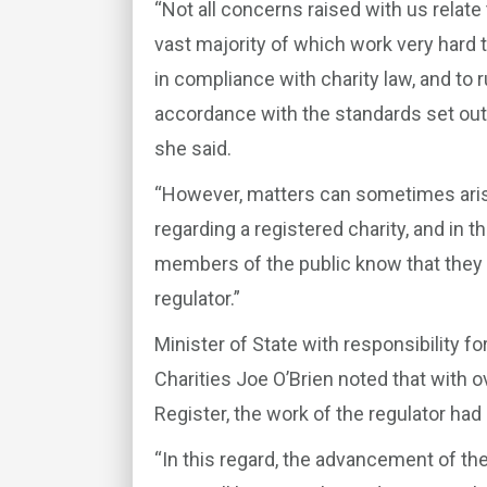
“Not all concerns raised with us relate 
vast majority of which work very hard 
in compliance with charity law, and to ru
accordance with the standards set out
she said.
“However, matters can sometimes aris
regarding a registered charity, and in th
members of the public know that they 
regulator.”
Minister of State with responsibility
Charities Joe O’Brien noted that with o
Register, the work of the regulator had
“In this regard, the advancement of th