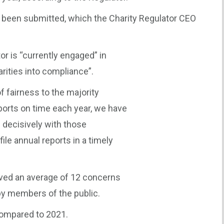
d been submitted, which the Charity Regulator CEO
or is “currently engaged” in
arities into compliance”.
of fairness to the majority
eports on time each year, we have
l decisively with those
file annual reports in a timely
eived an average of 12 concerns
by members of the public.
compared to 2021.