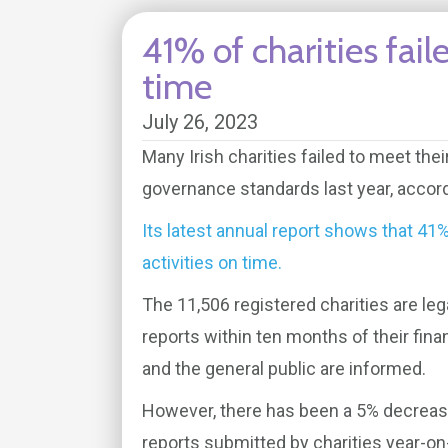
41% of charities fail
time
July 26, 2023
Many Irish charities failed to meet thei
governance standards last year, accord
Its latest annual report shows that 41% 
activities on time.
The 11,506 registered charities are lega
reports within ten months of their fina
and the general public are informed.
However, there has been a 5% decrease
reports submitted by charities year-on-