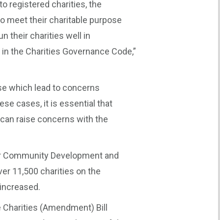
to registered charities, the
to meet their charitable purpose
n their charities well in
 in the Charities Governance Code,”
e which lead to concerns
ese cases, it is essential that
can raise concerns with the
 for Community Development and
ver 11,500 charities on the
 increased.
e Charities (Amendment) Bill