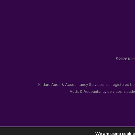
©2026 Kilda
Kildare Audit & Accountancy Services is a registered tr
Audit & Accountancy services is author
We are using cookies