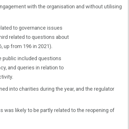
ngagement with the organisation and without utilising
elated to governance issues
hird related to questions about
6, up from 196 in 2021).
 public included questions
y, and queries in relation to
tivity.
d into charities during the year, and the regulator
 was likely to be partly related to the reopening of