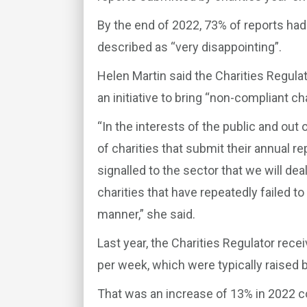
By the end of 2022, 73% of reports ha
described as “very disappointing”.
Helen Martin said the Charities Regulat
an initiative to bring “non-compliant ch
“In the interests of the public and out 
of charities that submit their annual r
signalled to the sector that we will dea
charities that have repeatedly failed to 
manner,” she said.
Last year, the Charities Regulator rec
per week, which were typically raised 
That was an increase of 13% in 2022 