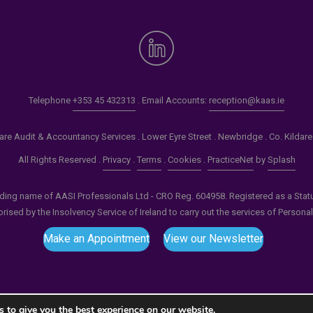
Telephone
+353 45 432313
. Email Accounts:
reception@kaas.ie
re Audit & Accountancy Services . Lower Eyre Street . Newbridge . Co. Kildar
All Rights Reserved .
Privacy
.
Terms
.
Cookies
.
PracticeNet
by
Splash
ading name of AASI Professionals Ltd - CRO Reg. 604958. Registered as a Statuto
ised by the Insolvency Service of Ireland to carry out the services of Persona
Make an Appointment
View our Newsletter
 to give you the best experience on our website.