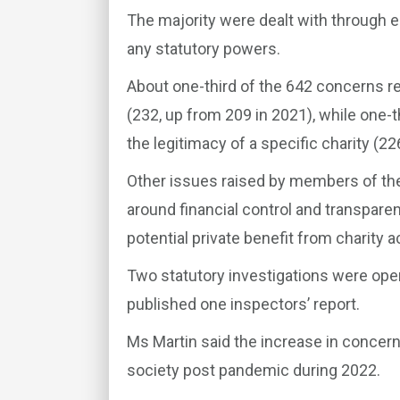
The majority were dealt with through e
any statutory powers.
About one-third of the 642 concerns r
(232, up from 209 in 2021), while one-t
the legitimacy of a specific charity (22
Other issues raised by members of the
around financial control and transparenc
potential private benefit from charity ac
Two statutory investigations were opene
published one inspectors’ report.
Ms Martin said the increase in concerns
society post pandemic during 2022.