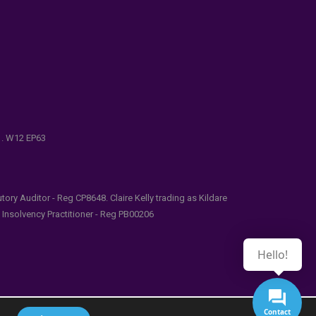
e . W12 EP63
ry Auditor - Reg CP8648. Claire Kelly trading as Kildare
l Insolvency Practitioner - Reg PB00206
Hello!
Contact