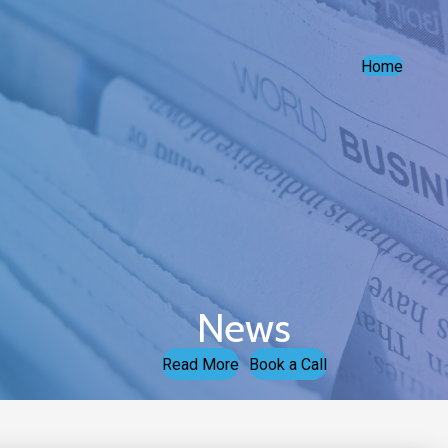
Home
News
Read More
Book a Call