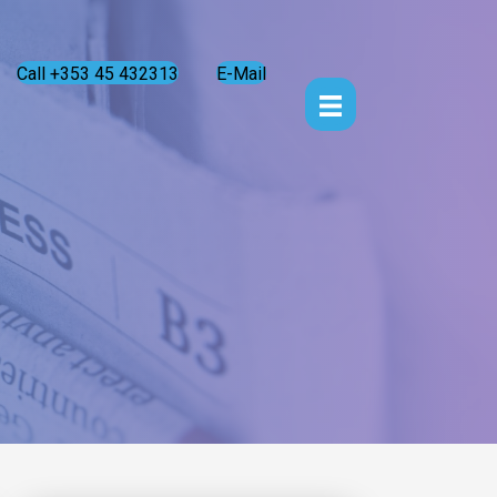
Call +353 45 432313
E-Mail