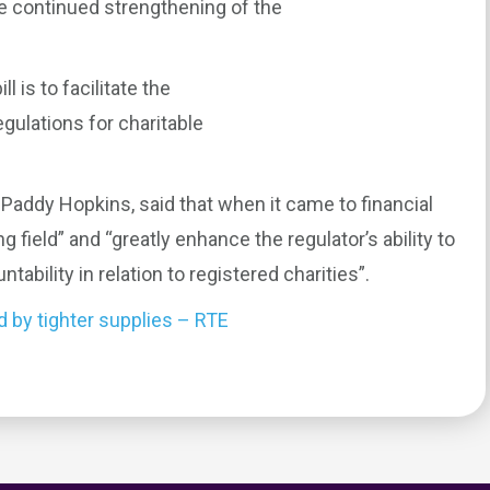
he continued strengthening of the
 is to facilitate the
gulations for charitable
 Paddy Hopkins, said that when it came to financial
ing field” and “greatly enhance the regulator’s ability to
ability in relation to registered charities”.
d by tighter supplies – RTE
0