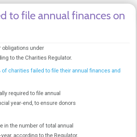
ed to file annual finances on
r obligations under
ing to the Charities Regulator.
of charities failed to file their annual finances and
lly required to file annual
ncial year-end, to ensure donors
 in the number of total annual
year, according to the Regulator.