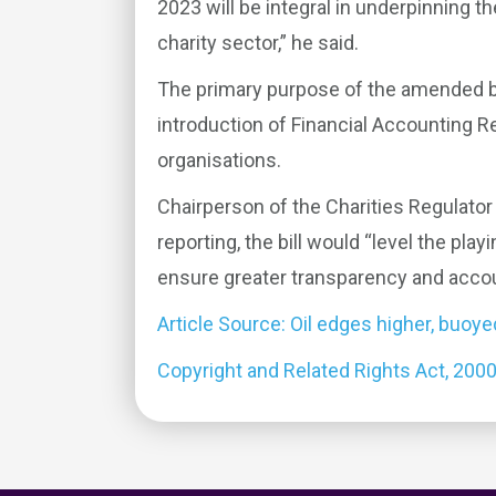
2023 will be integral in underpinning t
charity sector,” he said.
The primary purpose of the amended bill
introduction of Financial Accounting Re
organisations.
Chairperson of the Charities Regulator
reporting, the bill would “level the play
ensure greater transparency and account
Article Source: Oil edges higher, buoye
Copyright and Related Rights Act, 200