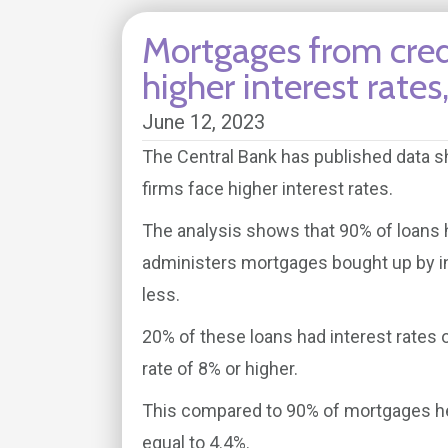
Mortgages from credi
higher interest rate
June 12, 2023
The Central Bank has published data 
firms face higher interest rates.
The analysis shows that 90% of loans h
administers mortgages bought up by in
less.
20% of these loans had interest rates 
rate of 8% or higher.
This compared to 90% of mortgages hel
equal to 4.4%.