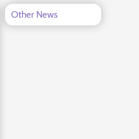
Other News