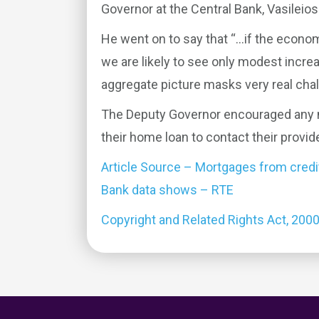
Governor at the Central Bank, Vasileio
He went on to say that “…if the econom
we are likely to see only modest increa
aggregate picture masks very real cha
The Deputy Governor encouraged any mo
their home loan to contact their provide
Article Source – Mortgages from credit-
Bank data shows – RTE
Copyright and Related Rights Act, 200