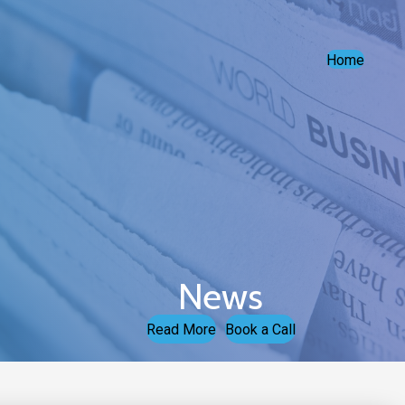
Home
News
Read More
Book a Call