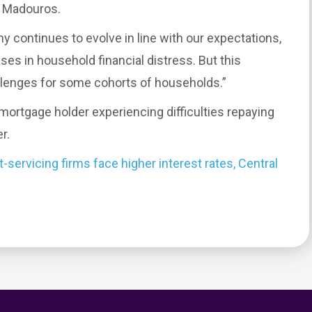
s Madouros.
y continues to evolve in line with our expectations,
ses in household financial distress. But this
llenges for some cohorts of households.”
rtgage holder experiencing difficulties repaying
r.
servicing firms face higher interest rates, Central
0