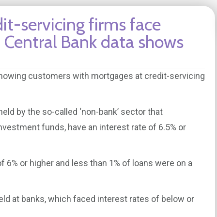
t-servicing firms face
s, Central Bank data shows
showing customers with mortgages at credit-servicing
eld by the so-called ‘non-bank’ sector that
vestment funds, have an interest rate of 6.5% or
of 6% or higher and less than 1% of loans were on a
d at banks, which faced interest rates of below or