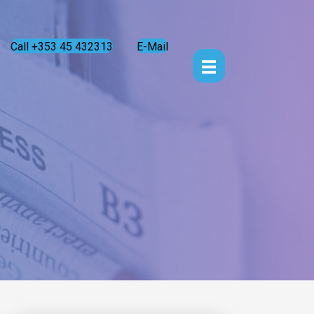
Call +353 45 432313
E-Mail