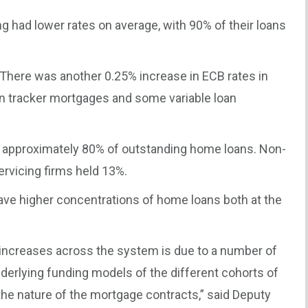
 had lower rates on average, with 90% of their loans
There was another 0.25% increase in ECB rates in
n tracker mortgages and some variable loan
d approximately 80% of outstanding home loans. Non-
rvicing firms held 13%.
ave higher concentrations of home loans both at the
s increases across the system is due to a number of
nderlying funding models of the different cohorts of
he nature of the mortgage contracts,” said Deputy