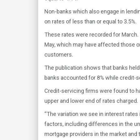
Non-banks which also engage in lending
on rates of less than or equal to 3.5%.
These rates were recorded for March. 
May, which may have affected those o
customers.
The publication shows that banks hel
banks accounted for 8% while credit-se
Credit-servicing firms were found to h
upper and lower end of rates charged.
“The variation we see in interest rate
factors, including differences in the u
mortgage providers in the market and t