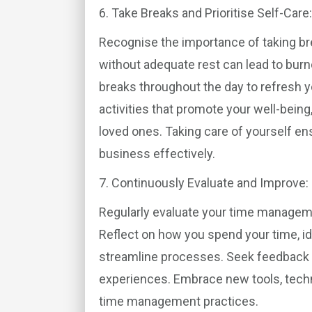
6. Take Breaks and Prioritise Self-Care:
Recognise the importance of taking bre
without adequate rest can lead to bur
breaks throughout the day to refresh y
activities that promote your well-bein
loved ones. Taking care of yourself e
business effectively.
7. Continuously Evaluate and Improve:
Regularly evaluate your time manageme
Reflect on how you spend your time, id
streamline processes. Seek feedback 
experiences. Embrace new tools, tech
time management practices.