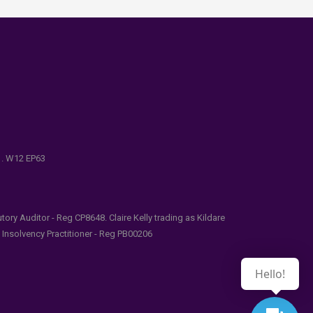
e . W12 EP63
ry Auditor - Reg CP8648. Claire Kelly trading as Kildare
l Insolvency Practitioner - Reg PB00206
Hello!