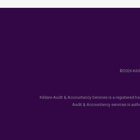
©2026 Kilda
Kildare Audit & Accountancy Services is a registered tr
Audit & Accountancy services is author