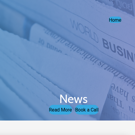
Home
News
Read More
Book a Call