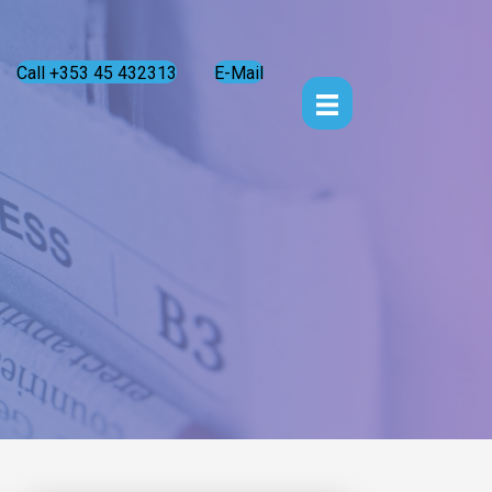
Call +353 45 432313
E-Mail