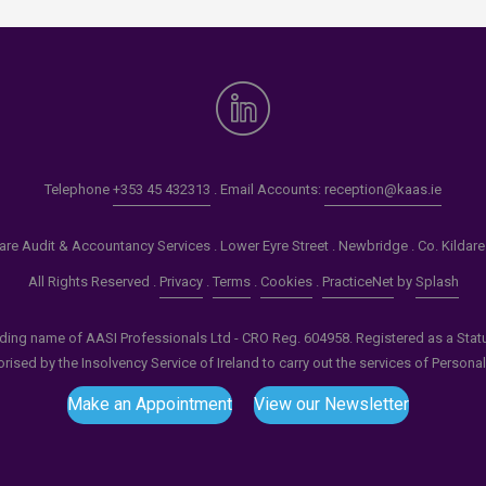
Telephone
+353 45 432313
. Email Accounts:
reception@kaas.ie
re Audit & Accountancy Services . Lower Eyre Street . Newbridge . Co. Kildar
All Rights Reserved .
Privacy
.
Terms
.
Cookies
.
PracticeNet
by
Splash
ading name of AASI Professionals Ltd - CRO Reg. 604958. Registered as a Statuto
ised by the Insolvency Service of Ireland to carry out the services of Persona
Make an Appointment
View our Newsletter