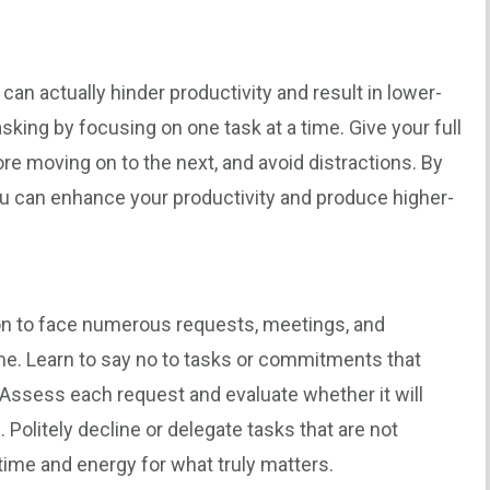
 can actually hinder productivity and result in lower-
asking by focusing on one task at a time. Give your full
ore moving on to the next, and avoid distractions. By
ou can enhance your productivity and produce higher-
on to face numerous requests, meetings, and
me. Learn to say no to tasks or commitments that
s. Assess each request and evaluate whether it will
 Politely decline or delegate tasks that are not
 time and energy for what truly matters.