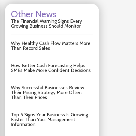
Other News
The Financial Warning Signs Every
Growing Business Should Monitor
Why Healthy Cash Flow Matters More
Than Record Sales
How Better Cash Forecasting Helps
SMEs Make More Confident Decisions
Why Successful Businesses Review
Their Pricing Strategy More Often
Than Their Prices
Top 5 Signs Your Business Is Growing
Faster Than Your Management
Information