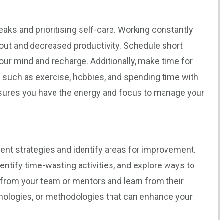
aks and prioritising self-care. Working constantly
nout and decreased productivity. Schedule short
our mind and recharge. Additionally, make time for
g, such as exercise, hobbies, and spending time with
nsures you have the energy and focus to manage your
nt strategies and identify areas for improvement.
entify time-wasting activities, and explore ways to
from your team or mentors and learn from their
nologies, or methodologies that can enhance your