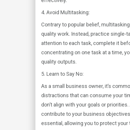
effectively.
4. Avoid Multitasking:
Contrary to popular belief, multitasking
quality work. Instead, practice single-t
attention to each task, complete it bef
concentrating on one task at a time, y
quality outputs.
5. Learn to Say No:
As a small business owner, it’s comm
distractions that can consume your ti
don’t align with your goals or prioritie
contribute to your business objectives.
essential, allowing you to protect your