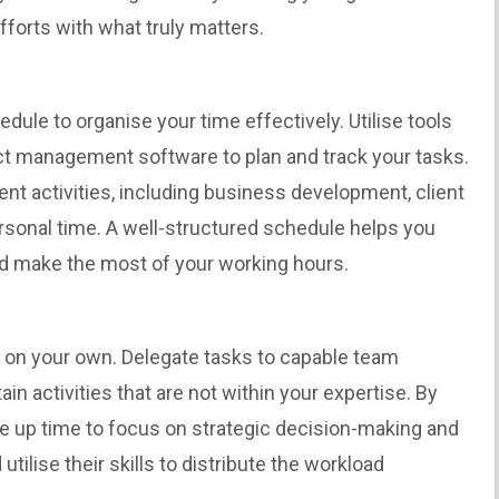
efforts with what truly matters.
edule to organise your time effectively. Utilise tools
ject management software to plan and track your tasks.
rent activities, including business development, client
rsonal time. A well-structured schedule helps you
nd make the most of your working hours.
g on your own. Delegate tasks to capable team
n activities that are not within your expertise. By
ree up time to focus on strategic decision-making and
utilise their skills to distribute the workload