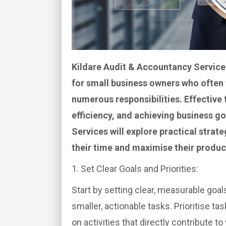
Kildare Audit & Accountancy Service
for small business owners who often 
numerous responsibilities. Effective
efficiency, and achieving business goa
Services
will explore practical strat
their time and maximise their product
1. Set Clear Goals and Priorities:
Start by setting clear, measurable goa
smaller, actionable tasks. Prioritise t
on activities that directly contribute 