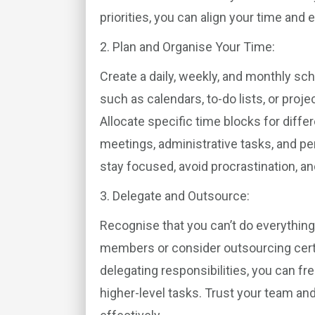
priorities, you can align your time and 
2. Plan and Organise Your Time:
Create a daily, weekly, and monthly sch
such as calendars, to-do lists, or pro
Allocate specific time blocks for diffe
meetings, administrative tasks, and pe
stay focused, avoid procrastination, a
3. Delegate and Outsource:
Recognise that you can’t do everythin
members or consider outsourcing certai
delegating responsibilities, you can f
higher-level tasks. Trust your team and 