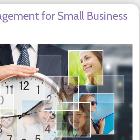
agement for Small Business