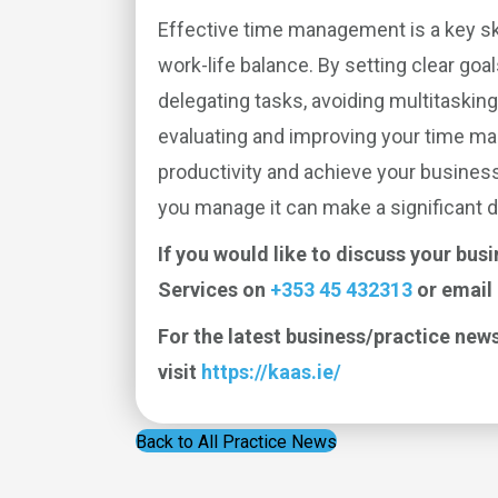
Effective time management is a key sk
work-life balance. By setting clear goal
delegating tasks, avoiding multitasking
evaluating and improving your time m
productivity and achieve your busines
you manage it can make a significant d
If you would like to discuss your bus
Services on
+353 45 432313
or email
For the latest business/practice news
visit
https://kaas.ie/
Back to All Practice News