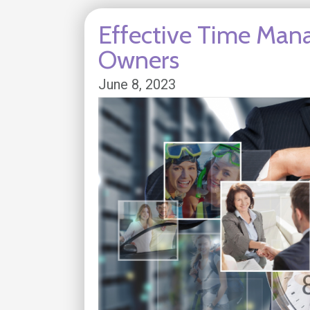
Effective Time Man
Owners
June 8, 2023