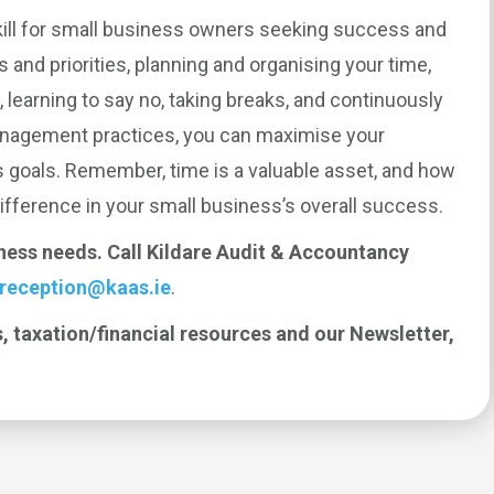
ill for small business owners seeking success and
s and priorities, planning and organising your time,
, learning to say no, taking breaks, and continuously
anagement practices, you can maximise your
s goals. Remember, time is a valuable asset, and how
ifference in your small business’s overall success.
iness needs. Call Kildare Audit & Accountancy
reception@kaas.ie
.
, taxation/financial resources and our Newsletter,