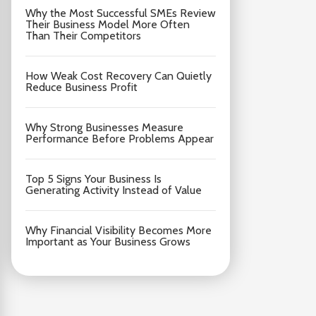
Why the Most Successful SMEs Review
Their Business Model More Often
Than Their Competitors
How Weak Cost Recovery Can Quietly
Reduce Business Profit
Why Strong Businesses Measure
Performance Before Problems Appear
Top 5 Signs Your Business Is
Generating Activity Instead of Value
Why Financial Visibility Becomes More
Important as Your Business Grows