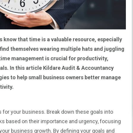
s
know that time is a valuable resource, especially
find themselves wearing multiple hats and juggling
 time management is crucial for productivity,
ls. In this article
Kildare Audit & Accountancy
egies to help small business owners better manage
ivity.
ls for your business. Break down these goals into
asks based on their importance and urgency, focusing
to your business growth. By defining your goals and